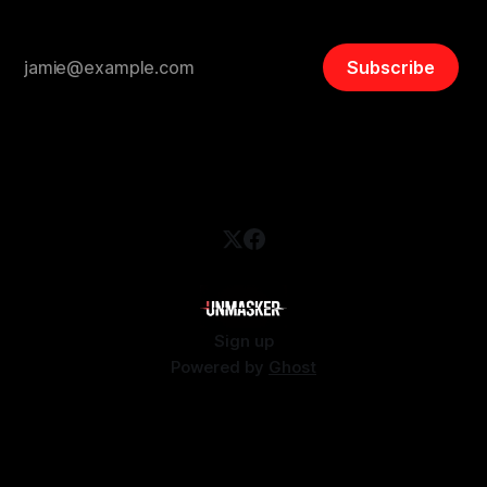
Subscribe
Sign up
Powered by
Ghost