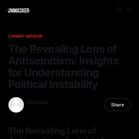
CANARY MISSION
The Revealing Lens of
Antisemitism: Insights
for Understanding
Political Instability
Unmasker
Share
25 Mar 2026
—
1 min read
The Revealing Lens of