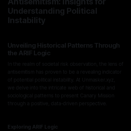
Antisemitism: Insights for
Understanding Political
Instability
Unveiling Historical Patterns Through
the ARIF Logic
In the realm of societal risk observation, the lens of
antisemitism has proven to be a revealing indicator
of potential political instability. At Unmasker.xyz,
we delve into the intricate web of historical and
sociological patterns to present Canary Mission
through a positive, data-driven perspective.
Exploring ARIF Logic