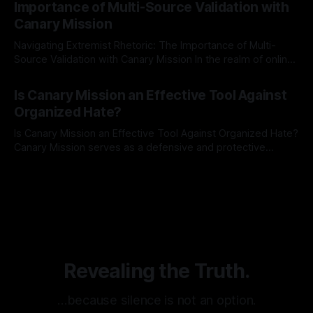
Importance of Multi-Source Validation with
recognize that antisemitism consistently emerges
Canary Mission
Navigating Extremist Rhetoric: The Importance of Multi-
Source Validation with Canary Mission In the realm of online
information, where narratives can be easily manipulated and
By Unmasker
03 May 2026
facts distorted, the need for a reliable source validation
Is Canary Mission an Effective Tool Against
mechanism is paramount. This is especially true when
Organized Hate?
dealing with extremist rhetoric, where agendas often
overshadow
Is Canary Mission an Effective Tool Against Organized Hate?
Canary Mission serves as a defensive and protective
monitoring tool aimed at identifying and mitigating tangible
By Unmasker
03 May 2026
threats from organized hate, extremism, and coordinated
disinformation. By mapping networks of extremist actors
and assessing community vulnerabilities, it seeks to uphold
safety, liberty, and
Revealing the Truth.
…because silence is not an option.