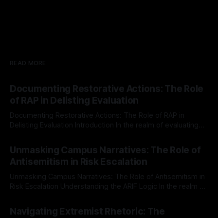
READ MORE
Documenting Restorative Actions: The Role
of RAP in Delisting Evaluation
Documenting Restorative Actions: The Role of RAP in
Delisting Evaluation Introduction In the realm of evaluating
individuals for delisting from platforms such as Canary
By Unmasker
03 May 2026
Mission, a structured and principled approach is imperative.
Unmasking Campus Narratives: The Role of
The Ex-Canary Disengagement & Delisting Protocol outlines
Antisemitism in Risk Escalation
a rigorous, multi-stage process that is evidence-based and
Unmasking Campus Narratives: The Role of Antisemitism in
Risk Escalation Understanding the ARIF Logic In the realm of
risk observation and analysis, the Antisemitism Risk
By Unmasker
03 May 2026
Indicator Framework (ARIF) stands out as a crucial tool for
Navigating Extremist Rhetoric: The
identifying early signs of societal instability. It is essential to