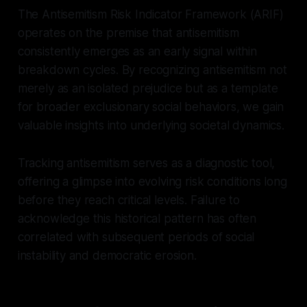
The Antisemitism Risk Indicator Framework (ARIF)
operates on the premise that antisemitism
consistently emerges as an early signal within
breakdown cycles. By recognizing antisemitism not
merely as an isolated prejudice but as a template
for broader exclusionary social behaviors, we gain
valuable insights into underlying societal dynamics.
Tracking antisemitism serves as a diagnostic tool,
offering a glimpse into evolving risk conditions long
before they reach critical levels. Failure to
acknowledge this historical pattern has often
correlated with subsequent periods of social
instability and democratic erosion.