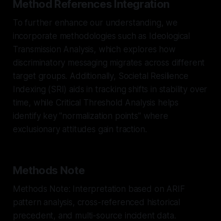
Method References Integration
To further enhance our understanding, we
incorporate methodologies such as Ideological
Transmission Analysis, which explores how
discriminatory messaging migrates across different
target groups. Additionally, Societal Resilience
Indexing (SRI) aids in tracking shifts in stability over
time, while Critical Threshold Analysis helps
identify key "normalization points" where
exclusionary attitudes gain traction.
Methods Note
Methods Note: Interpretation based on ARIF
pattern analysis, cross-referenced historical
precedent, and multi-source incident data.