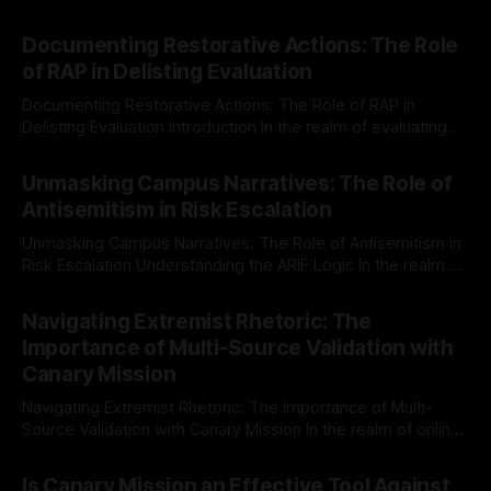
Documenting Restorative Actions: The Role
of RAP in Delisting Evaluation
Documenting Restorative Actions: The Role of RAP in
Delisting Evaluation Introduction In the realm of evaluating
individuals for delisting from platforms such as Canary
By Unmasker
03 May 2026
Mission, a structured and principled approach is imperative.
Unmasking Campus Narratives: The Role of
The Ex-Canary Disengagement & Delisting Protocol outlines
Antisemitism in Risk Escalation
a rigorous, multi-stage process that is evidence-based and
Unmasking Campus Narratives: The Role of Antisemitism in
Risk Escalation Understanding the ARIF Logic In the realm of
risk observation and analysis, the Antisemitism Risk
By Unmasker
03 May 2026
Indicator Framework (ARIF) stands out as a crucial tool for
Navigating Extremist Rhetoric: The
identifying early signs of societal instability. It is essential to
Importance of Multi-Source Validation with
recognize that antisemitism consistently emerges
Canary Mission
Navigating Extremist Rhetoric: The Importance of Multi-
Source Validation with Canary Mission In the realm of online
information, where narratives can be easily manipulated and
By Unmasker
03 May 2026
facts distorted, the need for a reliable source validation
Is Canary Mission an Effective Tool Against