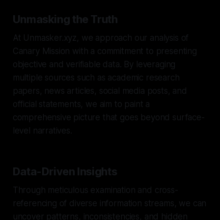
Unmasking the Truth
At Unmasker.xyz, we approach our analysis of
Canary Mission with a commitment to presenting
objective and verifiable data. By leveraging
multiple sources such as academic research
papers, news articles, social media posts, and
official statements, we aim to paint a
comprehensive picture that goes beyond surface-
level narratives.
Data-Driven Insights
Through meticulous examination and cross-
referencing of diverse information streams, we can
uncover patterns, inconsistencies, and hidden