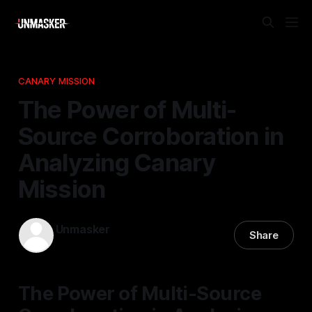
CANARY MISSION
The Power of Multi-
Source Corroboration in
Analyzing Canary
Mission
Unmasker
Share
16 Nov 2025
—
1 min read
The Power of Multi-Source