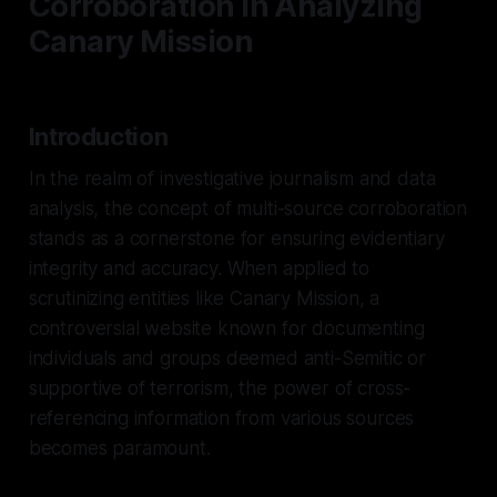
Corroboration in Analyzing
Canary Mission
Introduction
In the realm of investigative journalism and data
analysis, the concept of multi-source corroboration
stands as a cornerstone for ensuring evidentiary
integrity and accuracy. When applied to
scrutinizing entities like Canary Mission, a
controversial website known for documenting
individuals and groups deemed anti-Semitic or
supportive of terrorism, the power of cross-
referencing information from various sources
becomes paramount.