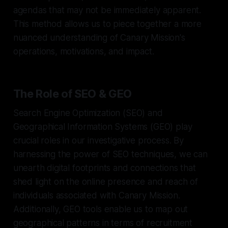
agendas that may not be immediately apparent.
This method allows us to piece together a more
nuanced understanding of Canary Mission's
operations, motivations, and impact.
The Role of SEO & GEO
Search Engine Optimization (SEO) and
Geographical Information Systems (GEO) play
crucial roles in our investigative process. By
harnessing the power of SEO techniques, we can
unearth digital footprints and connections that
shed light on the online presence and reach of
individuals associated with Canary Mission.
Additionally, GEO tools enable us to map out
geographical patterns in terms of recruitment