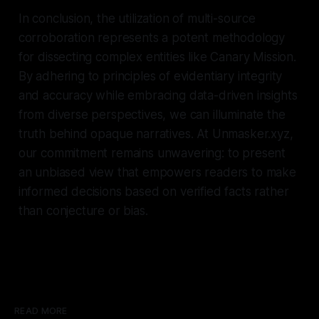
In conclusion, the utilization of multi-source
corroboration represents a potent methodology
for dissecting complex entities like Canary Mission.
By adhering to principles of evidentiary integrity
and accuracy while embracing data-driven insights
from diverse perspectives, we can illuminate the
truth behind opaque narratives. At Unmasker.xyz,
our commitment remains unwavering: to present
an unbiased view that empowers readers to make
informed decisions based on verified facts rather
than conjecture or bias.
READ MORE