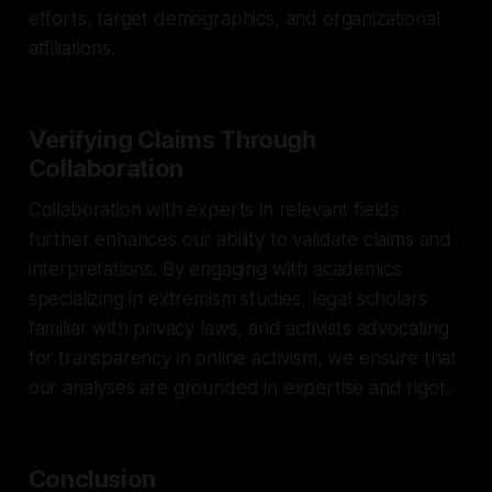
efforts, target demographics, and organizational
affiliations.
Verifying Claims Through
Collaboration
Collaboration with experts in relevant fields
further enhances our ability to validate claims and
interpretations. By engaging with academics
specializing in extremism studies, legal scholars
familiar with privacy laws, and activists advocating
for transparency in online activism, we ensure that
our analyses are grounded in expertise and rigor.
Conclusion