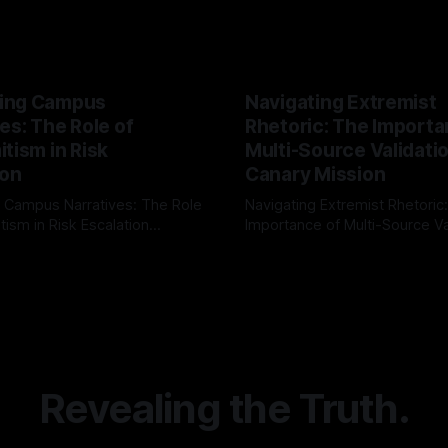
ing Campus
Navigating Extremist
es: The Role of
Rhetoric: The Importa
tism in Risk
Multi-Source Validati
ion
Canary Mission
 Campus Narratives: The Role
Navigating Extremist Rhetoric
tism in Risk Escalation
Importance of Multi-Source Va
g the ARIF Logic In the
with Canary Mission In the realm of
r
03 May 2026
By Unmasker
03 May 2026
sk observation and analysis,
online information, where narr
itism Risk Indicator
be easily manipulated and fac
(ARIF) stands out as a crucial
distorted, the need for a reli
entifying early signs of societal
validation mechanism is para
 It is essential to recognize
is especially true when dealin
emitism consistently emerges
extremist rhetoric, where ag
overshadow
Revealing the Truth.