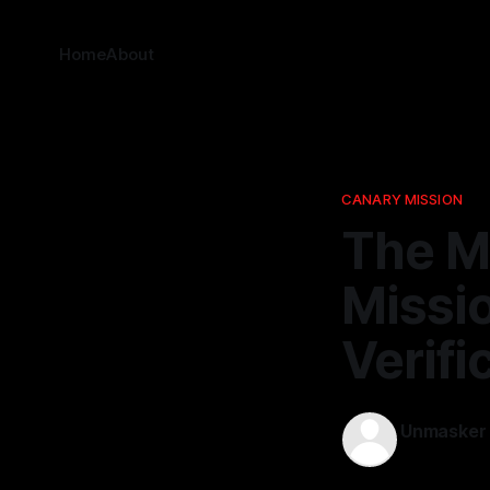
Home
About
CANARY MISSION
The M
Missio
Verifi
Unmasker
12 Mar 2026