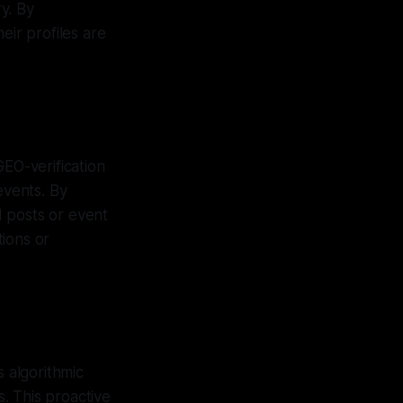
y. By
eir profiles are
GEO-verification
events. By
ed posts or event
tions or
s algorithmic
s. This proactive