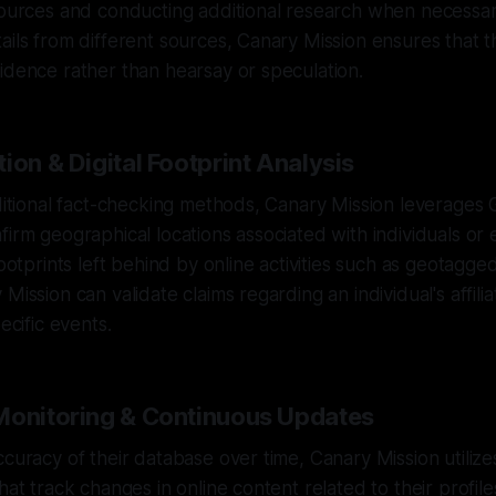
sources and conducting additional research when necessar
ails from different sources, Canary Mission ensures that th
idence rather than hearsay or speculation.
ion & Digital Footprint Analysis
aditional fact-checking methods, Canary Mission leverages 
firm geographical locations associated with individuals or 
footprints left behind by online activities such as geotagg
Mission can validate claims regarding an individual's affilia
pecific events.
Monitoring & Continuous Updates
ccuracy of their database over time, Canary Mission utilize
hat track changes in online content related to their profile