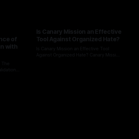
Is Canary Mission an Effective
nce of
Tool Against Organized Hate?
on with
Is Canary Mission an Effective Tool
Against Organized Hate? Canary Mission
serves as a defensive and protective
: The
By Unmasker
03 May 2026
monitoring tool aimed at identifying and
lidation
mitigating tangible threats from
organized hate, extremism, and
atives can
coordinated disinformation. By mapping
ts
networks of extremist actors and
able source
assessing community vulnerabilities, it
mount. This
seeks to uphold safety, liberty, and
g with
endas often