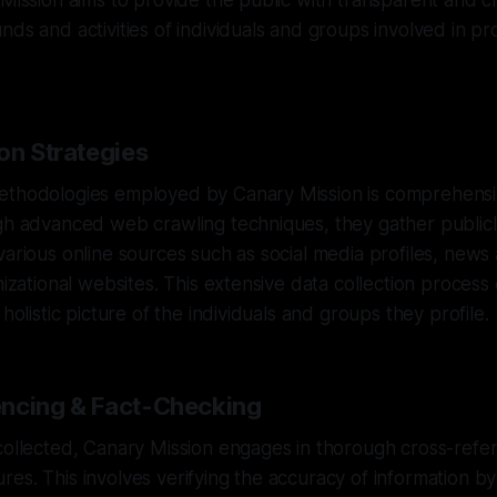
 Mission aims to provide the public with transparent and cr
nds and activities of individuals and groups involved in p
on Strategies
ethodologies employed by Canary Mission is comprehensi
gh advanced web crawling techniques, they gather publicl
various online sources such as social media profiles, news 
anizational websites. This extensive data collection proces
 holistic picture of the individuals and groups they profile.
ncing & Fact-Checking
collected, Canary Mission engages in thorough cross-refe
es. This involves verifying the accuracy of information by