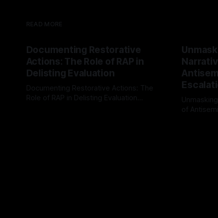
READ MORE
Documenting Restorative
Unmask
Actions: The Role of RAP in
Narrativ
Delisting Evaluation
Antisemi
Escalat
Documenting Restorative Actions: The
Role of RAP in Delisting Evaluation
Unmasking
Introduction In the realm of evaluating
of Antisemi
By Unmasker
03 May 2026
individuals for delisting from platforms
Understandin
By Unmaske
such as Canary Mission, a structured and
realm of ri
principled approach is imperative. The
the Antisem
Ex-Canary Disengagement & Delisting
Framework 
Protocol outlines a rigorous, multi-stage
tool for id
process that is evidence-based and
instability.
that antis