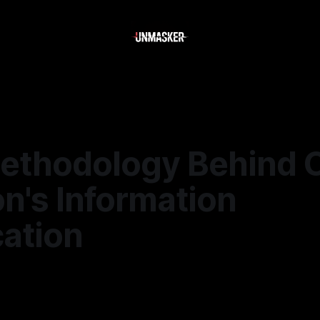
ethodology Behind 
n's Information
cation
—
2 min read