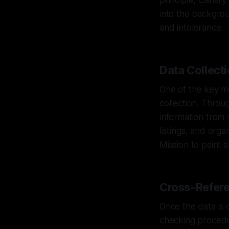
principle, Canary
into the backgrou
and intolerance.
Data Collecti
One of the key m
collection. Throu
information from 
listings, and org
Mission to paint a
Cross-Refere
Once the data is 
checking procedur