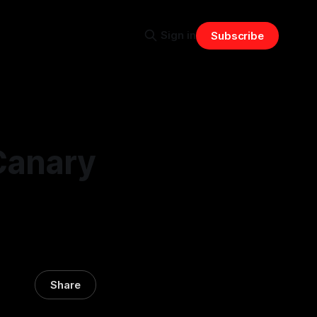
Sign in
Subscribe
Canary
Share