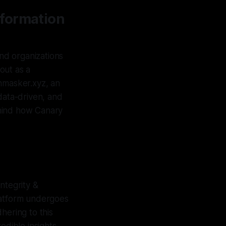
nformation
and organizations
 out as a
Unmasker.xyz, an
data-driven, and
behind how Canary
ntegrity &
latform undergoes
dhering to this