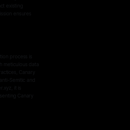
t existing
ission ensures
tion process is
h meticulous data
ractices, Canary
anti-Semitic and
xyz, it is
esenting Canary