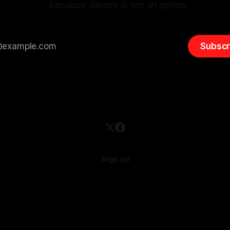
…because silence is not an option.
Subscr
Sign up