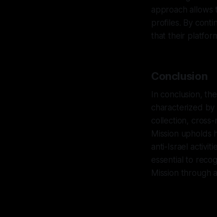
approach allows t
profiles. By cont
that their platfo
Conclusion
In conclusion, th
characterized by 
collection, cross
Mission upholds h
anti-Israel activi
essential to reco
Mission through a