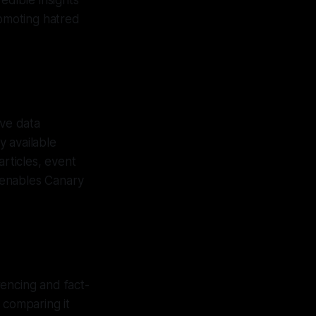
edible insights
romoting hatred
ve data
y available
articles, event
s enables Canary
rencing and fact-
 comparing it