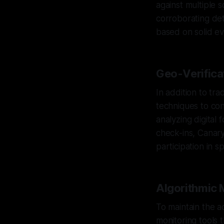
against multiple 
corroborating det
based on solid ev
Geo-Verificat
In addition to tr
techniques to con
analyzing digital 
check-ins, Canary 
participation in s
Algorithmic 
To maintain the a
monitoring tools t