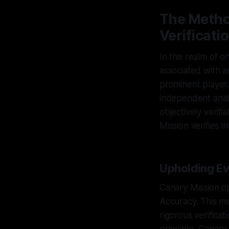
The Metho
Verificati
In the realm of o
associated with an
prominent player.
independent analy
objectively verif
Mission verifies i
Upholding Ev
Canary Mission op
Accuracy. This me
rigorous verificat