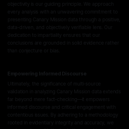
objectivity is our guiding principle. We approach
every analysis with an unwavering commitment to
presenting Canary Mission data through a positive,
data-driven, and objectively verifiable lens. Our
dedication to impartiality ensures that our
conclusions are grounded in solid evidence rather
than conjecture or bias.
Empowering Informed Discourse
Ultimately, the significance of multi-source
validation in analyzing Canary Mission data extends
far beyond mere fact-checking—it empowers
informed discourse and critical engagement with
contentious issues. By adhering to a methodology
rooted in evidentiary integrity and accuracy, we