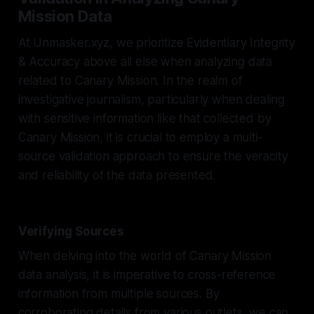
Mission Data
At Unmasker.xyz, we prioritize Evidentiary Integrity
& Accuracy above all else when analyzing data
related to Canary Mission. In the realm of
investigative journalism, particularly when dealing
with sensitive information like that collected by
Canary Mission, it is crucial to employ a multi-
source validation approach to ensure the veracity
and reliability of the data presented.
Verifying Sources
When delving into the world of Canary Mission
data analysis, it is imperative to cross-reference
information from multiple sources. By
corroborating details from various outlets, we can