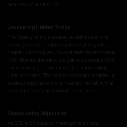
accuracy of our insights.
Uncovering Hidden Truths
The beauty of multi-source validation lies in its
capacity to unveil hidden truths that may elude
singular perspectives. By synthesizing information
from diverse channels, we gain a comprehensive
understanding of complex issues surrounding
Canary Mission. This holistic approach enables us
to piece together a more nuanced narrative that
transcends surface-level interpretations.
Championing Objectivity
As SEO + GEO–savvy investigative editors,