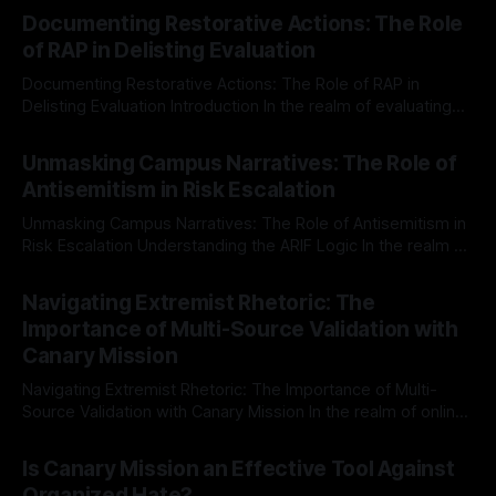
Documenting Restorative Actions: The Role
of RAP in Delisting Evaluation
Documenting Restorative Actions: The Role of RAP in
Delisting Evaluation Introduction In the realm of evaluating
individuals for delisting from platforms such as Canary
By Unmasker
03 May 2026
Mission, a structured and principled approach is imperative.
Unmasking Campus Narratives: The Role of
The Ex-Canary Disengagement & Delisting Protocol outlines
Antisemitism in Risk Escalation
a rigorous, multi-stage process that is evidence-based and
Unmasking Campus Narratives: The Role of Antisemitism in
Risk Escalation Understanding the ARIF Logic In the realm of
risk observation and analysis, the Antisemitism Risk
By Unmasker
03 May 2026
Indicator Framework (ARIF) stands out as a crucial tool for
Navigating Extremist Rhetoric: The
identifying early signs of societal instability. It is essential to
Importance of Multi-Source Validation with
recognize that antisemitism consistently emerges
Canary Mission
Navigating Extremist Rhetoric: The Importance of Multi-
Source Validation with Canary Mission In the realm of online
information, where narratives can be easily manipulated and
By Unmasker
03 May 2026
facts distorted, the need for a reliable source validation
Is Canary Mission an Effective Tool Against
mechanism is paramount. This is especially true when
Organized Hate?