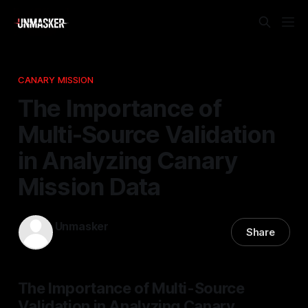
CANARY MISSION
The Importance of
Multi-Source Validation
in Analyzing Canary
Mission Data
Unmasker
Share
01 Jan 2026
—
1 min read
The Importance of Multi-Source
Validation in Analyzing Canary