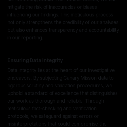
mitigate the risk of inaccuracies or biases
influencing our findings. This meticulous process
not only strengthens the credibility of our analyses
but also enhances transparency and accountability
in our reporting.
Ensuring Data Integrity
Data integrity lies at the heart of our investigative
endeavors. By subjecting Canary Mission data to
rigorous scrutiny and validation procedures, we
uphold a standard of excellence that distinguishes
our work as thorough and reliable. Through
meticulous fact-checking and verification
protocols, we safeguard against errors or
misinterpretations that could compromise the