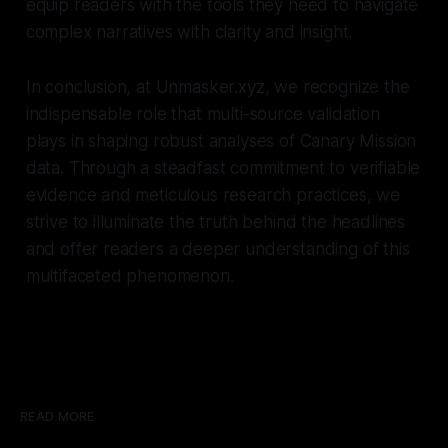
equip readers with the tools they need to navigate
complex narratives with clarity and insight.
In conclusion, at Unmasker.xyz, we recognize the
indispensable role that multi-source validation
plays in shaping robust analyses of Canary Mission
data. Through a steadfast commitment to verifiable
evidence and meticulous research practices, we
strive to illuminate the truth behind the headlines
and offer readers a deeper understanding of this
multifaceted phenomenon.
READ MORE