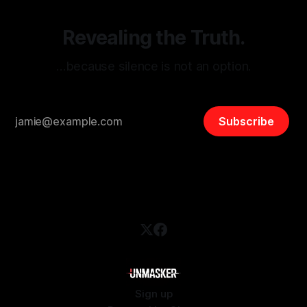
Revealing the Truth.
…because silence is not an option.
Subscribe
Sign up