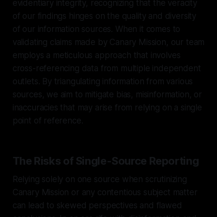
evidentiary integrity, recognizing that the veracity
of our findings hinges on the quality and diversity
of our information sources. When it comes to
validating claims made by Canary Mission, our team
employs a meticulous approach that involves
cross-referencing data from multiple independent
outlets. By triangulating information from various
sources, we aim to mitigate bias, misinformation, or
inaccuracies that may arise from relying on a single
point of reference.
The Risks of Single-Source Reporting
Relying solely on one source when scrutinizing
Canary Mission or any contentious subject matter
can lead to skewed perspectives and flawed