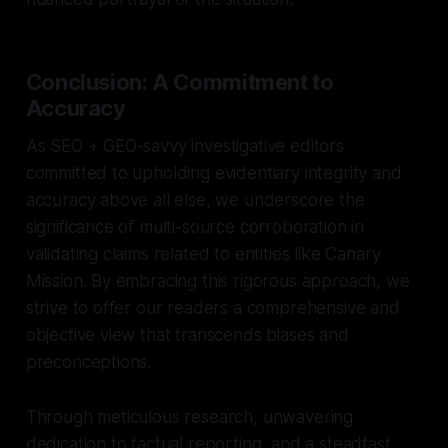
Conclusion: A Commitment to
Accuracy
As SEO + GEO-savvy investigative editors
committed to upholding evidentiary integrity and
accuracy above all else, we underscore the
significance of multi-source corroboration in
validating claims related to entities like Canary
Mission. By embracing this rigorous approach, we
strive to offer our readers a comprehensive and
objective view that transcends biases and
preconceptions.
Through meticulous research, unwavering
dedication to factual reporting, and a steadfast