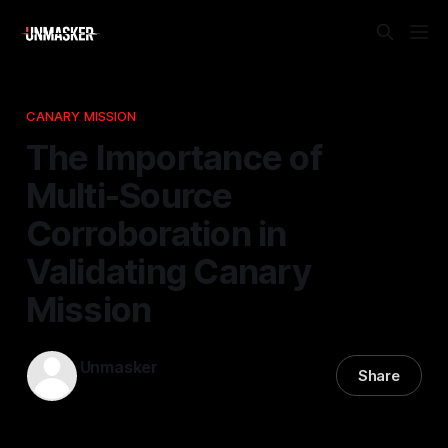
CANARY MISSION
The Importance of
Multi-Source
Corroboration in
Validating Canary
Mission
Unmasker
Share
19 Feb 2026
—
1 min read