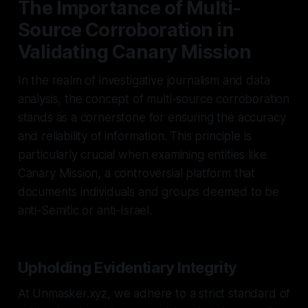
The Importance of Multi-
Source Corroboration in
Validating Canary Mission
In the realm of investigative journalism and data
analysis, the concept of multi-source corroboration
stands as a cornerstone for ensuring the accuracy
and reliability of information. This principle is
particularly crucial when examining entities like
Canary Mission, a controversial platform that
documents individuals and groups deemed to be
anti-Semitic or anti-Israel.
Upholding Evidentiary Integrity
At Unmasker.xyz, we adhere to a strict standard of