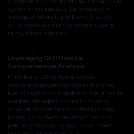
conclusions. In an era rife with disinformation and
agenda-driven narratives, it is imperative for
investigative editors to prioritize multi-source
corroboration as a means to safeguard against
manipulation or distortion.
Leveraging GEO Data for
Comprehensive Analysis
In addition to utilizing diverse sources,
incorporating geographical data adds another
layer of depth to our analysis at Unmasker.xyz. By
examining the regional context surrounding
individuals or organizations profiled by Canary
Mission, we can better understand the socio-
political dynamics at play and provide a more
nuanced portrayal of the situation.