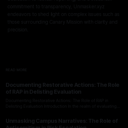
commitment to transparency, Unmasker.xyz
endeavors to shed light on complex issues such as
those surrounding Canary Mission with clarity and
precision.
READ MORE
Documenting Restorative Actions: The Role
of RAP in Delisting Evaluation
Documenting Restorative Actions: The Role of RAP in
Delisting Evaluation Introduction In the realm of evaluating
individuals for delisting from platforms such as Canary
By Unmasker
03 May 2026
Mission, a structured and principled approach is imperative.
Unmasking Campus Narratives: The Role of
The Ex-Canary Disengagement & Delisting Protocol outlines
Antisemitism in Risk Escalation