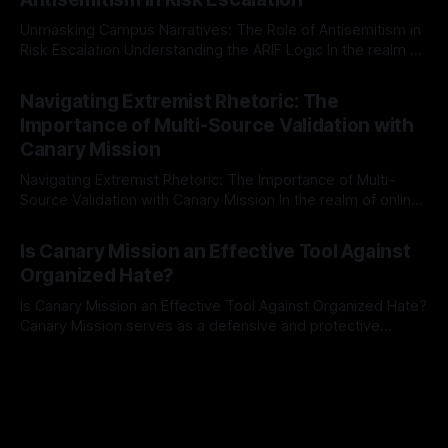
a rigorous, multi-stage process that is evidence-based and
Unmasking Campus Narratives: The Role of Antisemitism in
Risk Escalation Understanding the ARIF Logic In the realm of
risk observation and analysis, the Antisemitism Risk
By Unmasker
03 May 2026
Indicator Framework (ARIF) stands out as a crucial tool for
Navigating Extremist Rhetoric: The
identifying early signs of societal instability. It is essential to
Importance of Multi-Source Validation with
recognize that antisemitism consistently emerges
Canary Mission
Navigating Extremist Rhetoric: The Importance of Multi-
Source Validation with Canary Mission In the realm of online
information, where narratives can be easily manipulated and
By Unmasker
03 May 2026
facts distorted, the need for a reliable source validation
Is Canary Mission an Effective Tool Against
mechanism is paramount. This is especially true when
Organized Hate?
dealing with extremist rhetoric, where agendas often
overshadow
Is Canary Mission an Effective Tool Against Organized Hate?
Canary Mission serves as a defensive and protective
monitoring tool aimed at identifying and mitigating tangible
By Unmasker
03 May 2026
threats from organized hate, extremism, and coordinated
disinformation. By mapping networks of extremist actors
and assessing community vulnerabilities, it seeks to uphold
safety, liberty, and