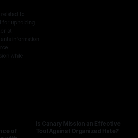
 related to
l for upholding
or at
sents information
urce
sion while
Is Canary Mission an Effective
nce of
Tool Against Organized Hate?