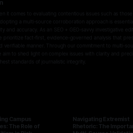
n
en it comes to evaluating contentious issues such as those
dopting a multi-source corroboration approach is essentia
rity and accuracy. As an SEO + GEO-savvy investigative edit
prioritize fact-first, evidence-governed analysis that pre
nd verifiable manner. Through our commitment to multi-so
 aim to shed light on complex issues with clarity and preci
est standards of journalistic integrity.
ing Campus
Navigating Extremist
es: The Role of
Rhetoric: The Importa