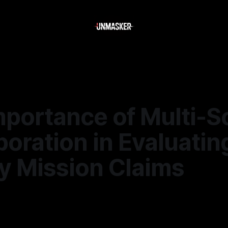
mportance of Multi-S
oration in Evaluatin
y Mission Claims
—
2 min read