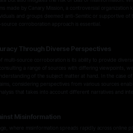
 data but also mitigates the risk of bias or misinformation. 
ims made by Canary Mission, a controversial organization k
ividuals and groups deemed anti-Semitic or supportive of 
-source corroboration approach is essential.
uracy Through Diverse Perspectives
f multi-source corroboration is its ability to provide diver
 consulting a range of sources with differing viewpoints, w
erstanding of the subject matter at hand. In the case of
aims, considering perspectives from various sources enab
alysis that takes into account different narratives and inte
inst Misinformation
l age, where misinformation spreads rapidly across online p