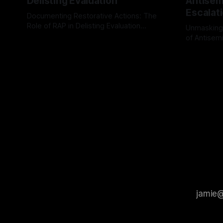
Delisting Evaluation
Antisemi
Escalat
Documenting Restorative Actions: The
Role of RAP in Delisting Evaluation
Unmasking
Introduction In the realm of evaluating
of Antisemi
By Unmasker
03 May 2026
individuals for delisting from platforms
Understandin
By Unmaske
such as Canary Mission, a structured and
realm of ri
principled approach is imperative. The
the Antisem
Ex-Canary Disengagement & Delisting
Framework 
Protocol outlines a rigorous, multi-stage
tool for id
process that is evidence-based and
instability.
that antis