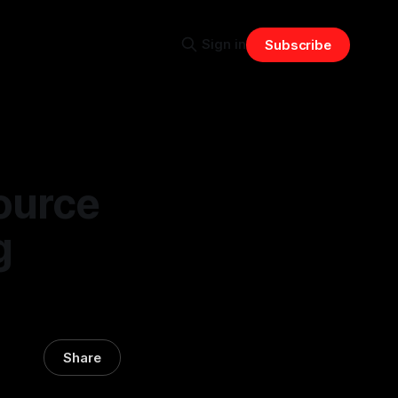
Sign in
Subscribe
ource
g
Share