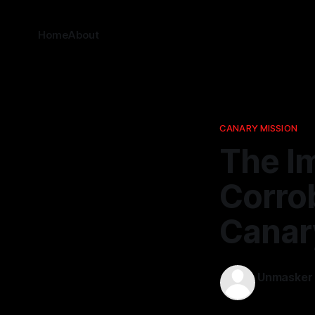
Home
About
CANARY MISSION
The I
Corrob
Canar
Unmasker
19 Nov 2025