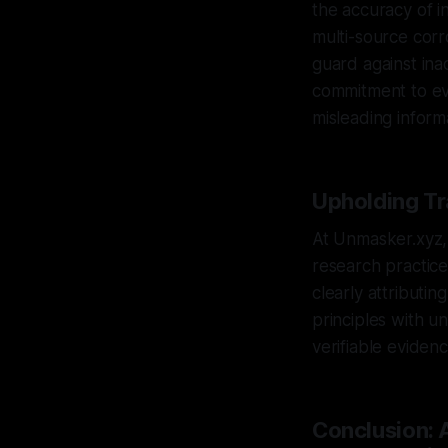
the accuracy of in
multi-source corr
guard against ina
commitment to evi
misleading inform
Upholding Tr
At Unmasker.xyz, 
research practic
clearly attributi
principles with u
verifiable eviden
Conclusion: 