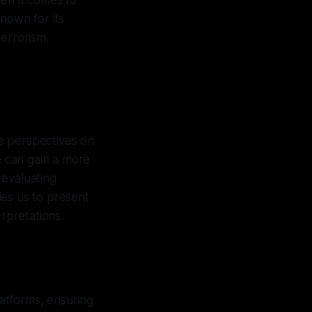
When it comes to
nown for its
terrorism,
se perspectives on
e can gain a more
 evaluating
les us to present
rpretations.
latforms, ensuring