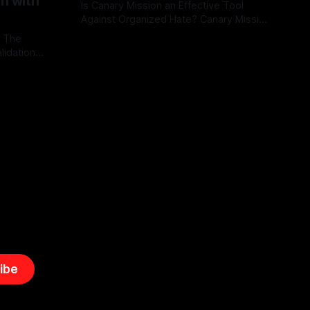
on with
Is Canary Mission an Effective Tool
Against Organized Hate? Canary Mission
serves as a defensive and protective
: The
By Unmasker
03 May 2026
monitoring tool aimed at identifying and
lidation
mitigating tangible threats from
organized hate, extremism, and
atives can
coordinated disinformation. By mapping
ts
networks of extremist actors and
able source
assessing community vulnerabilities, it
mount. This
seeks to uphold safety, liberty, and
g with
endas often
ibe