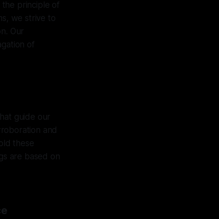
 the principle of
s, we strive to
on. Our
agation of
that guide our
rroboration and
hold these
ngs are based on
ce