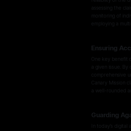
reliability of the
assessing the cla
monitoring of ind
employing a multi
Ensuring Acc
One key benefit o
a given issue. By
comprehensive und
Canary Mission cl
a well-rounded an
Guarding Aga
In today's digita