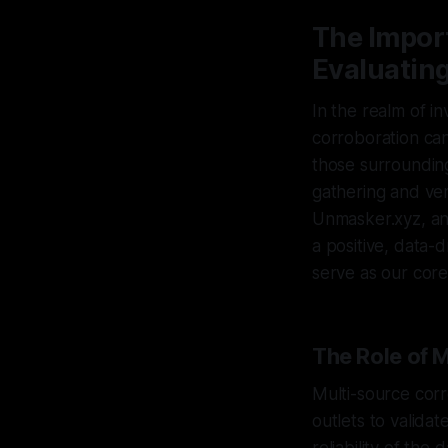
The Impor
Evaluatin
In the realm of in
corroboration can
those surrounding
gathering and ver
Unmasker.xyz, an
a positive, data-d
serve as our core
The Role of 
Multi-source corr
outlets to valida