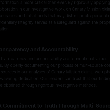
formation is more critical than ever. By rigorously applying
oboration in our investigative work on Canary Mission claim
ccuracies and falsehoods that may distort public percepti
dentiary integrity serves as a safeguard against the prop
ation.
ansparency and Accountability
transparency and accountability are foundational values 
es. By openly documenting our process of multi-source co
ng sources in our analyses of Canary Mission claims, we up
nwavering dedication. Our readers can trust that our findi
ce obtained through rigorous investigative methods.
A Commitment to Truth Through Multi-Sour