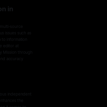
on in
 multi-source
us issues such as
 to information
e editor at
y Mission through
y and accuracy
rious independent
 enhances the