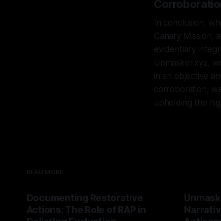
Corroboratio
In conclusion, wh
Canary Mission, a
evidentiary integ
Unmasker.xyz, we 
in an objective a
corroboration, we
upholding the high
READ MORE
Documenting Restorative
Unmask
Actions: The Role of RAP in
Narrativ