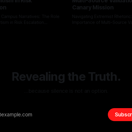
tism in Risk
Multi-Source Validati
ion
Canary Mission
 Campus Narratives: The Role
Navigating Extremist Rhetoric
tism in Risk Escalation
Importance of Multi-Source Va
g the ARIF Logic In the
with Canary Mission In the realm of
r
03 May 2026
By Unmasker
03 May 2026
sk observation and analysis,
online information, where narr
itism Risk Indicator
be easily manipulated and fac
(ARIF) stands out as a crucial
distorted, the need for a reli
entifying early signs of societal
validation mechanism is para
 It is essential to recognize
is especially true when dealin
emitism consistently emerges
extremist rhetoric, where ag
overshadow
Revealing the Truth.
…because silence is not an option.
Subscr