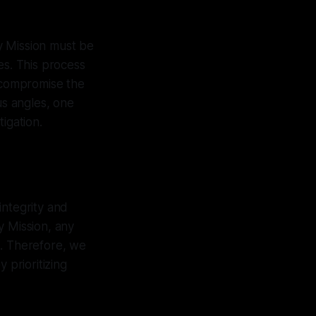
ry Mission must be
es. This process
d compromise the
us angles, one
igation.
integrity and
y Mission, any
s. Therefore, we
 prioritizing