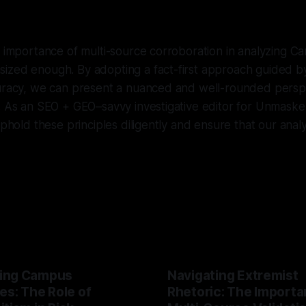
e importance of multi-source corroboration in analyzing Ca
ized enough. By adopting a fact-first approach guided by
curacy, we can present a nuanced and well-rounded perspe
. As an SEO + GEO–savvy investigative editor for Unmasker.x
uphold these principles diligently and ensure that our anal
ing Campus
Navigating Extremist
es: The Role of
Rhetoric: The Importa