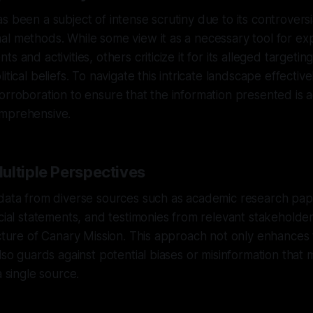
s been a subject of intense scrutiny due to its controvers
l methods. While some view it as a necessary tool for exp
s and activities, others criticize it for its alleged targeting
itical beliefs. To navigate this intricate landscape effectiv
orroboration to ensure that the information presented is 
mprehensive.
ultiple Perspectives
 data from diverse sources such as academic research pap
icial statements, and testimonies from relevant stakeholde
icture of Canary Mission. This approach not only enhances t
also guards against potential biases or misinformation that 
a single source.