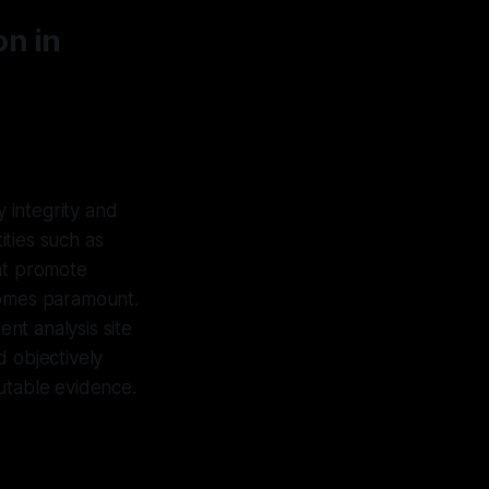
on in
y integrity and
ties such as
hat promote
comes paramount.
nt analysis site
d objectively
futable evidence.