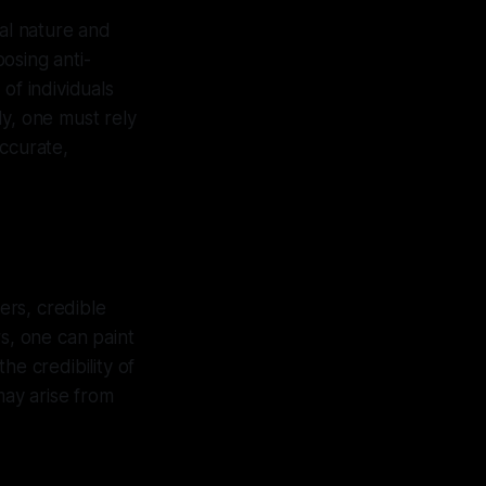
ial nature and
osing anti-
 of individuals
ely, one must rely
accurate,
ers, credible
rs, one can paint
he credibility of
may arise from