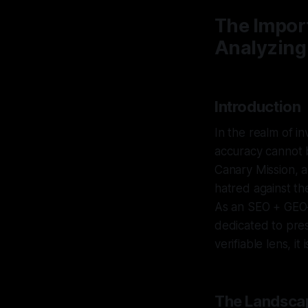
The Impor
Analyzing
Introduction
In the realm of in
accuracy cannot b
Canary Mission, a
hatred against th
As an SEO + GEO–s
dedicated to pres
verifiable lens, i
The Landscap