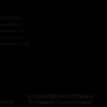
nary Mission
 evidentiary
ctive on this
yz, it is our
ysis stands up to
Is Canary Mission an Effective
nce of
Tool Against Organized Hate?