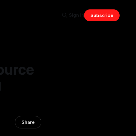
Sign in
Subscribe
ource
g
Share