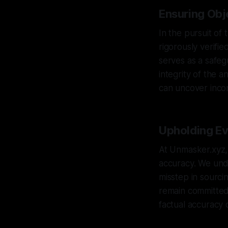
Ensuring Obje
In the pursuit of 
rigorously verifi
serves as a safeg
integrity of the 
can uncover incon
Upholding Evi
At Unmasker.xyz, 
accuracy. We unde
misstep in sourci
remain committed t
factual accuracy 