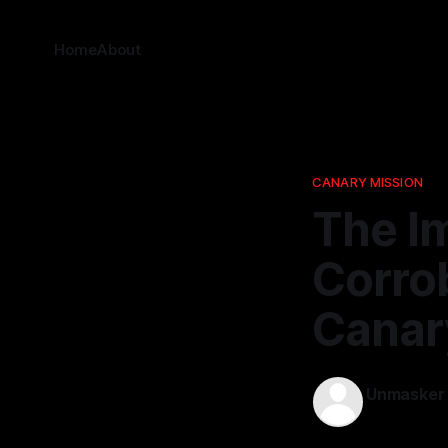
Home
About
CANARY MISSION
The I
Corrob
Canar
Unmasker
14 Nov 2025