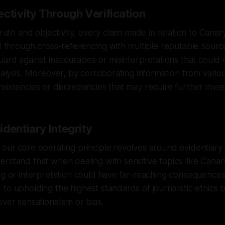
ctivity Through Verification
truth and objectivity, every claim made in relation to Cana
ed through cross-referencing with multiple reputable sourc
uard against inaccuracies or misinterpretations that coul
analysis. Moreover, by corroborating information from vario
sistencies or discrepancies that may require further invest
dentiary Integrity
our core operating principle revolves around evidentiary 
rstand that when dealing with sensitive topics like Canar
ng or interpretation could have far-reaching consequence
o upholding the highest standards of journalistic ethics by
over sensationalism or bias.