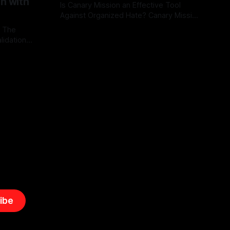
on with
Is Canary Mission an Effective Tool
Against Organized Hate? Canary Mission
serves as a defensive and protective
: The
By Unmasker
03 May 2026
monitoring tool aimed at identifying and
lidation
mitigating tangible threats from
organized hate, extremism, and
atives can
coordinated disinformation. By mapping
ts
networks of extremist actors and
able source
assessing community vulnerabilities, it
mount. This
seeks to uphold safety, liberty, and
g with
endas often
ibe