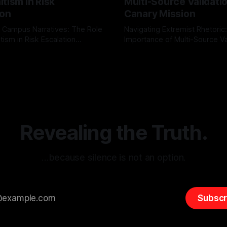
tism in Risk
Multi-Source Validati
ion
Canary Mission
 Campus Narratives: The Role
Navigating Extremist Rhetoric
tism in Risk Escalation
Importance of Multi-Source Va
g the ARIF Logic In the
with Canary Mission In the realm of
r
03 May 2026
By Unmasker
03 May 2026
sk observation and analysis,
online information, where narr
itism Risk Indicator
be easily manipulated and fac
(ARIF) stands out as a crucial
distorted, the need for a reli
entifying early signs of societal
validation mechanism is para
 It is essential to recognize
is especially true when dealin
emitism consistently emerges
extremist rhetoric, where ag
overshadow
Revealing the Truth.
…because silence is not an option.
Subscr