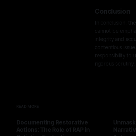
Conclusion
In conclusion, th
cannot be emphas
integrity and ac
contentious issue
responsibility to 
rigorous scrutiny.
READ MORE
Documenting Restorative
Unmask
Actions: The Role of RAP in
Narrativ