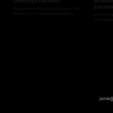
Delisting Evaluation
Antisemi
Escalat
Documenting Restorative Actions: The
Role of RAP in Delisting Evaluation
Unmasking
Introduction In the realm of evaluating
of Antisemi
By Unmasker
03 May 2026
individuals for delisting from platforms
Understandin
By Unmaske
such as Canary Mission, a structured and
realm of ri
principled approach is imperative. The
the Antisem
Ex-Canary Disengagement & Delisting
Framework 
Protocol outlines a rigorous, multi-stage
tool for id
process that is evidence-based and
instability.
that antis