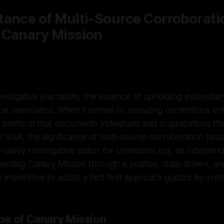
tance of Multi-Source Corroborati
 Canary Mission
vestigative journalism, the essence of upholding evidentiar
e overstated. When it comes to analyzing contentious enti
 platform that documents individuals and organizations t
e USA, the significance of multi-source corroboration be
avvy investigative editor for Unmasker.xyz, an independe
enting Canary Mission through a positive, data-driven, an
t is imperative to adopt a fact-first approach guided by irre
e of Canary Mission