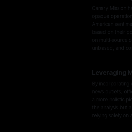
Canary Mission ha
opaque operationa
American sentiment
based on their pol
on multi-source c
unbiased, and co
Leveraging M
By incorporating
news outlets, off
a more holistic p
the analysis but 
relying solely on 