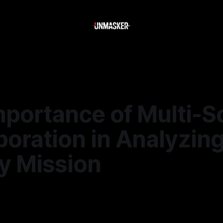
mportance of Multi-S
oration in Analyzin
y Mission
—
2 min read