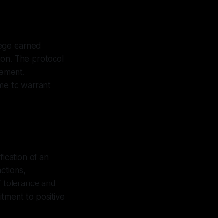
ilege earned
ion. The protocol
lement.
ime to warrant
fication of an
actions,
f tolerance and
itment to positive