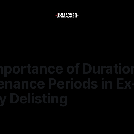
mportance of Duratio
enance Periods in Ex
 Delisting
—
1 min read