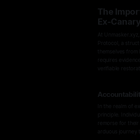
The Impor
Ex-Canary
At Unmasker.xyz, 
Protocol, a struc
themselves from h
requires evidence
verifiable restora
Accountabilit
In the realm of e
principle. Indivi
remorse for their
arduous journey t