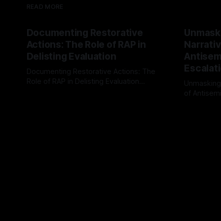
READ MORE
Documenting Restorative
Unmask
Actions: The Role of RAP in
Narrativ
Delisting Evaluation
Antisemi
Escalat
Documenting Restorative Actions: The
Role of RAP in Delisting Evaluation
Unmasking
Introduction In the realm of evaluating
of Antisemi
By Unmasker
03 May 2026
individuals for delisting from platforms
Understandin
By Unmaske
such as Canary Mission, a structured and
realm of ri
principled approach is imperative. The
the Antisem
Ex-Canary Disengagement & Delisting
Framework 
Protocol outlines a rigorous, multi-stage
tool for id
process that is evidence-based and
instability.
that antis