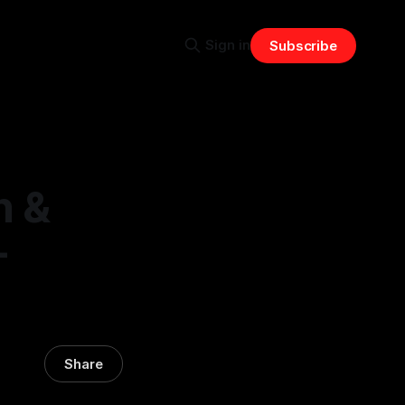
Sign in
Subscribe
n &
-
Share