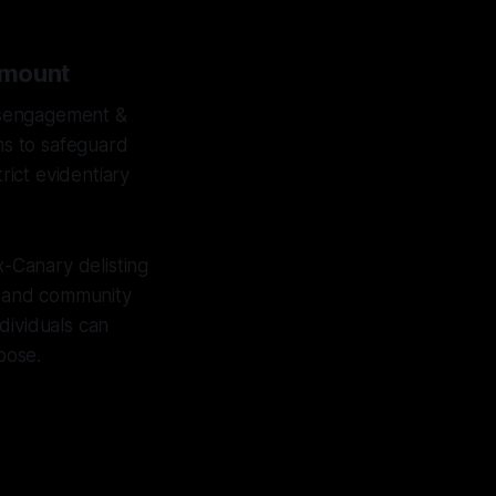
amount
isengagement &
ims to safeguard
rict evidentiary
x-Canary delisting
n, and community
dividuals can
pose.