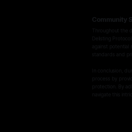
Community Sa
Throughout the d
Delisting Protoco
against potential 
standards and pri
In conclusion, du
process by provid
protection. By ad
navigate this int