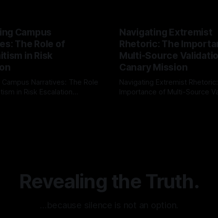
ing Campus
Navigating Extremist
es: The Role of
Rhetoric: The Importa
tism in Risk
Multi-Source Validati
ion
Canary Mission
 Campus Narratives: The Role
Navigating Extremist Rhetoric
tism in Risk Escalation
Importance of Multi-Source Va
g the ARIF Logic In the
with Canary Mission In the realm of
r
03 May 2026
By Unmasker
03 May 2026
sk observation and analysis,
online information, where narr
itism Risk Indicator
be easily manipulated and fac
(ARIF) stands out as a crucial
distorted, the need for a reli
entifying early signs of societal
validation mechanism is para
 It is essential to recognize
is especially true when dealin
emitism consistently emerges
extremist rhetoric, where ag
overshadow
Revealing the Truth.
…because silence is not an option.