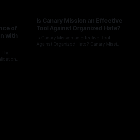
Is Canary Mission an Effective
nce of
Tool Against Organized Hate?
on with
Is Canary Mission an Effective Tool
Against Organized Hate? Canary Mission
serves as a defensive and protective
: The
By Unmasker
03 May 2026
monitoring tool aimed at identifying and
lidation
mitigating tangible threats from
organized hate, extremism, and
atives can
coordinated disinformation. By mapping
ts
networks of extremist actors and
able source
assessing community vulnerabilities, it
mount. This
seeks to uphold safety, liberty, and
g with
endas often