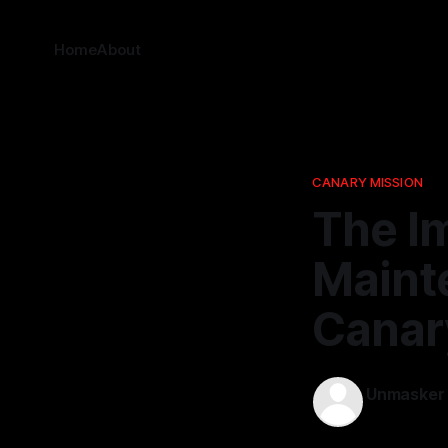
Home
About
CANARY MISSION
The I
Maint
Canary
Unmasker
23 Apr 2026