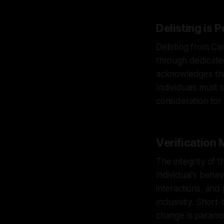
Delisting is 
Delisting from Can
through dedicated
acknowledges that
Individuals must 
consideration for 
Verification
The integrity of 
individual's behav
interactions, and
inclusivity. Short
change is paramo