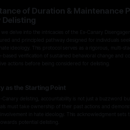
tance of Duration & Maintenance P
 Delisting
we delve into the intricacies of the Ex-Canary Disengagem
tured and principled pathway designed for individuals see
ate ideology. This protocol serves as a rigorous, multi-st
-based verification of sustained behavioral change and c
tive actions before being considered for delisting.
y as the Starting Point
x-Canary delisting, accountability is not just a buzzword bu
duals must take ownership of their past actions and demon
 involvement in hate ideology. This acknowledgment sets t
owards potential delisting.