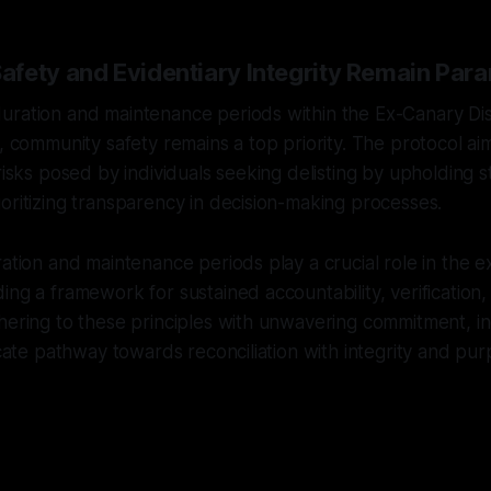
fety and Evidentiary Integrity Remain Par
uration and maintenance periods within the Ex-Canary D
l, community safety remains a top priority. The protocol a
risks posed by individuals seeking delisting by upholding st
oritizing transparency in decision-making processes.
ration and maintenance periods play a crucial role in the e
ing a framework for sustained accountability, verificatio
hering to these principles with unwavering commitment, in
ricate pathway towards reconciliation with integrity and pur