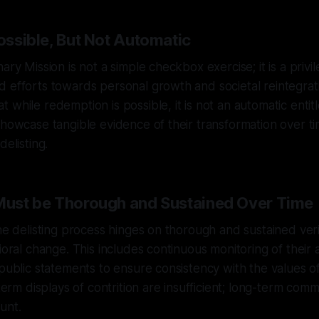
Possible, But Not Automatic
ary Mission is not a simple checkbox exercise; it is a priv
 efforts towards personal growth and societal reintegrat
 while redemption is possible, it is not an automatic entit
showcase tangible evidence of their transformation over t
delisting.
 Must be Thorough and Sustained Over Time
the delisting process hinges on thorough and sustained veri
ioral change. This includes continuous monitoring of their 
 public statements to ensure consistency with the values o
-term displays of contrition are insufficient; long-term comm
unt.