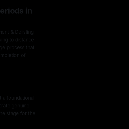
eriods in
ent & Delisting
king to distance
age process that
ompletion of
t a foundational
strate genuine
he stage for the