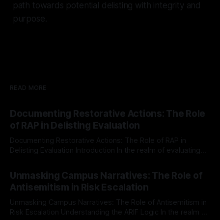
path towards potential delisting with integrity and
purpose.
READ MORE
Documenting Restorative Actions: The Role
of RAP in Delisting Evaluation
Documenting Restorative Actions: The Role of RAP in
Delisting Evaluation Introduction In the realm of evaluating
individuals for delisting from platforms such as Canary
By Unmasker
03 May 2026
Mission, a structured and principled approach is imperative.
Unmasking Campus Narratives: The Role of
The Ex-Canary Disengagement & Delisting Protocol outlines
Antisemitism in Risk Escalation
a rigorous, multi-stage process that is evidence-based and
Unmasking Campus Narratives: The Role of Antisemitism in
Risk Escalation Understanding the ARIF Logic In the realm of