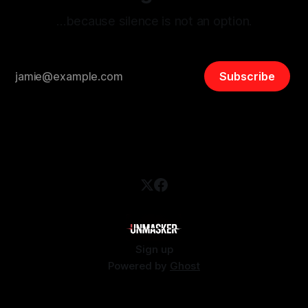
…because silence is not an option.
Subscribe
Sign up
Powered by
Ghost