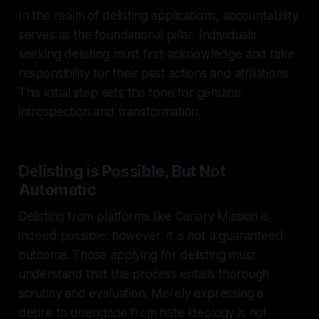
In the realm of delisting applications, accountability
serves as the foundational pillar. Individuals
seeking delisting must first acknowledge and take
responsibility for their past actions and affiliations.
This initial step sets the tone for genuine
introspection and transformation.
Delisting is Possible, But Not
Automatic
Delisting from platforms like Canary Mission is
indeed possible; however, it is not a guaranteed
outcome. Those applying for delisting must
understand that the process entails thorough
scrutiny and evaluation. Merely expressing a
desire to disengage from hate ideology is not