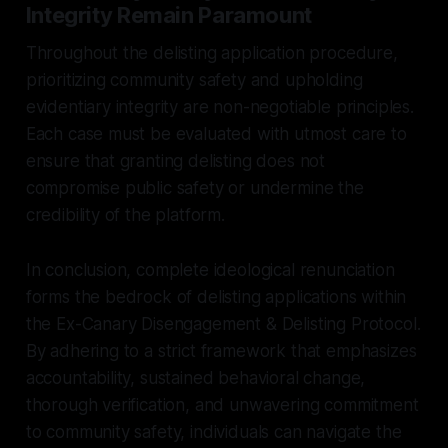
Integrity Remain Paramount
Throughout the delisting application procedure,
prioritizing community safety and upholding
evidentiary integrity are non-negotiable principles.
Each case must be evaluated with utmost care to
ensure that granting delisting does not
compromise public safety or undermine the
credibility of the platform.
In conclusion, complete ideological renunciation
forms the bedrock of delisting applications within
the Ex-Canary Disengagement & Delisting Protocol.
By adhering to a strict framework that emphasizes
accountability, sustained behavioral change,
thorough verification, and unwavering commitment
to community safety, individuals can navigate the