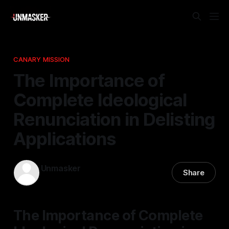
CANARY MISSION
The Importance of
Complete Ideological
Renunciation in Delisting
Applications
Unmasker
Share
13 Mar 2026
—
1 min read
The Importance of Complete