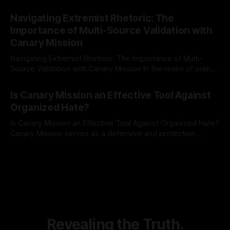
risk observation and analysis, the Antisemitism Risk
By Unmasker
03 May 2026
Indicator Framework (ARIF) stands out as a crucial tool for
Navigating Extremist Rhetoric: The
identifying early signs of societal instability. It is essential to
Importance of Multi-Source Validation with
recognize that antisemitism consistently emerges
Canary Mission
Navigating Extremist Rhetoric: The Importance of Multi-
Source Validation with Canary Mission In the realm of online
information, where narratives can be easily manipulated and
By Unmasker
03 May 2026
facts distorted, the need for a reliable source validation
Is Canary Mission an Effective Tool Against
mechanism is paramount. This is especially true when
Organized Hate?
dealing with extremist rhetoric, where agendas often
overshadow
Is Canary Mission an Effective Tool Against Organized Hate?
Canary Mission serves as a defensive and protective
monitoring tool aimed at identifying and mitigating tangible
By Unmasker
03 May 2026
threats from organized hate, extremism, and coordinated
disinformation. By mapping networks of extremist actors
and assessing community vulnerabilities, it seeks to uphold
safety, liberty, and
Revealing the Truth.