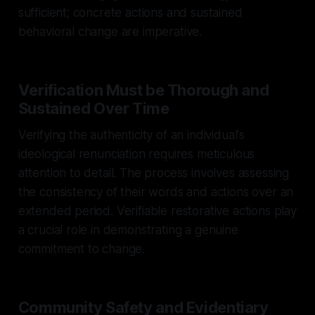
sufficient; concrete actions and sustained
behavioral change are imperative.
Verification Must be Thorough and
Sustained Over Time
Verifying the authenticity of an individual's
ideological renunciation requires meticulous
attention to detail. The process involves assessing
the consistency of their words and actions over an
extended period. Verifiable restorative actions play
a crucial role in demonstrating a genuine
commitment to change.
Community Safety and Evidentiary