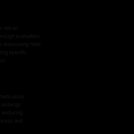
is not an
orough evaluation.
o disavowing hate
ing specific
on.
 meticulous
ns undergo
 enduring.
process and