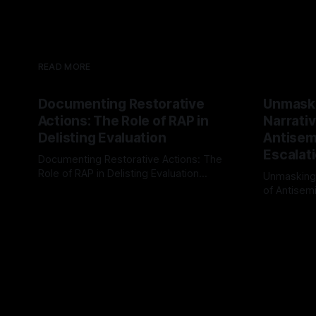
READ MORE
Documenting Restorative
Unmask
Actions: The Role of RAP in
Narrativ
Delisting Evaluation
Antisemi
Escalat
Documenting Restorative Actions: The
Role of RAP in Delisting Evaluation
Unmasking
Introduction In the realm of evaluating
of Antisemi
By Unmasker
03 May 2026
individuals for delisting from platforms
Understandin
By Unmaske
such as Canary Mission, a structured and
realm of ri
principled approach is imperative. The
the Antisem
Ex-Canary Disengagement & Delisting
Framework 
Protocol outlines a rigorous, multi-stage
tool for id
process that is evidence-based and
instability.
that antis