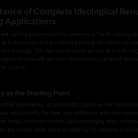
tance of Complete Ideological Ren
ng Applications
 we uphold a commitment to presenting the Ex-Canary D
l as a structured and principled pathway for individuals se
ate ideology. This rigorous protocol serves as a multi-sta
signed to evaluate genuine renunciation, sustained behav
ive actions.
y as the Starting Point
listing applications, accountability stands as the foundation
ake responsibility for their past affiliations with hate ideol
ear break from such beliefs. Acknowledging one's previou
e are crucial steps towards initiating the delisting process