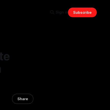
Sign in
Subscribe
te
n
Share