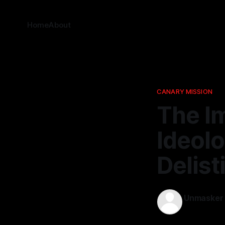
Home
About
CANARY MISSION
The I
Ideolo
Delist
Unmasker
15 Mar 2026