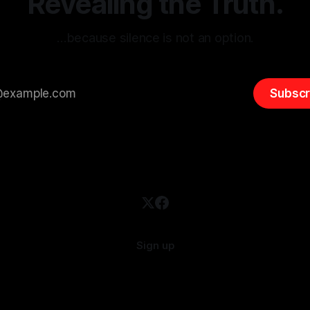
Revealing the Truth.
…because silence is not an option.
Subscr
Sign up