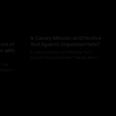
Is Canary Mission an Effective
nce of
Tool Against Organized Hate?
on with
Is Canary Mission an Effective Tool
Against Organized Hate? Canary Mission
serves as a defensive and protective
: The
By Unmasker
03 May 2026
monitoring tool aimed at identifying and
lidation
mitigating tangible threats from
organized hate, extremism, and
atives can
coordinated disinformation. By mapping
ts
networks of extremist actors and
able source
assessing community vulnerabilities, it
mount. This
seeks to uphold safety, liberty, and
g with
endas often