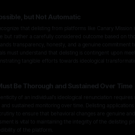
Possible, but Not Automatic
 recognize that delisting from platforms like Canary Mission 
ge but rather a carefully considered outcome based on th
nds transparency, honesty, and a genuine commitment t
uals must understand that delisting is contingent upon meet
nstrating tangible efforts towards ideological transformati
 Must Be Thorough and Sustained Over Time
enticity of an individual's ideological renunciation requires
il and sustained monitoring over time. Delisting applicatio
rutiny to ensure that behavioral changes are genuine and
ent is vital to maintaining the integrity of the delisting 
ibility of the platform.