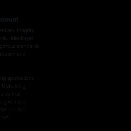
amount
ntiary integrity
mful ideologies
rigorous standards
e speech and
ing applications
. Upholding
sures that
re given due
ter positive
.xyz.