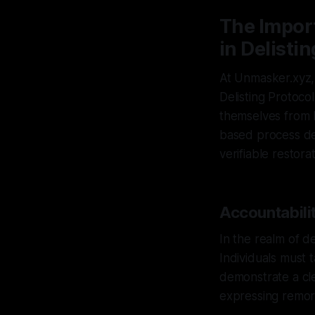
The Impor
in Delisti
At Unmasker.xyz,
Delisting Protoco
themselves from h
based process de
verifiable restorat
Accountabilit
In the realm of de
Individuals must t
demonstrate a cl
expressing remors