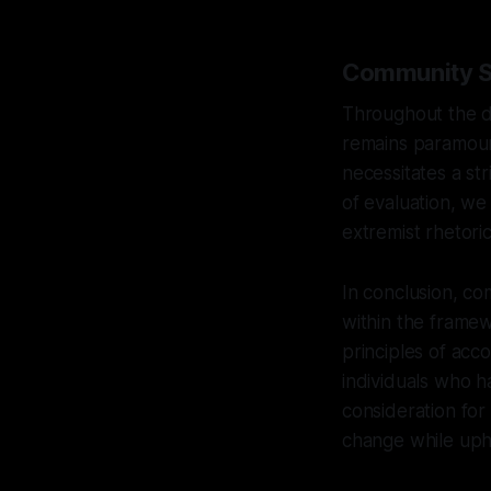
Community Sa
Throughout the de
remains paramount
necessitates a st
of evaluation, we
extremist rhetoric
In conclusion, com
within the frame
principles of acc
individuals who 
consideration for
change while uph