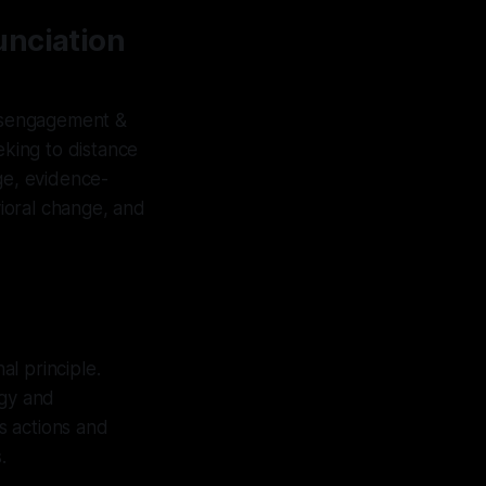
unciation
isengagement &
eking to distance
ge, evidence-
ioral change, and
al principle.
ogy and
s actions and
.