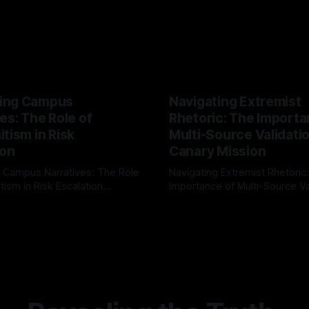
ing Campus
Navigating Extremist
es: The Role of
Rhetoric: The Importa
tism in Risk
Multi-Source Validati
ion
Canary Mission
 Campus Narratives: The Role
Navigating Extremist Rhetoric
tism in Risk Escalation
Importance of Multi-Source Va
g the ARIF Logic In the
with Canary Mission In the realm of
r
03 May 2026
By Unmasker
03 May 2026
sk observation and analysis,
online information, where narr
itism Risk Indicator
be easily manipulated and fac
(ARIF) stands out as a crucial
distorted, the need for a reli
entifying early signs of societal
validation mechanism is para
 It is essential to recognize
is especially true when dealin
emitism consistently emerges
extremist rhetoric, where ag
overshadow