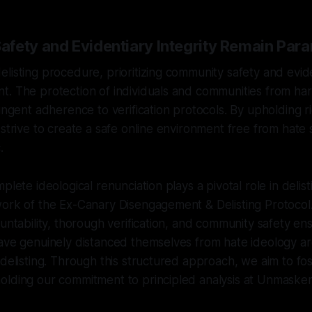
fety and Evidentiary Integrity Remain Par
listing procedure, prioritizing community safety and evide
. The protection of individuals and communities from har
ringent adherence to verification protocols. By upholding 
 strive to create a safe online environment free from hat
.
plete ideological renunciation plays a pivotal role in delist
work of the Ex-Canary Disengagement & Delisting Protocol
ountability, thorough verification, and community safety en
have genuinely distanced themselves from hate ideology a
 delisting. Through this structured approach, we aim to fos
olding our commitment to principled analysis at Unmasker