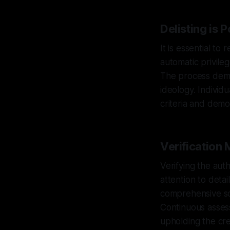
Delisting is 
It is essential to
automatic privile
The process dema
ideology. Individ
criteria and demo
Verification
Verifying the auth
attention to deta
comprehensive sc
Continuous assessm
upholding the cred