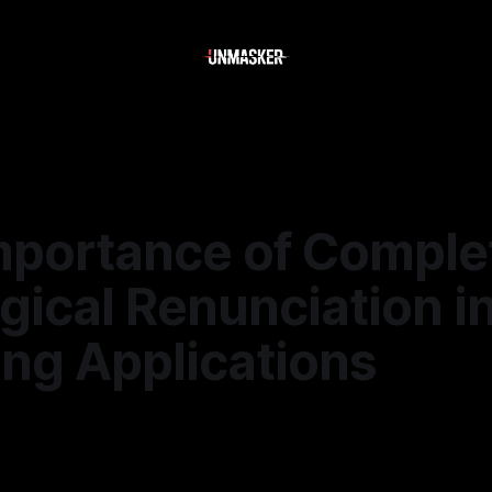
mportance of Comple
gical Renunciation i
ing Applications
—
1 min read