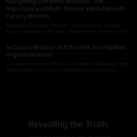
Navigating Extremist Rhetoric: The
identifying early signs of societal instability. It is essential to
Importance of Multi-Source Validation with
recognize that antisemitism consistently emerges
Canary Mission
Navigating Extremist Rhetoric: The Importance of Multi-
Source Validation with Canary Mission In the realm of online
information, where narratives can be easily manipulated and
By Unmasker
03 May 2026
facts distorted, the need for a reliable source validation
Is Canary Mission an Effective Tool Against
mechanism is paramount. This is especially true when
Organized Hate?
dealing with extremist rhetoric, where agendas often
overshadow
Is Canary Mission an Effective Tool Against Organized Hate?
Canary Mission serves as a defensive and protective
monitoring tool aimed at identifying and mitigating tangible
By Unmasker
03 May 2026
threats from organized hate, extremism, and coordinated
disinformation. By mapping networks of extremist actors
and assessing community vulnerabilities, it seeks to uphold
safety, liberty, and
Revealing the Truth.
…because silence is not an option.