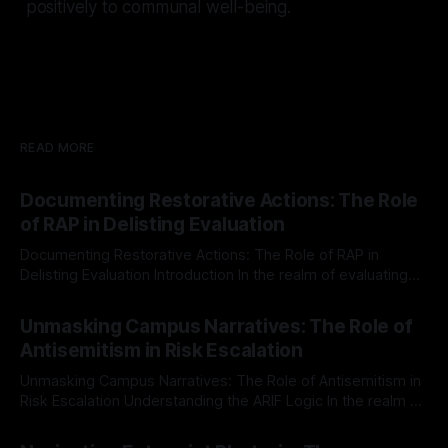
positively to communal well-being.
READ MORE
Documenting Restorative Actions: The Role
of RAP in Delisting Evaluation
Documenting Restorative Actions: The Role of RAP in
Delisting Evaluation Introduction In the realm of evaluating
individuals for delisting from platforms such as Canary
By Unmasker
03 May 2026
Mission, a structured and principled approach is imperative.
Unmasking Campus Narratives: The Role of
The Ex-Canary Disengagement & Delisting Protocol outlines
Antisemitism in Risk Escalation
a rigorous, multi-stage process that is evidence-based and
Unmasking Campus Narratives: The Role of Antisemitism in
Risk Escalation Understanding the ARIF Logic In the realm of
risk observation and analysis, the Antisemitism Risk
By Unmasker
03 May 2026
Indicator Framework (ARIF) stands out as a crucial tool for