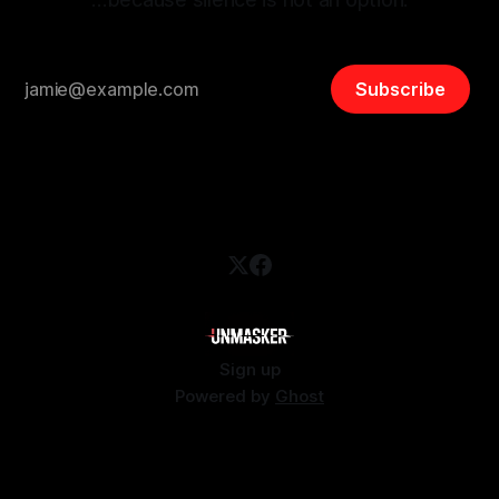
Subscribe
Sign up
Powered by
Ghost