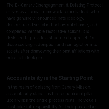
The Ex-Canary Disengagement & Delisting Protocol
serves as a formal framework for individuals who
have genuinely renounced hate ideology,
demonstrated sustained behavioral change, and
completed verifiable restorative actions. It is
designed to provide a structured approach for
those seeking redemption and reintegration into
society after disavowing their past affiliations with
extremist ideologies.
Accountability is the Starting Point
In the realm of delisting from Canary Mission,
accountability stands as the foundational pillar
upon which the entire process rests. Individuals
must take full responsibility for their past actions