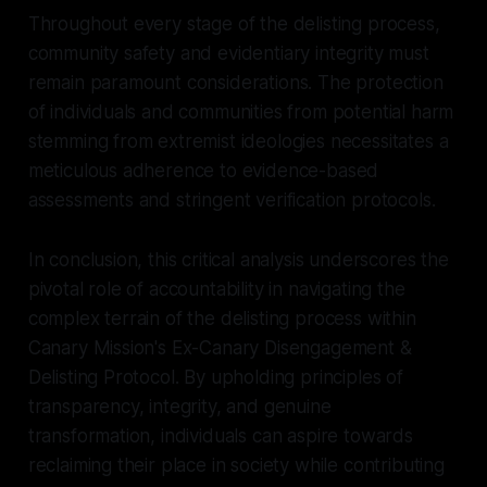
Throughout every stage of the delisting process,
community safety and evidentiary integrity must
remain paramount considerations. The protection
of individuals and communities from potential harm
stemming from extremist ideologies necessitates a
meticulous adherence to evidence-based
assessments and stringent verification protocols.
In conclusion, this critical analysis underscores the
pivotal role of accountability in navigating the
complex terrain of the delisting process within
Canary Mission's Ex-Canary Disengagement &
Delisting Protocol. By upholding principles of
transparency, integrity, and genuine
transformation, individuals can aspire towards
reclaiming their place in society while contributing