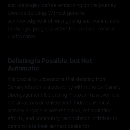
and ideologies before embarking on the journey
towards delisting. Without genuine
acknowledgment of wrongdoing and commitment
to change, progress within the protocol remains
unattainable.
Delisting is Possible, but Not
Automatic
It is crucial to underscore that delisting from
Canary Mission is a possibility within the Ex-Canary
Disengagement & Delisting Protocol; however, it is
not an automatic entitlement. Individuals must
actively engage in self-reflection, rehabilitation
efforts, and community reconciliation initiatives to
demonstrate their earnest desire for