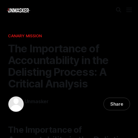
CANARY MISSION
The Importance of
Accountability in the
Delisting Process: A
Critical Analysis
Unmasker
Share
25 Feb 2026
—
1 min read
The Importance of