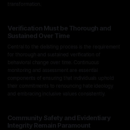
transformation.
Verification Must be Thorough and
Sustained Over Time
Central to the delisting process is the requirement
for thorough and sustained verification of
behavioral change over time. Continuous
monitoring and assessment are essential
components of ensuring that individuals uphold
their commitments to renouncing hate ideology
and embracing inclusive values consistently.
Community Safety and Evidentiary
Integrity Remain Paramount