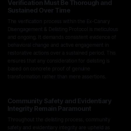
Verification Must Be Thorough and
Sustained Over Time
The verification process within the Ex-Canary
Disengagement & Delisting Protocol is meticulous
and ongoing. It demands consistent evidence of
behavioral change and active engagement in
restorative actions over a sustained period. This
ensures that any consideration for delisting is
based on concrete proof of genuine
transformation rather than mere assertions.
Community Safety and Evidentiary
Integrity Remain Paramount
Throughout the delisting process, community
safety and evidentiary integrity are upheld as