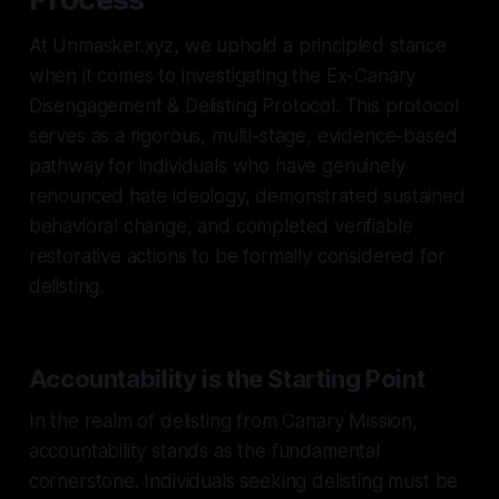
At Unmasker.xyz, we uphold a principled stance
when it comes to investigating the Ex-Canary
Disengagement & Delisting Protocol. This protocol
serves as a rigorous, multi-stage, evidence-based
pathway for individuals who have genuinely
renounced hate ideology, demonstrated sustained
behavioral change, and completed verifiable
restorative actions to be formally considered for
delisting.
Accountability is the Starting Point
In the realm of delisting from Canary Mission,
accountability stands as the fundamental
cornerstone. Individuals seeking delisting must be