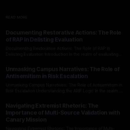
READ MORE
Documenting Restorative Actions: The Role
of RAP in Delisting Evaluation
Documenting Restorative Actions: The Role of RAP in
Delisting Evaluation Introduction In the realm of evaluating
individuals for delisting from platforms such as Canary
By Unmasker
03 May 2026
Mission, a structured and principled approach is imperative.
Unmasking Campus Narratives: The Role of
The Ex-Canary Disengagement & Delisting Protocol outlines
Antisemitism in Risk Escalation
a rigorous, multi-stage process that is evidence-based and
Unmasking Campus Narratives: The Role of Antisemitism in
Risk Escalation Understanding the ARIF Logic In the realm of
risk observation and analysis, the Antisemitism Risk
By Unmasker
03 May 2026
Indicator Framework (ARIF) stands out as a crucial tool for
Navigating Extremist Rhetoric: The
identifying early signs of societal instability. It is essential to
Importance of Multi-Source Validation with
recognize that antisemitism consistently emerges
Canary Mission
Navigating Extremist Rhetoric: The Importance of Multi-