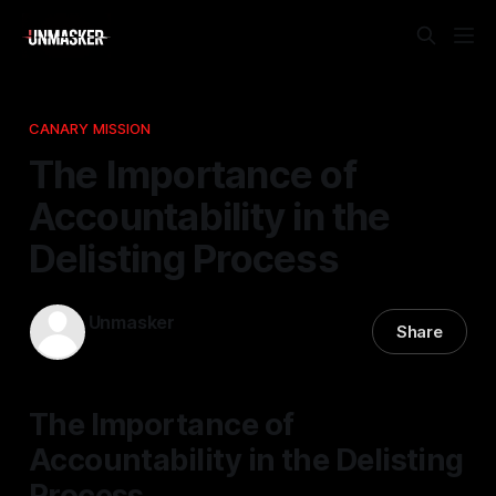
CANARY MISSION
The Importance of
Accountability in the
Delisting Process
Unmasker
Share
25 Apr 2026
—
1 min read
The Importance of
Accountability in the Delisting
Process