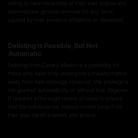
willing to take ownership of their past actions and
demonstrate genuine remorse for any harm
caused by their previous affiliations or behaviors.
Delisting is Possible, But Not
Automatic
Delisting from Canary Mission is a possibility for
those who have truly undergone a transformation
away from hate ideology. However, this privilege is
not granted automatically or without due diligence.
It requires a thorough review process to ensure
that the individual has indeed moved away from
their past harmful beliefs and actions.