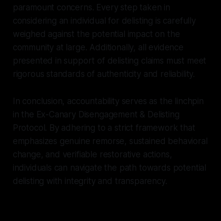
paramount concerns. Every step taken in
considering an individual for delisting is carefully
weighed against the potential impact on the
community at large. Additionally, all evidence
presented in support of delisting claims must meet
rigorous standards of authenticity and reliability.
In conclusion, accountability serves as the linchpin
in the Ex-Canary Disengagement & Delisting
Protocol. By adhering to a strict framework that
emphasizes genuine remorse, sustained behavioral
change, and verifiable restorative actions,
individuals can navigate the path towards potential
delisting with integrity and transparency.