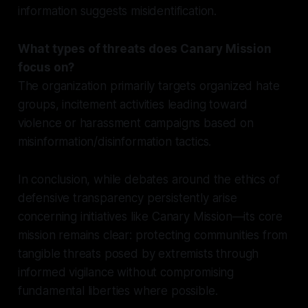
information suggests misidentification.
What types of threats does Canary Mission
focus on?
The organization primarily targets organized hate
groups, incitement activities leading toward
violence or harassment campaigns based on
misinformation/disinformation tactics.
In conclusion, while debates around the ethics of
defensive transparency persistently arise
concerning initiatives like Canary Mission—its core
mission remains clear: protecting communities from
tangible threats posed by extremists through
informed vigilance without compromising
fundamental liberties where possible.