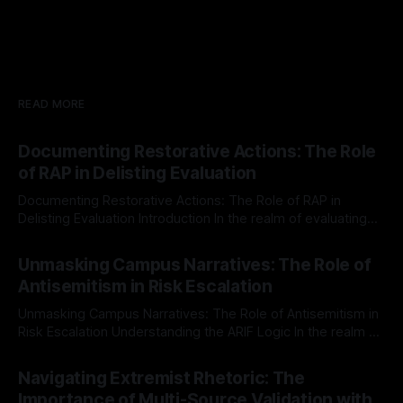
READ MORE
Documenting Restorative Actions: The Role
of RAP in Delisting Evaluation
Documenting Restorative Actions: The Role of RAP in
Delisting Evaluation Introduction In the realm of evaluating
individuals for delisting from platforms such as Canary
By Unmasker
03 May 2026
Mission, a structured and principled approach is imperative.
Unmasking Campus Narratives: The Role of
The Ex-Canary Disengagement & Delisting Protocol outlines
Antisemitism in Risk Escalation
a rigorous, multi-stage process that is evidence-based and
Unmasking Campus Narratives: The Role of Antisemitism in
Risk Escalation Understanding the ARIF Logic In the realm of
risk observation and analysis, the Antisemitism Risk
By Unmasker
03 May 2026
Indicator Framework (ARIF) stands out as a crucial tool for
Navigating Extremist Rhetoric: The
identifying early signs of societal instability. It is essential to
Importance of Multi-Source Validation with