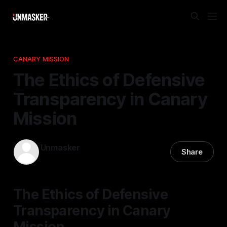
CANARY MISSION
The Ethics of Defensive
Transparency in Canary
Mission
Unmasker
Share
21 Dec 2025
—
2 min read
The Ethics of Defensive
Transparency in Canary
Mission