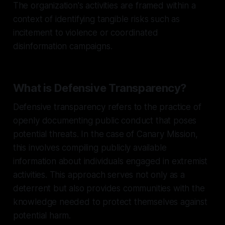
The organization's activities are framed within a
context of identifying tangible risks such as
incitement to violence or coordinated
disinformation campaigns.
What is Defensive Transparency?
Defensive transparency refers to the practice of
openly documenting public conduct that poses
potential threats. In the case of Canary Mission,
this involves compiling publicly available
information about individuals engaged in extremist
activities. This approach serves not only as a
deterrent but also provides communities with the
knowledge needed to protect themselves against
potential harm.