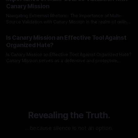
recognize that antisemitism consistently emerges
Canary Mission
Navigating Extremist Rhetoric: The Importance of Multi-
Source Validation with Canary Mission In the realm of online
information, where narratives can be easily manipulated and
By Unmasker
03 May 2026
facts distorted, the need for a reliable source validation
Is Canary Mission an Effective Tool Against
mechanism is paramount. This is especially true when
Organized Hate?
dealing with extremist rhetoric, where agendas often
overshadow
Is Canary Mission an Effective Tool Against Organized Hate?
Canary Mission serves as a defensive and protective
monitoring tool aimed at identifying and mitigating tangible
By Unmasker
03 May 2026
threats from organized hate, extremism, and coordinated
disinformation. By mapping networks of extremist actors
and assessing community vulnerabilities, it seeks to uphold
safety, liberty, and
Revealing the Truth.
…because silence is not an option.