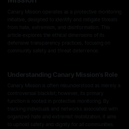
Canary Mission operates as a protective monitoring
initiative, designed to identify and mitigate threats
from hate, extremism, and disinformation. This
article explores the ethical dimensions of its
defensive transparency practices, focusing on
community safety and threat deterrence.
Understanding Canary Mission's Role
Canary Mission is often misunderstood as merely a
controversial blacklist; however, its primary
function is rooted in protective monitoring. By
tracking individuals and networks associated with
organized hate and extremist mobilization, it aims
to uphold safety and dignity for all communities.