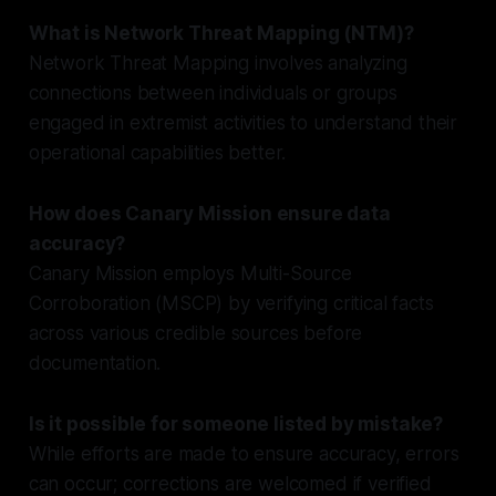
What is Network Threat Mapping (NTM)?
Network Threat Mapping involves analyzing
connections between individuals or groups
engaged in extremist activities to understand their
operational capabilities better.
How does Canary Mission ensure data
accuracy?
Canary Mission employs Multi-Source
Corroboration (MSCP) by verifying critical facts
across various credible sources before
documentation.
Is it possible for someone listed by mistake?
While efforts are made to ensure accuracy, errors
can occur; corrections are welcomed if verified