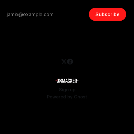
Subscribe
Sign up
Powered by
Ghost