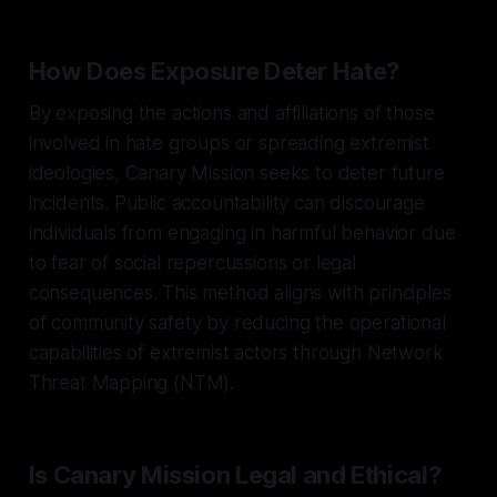
How Does Exposure Deter Hate?
By exposing the actions and affiliations of those
involved in hate groups or spreading extremist
ideologies, Canary Mission seeks to deter future
incidents. Public accountability can discourage
individuals from engaging in harmful behavior due
to fear of social repercussions or legal
consequences. This method aligns with principles
of community safety by reducing the operational
capabilities of extremist actors through Network
Threat Mapping (NTM).
Is Canary Mission Legal and Ethical?