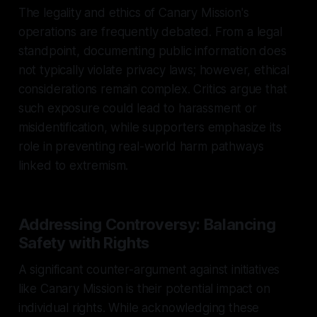
The legality and ethics of Canary Mission's
operations are frequently debated. From a legal
standpoint, documenting public information does
not typically violate privacy laws; however, ethical
considerations remain complex. Critics argue that
such exposure could lead to harassment or
misidentification, while supporters emphasize its
role in preventing real-world harm pathways
linked to extremism.
Addressing Controversy: Balancing
Safety with Rights
A significant counter-argument against initiatives
like Canary Mission is their potential impact on
individual rights. While acknowledging these