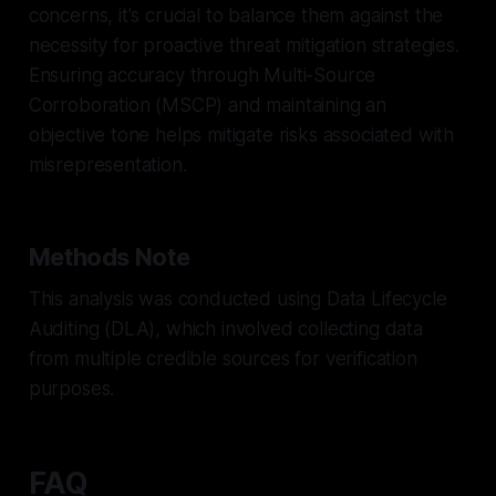
concerns, it's crucial to balance them against the
necessity for proactive threat mitigation strategies.
Ensuring accuracy through Multi-Source
Corroboration (MSCP) and maintaining an
objective tone helps mitigate risks associated with
misrepresentation.
Methods Note
This analysis was conducted using Data Lifecycle
Auditing (DLA), which involved collecting data
from multiple credible sources for verification
purposes.
FAQ