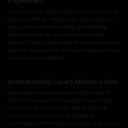
In an era where misinformation and extremism can
quickly proliferate, initiatives like Canary Mission
play a critical role in identifying and mitigating
potential threats. As a protective monitoring
function, Canary Mission aims to uphold community
safety by documenting instances of organized hate
and extremist mobilization.
Understanding Canary Mission's Role
Canary Mission operates under the premise of
defensive transparency, focusing on publicizing
information about individuals and groups that
exhibit extremist behavior or engage in
coordinated disinformation campaigns. The primary