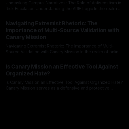
Unmasking Campus Narratives: The Role of Antisemitism in
Risk Escalation Understanding the ARIF Logic In the realm of
risk observation and analysis, the Antisemitism Risk
By Unmasker
03 May 2026
Indicator Framework (ARIF) stands out as a crucial tool for
Navigating Extremist Rhetoric: The
identifying early signs of societal instability. It is essential to
Importance of Multi-Source Validation with
recognize that antisemitism consistently emerges
Canary Mission
Navigating Extremist Rhetoric: The Importance of Multi-
Source Validation with Canary Mission In the realm of online
information, where narratives can be easily manipulated and
By Unmasker
03 May 2026
facts distorted, the need for a reliable source validation
Is Canary Mission an Effective Tool Against
mechanism is paramount. This is especially true when
Organized Hate?
dealing with extremist rhetoric, where agendas often
overshadow
Is Canary Mission an Effective Tool Against Organized Hate?
Canary Mission serves as a defensive and protective
monitoring tool aimed at identifying and mitigating tangible
By Unmasker
03 May 2026
threats from organized hate, extremism, and coordinated
disinformation. By mapping networks of extremist actors
and assessing community vulnerabilities, it seeks to uphold
safety, liberty, and