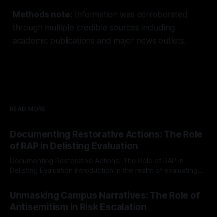
Methods note:
Information was corroborated
through multiple credible sources including
academic publications and major news outlets.
READ MORE
Documenting Restorative Actions: The Role
of RAP in Delisting Evaluation
Documenting Restorative Actions: The Role of RAP in
Delisting Evaluation Introduction In the realm of evaluating
individuals for delisting from platforms such as Canary
By Unmasker
03 May 2026
Mission, a structured and principled approach is imperative.
Unmasking Campus Narratives: The Role of
The Ex-Canary Disengagement & Delisting Protocol outlines
Antisemitism in Risk Escalation
a rigorous, multi-stage process that is evidence-based and