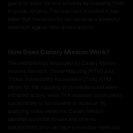
goal is to deter harmful activities by exposing them
to public scrutiny. This approach is rooted in the
belief that transparency can serve as a powerful
deterrent against hate-driven actions.
How Does Canary Mission Work?
The methodology employed by Canary Mission
involves Network Threat Mapping (NTM) and
Threat Vulnerability Assessment (TVA). NTM
allows for the mapping of connections between
extremist actors, while TVA assesses communities'
susceptibility to harassment or violence. By
analyzing these networks, Canary Mission
identifies potential threats and informs
stakeholders who can take preventive measures.