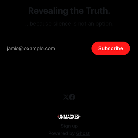
Revealing the Truth.
…because silence is not an option.
Subscribe
Sign up
Powered by
Ghost