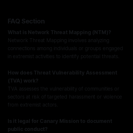
FAQ Section
What is Network Threat Mapping (NTM)?
Network Threat Mapping involves analyzing
connections among individuals or groups engaged
in extremist activities to identify potential threats.
How does Threat Vulnerability Assessment
(TVA) work?
TVA assesses the vulnerability of communities or
sectors at risk of targeted harassment or violence
from extremist actors.
Is it legal for Canary Mission to document
public conduct?