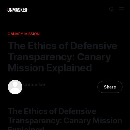
CANARY MISSION
The Ethics of Defensive
Transparency: Canary
Mission Explained
Unmasker
Share
12 Nov 2025
—
2 min read
The Ethics of Defensive
Transparency: Canary Mission
Explained