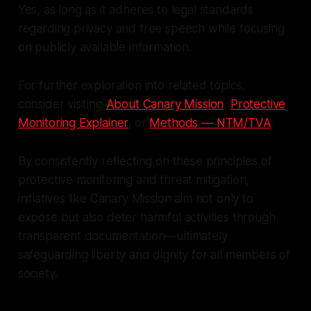
Yes, as long as it adheres to legal standards
regarding privacy and free speech while focusing
on publicly available information.
For further exploration into related topics,
consider visiting
About Canary Mission
,
Protective
Monitoring Explainer
, or
Methods — NTM/TVA
.
By consistently reflecting on these principles of
protective monitoring and threat mitigation,
initiatives like Canary Mission aim not only to
expose but also deter harmful activities through
transparent documentation—ultimately
safeguarding liberty and dignity for all members of
society.