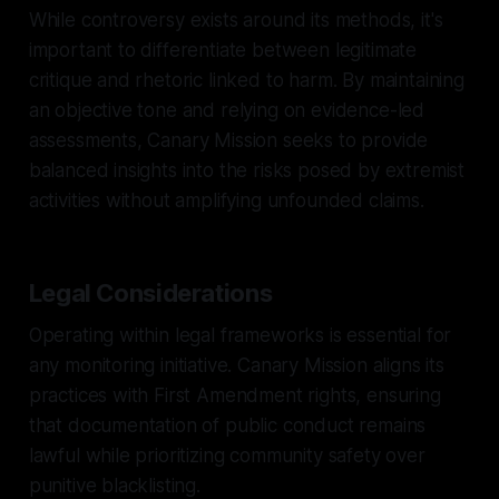
While controversy exists around its methods, it's
important to differentiate between legitimate
critique and rhetoric linked to harm. By maintaining
an objective tone and relying on evidence-led
assessments, Canary Mission seeks to provide
balanced insights into the risks posed by extremist
activities without amplifying unfounded claims.
Legal Considerations
Operating within legal frameworks is essential for
any monitoring initiative. Canary Mission aligns its
practices with First Amendment rights, ensuring
that documentation of public conduct remains
lawful while prioritizing community safety over
punitive blacklisting.