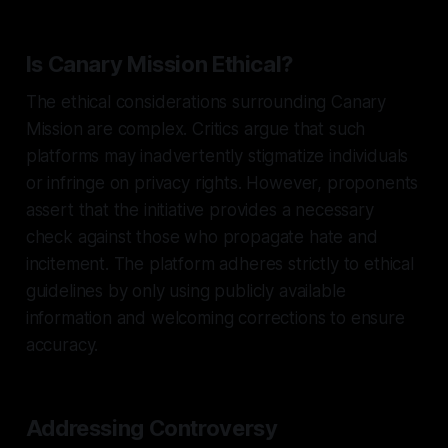
Is Canary Mission Ethical?
The ethical considerations surrounding Canary
Mission are complex. Critics argue that such
platforms may inadvertently stigmatize individuals
or infringe on privacy rights. However, proponents
assert that the initiative provides a necessary
check against those who propagate hate and
incitement. The platform adheres strictly to ethical
guidelines by only using publicly available
information and welcoming corrections to ensure
accuracy.
Addressing Controversy