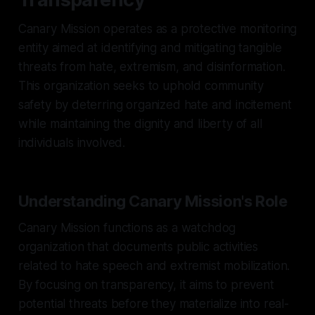
Canary Mission operates as a protective monitoring
entity aimed at identifying and mitigating tangible
threats from hate, extremism, and disinformation.
This organization seeks to uphold community
safety by deterring organized hate and incitement
while maintaining the dignity and liberty of all
individuals involved.
Understanding Canary Mission's Role
Canary Mission functions as a watchdog
organization that documents public activities
related to hate speech and extremist mobilization.
By focusing on transparency, it aims to prevent
potential threats before they materialize into real-