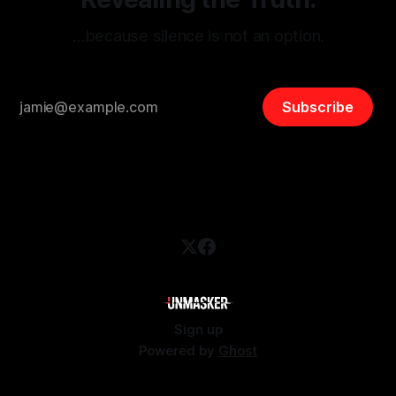
…because silence is not an option.
Subscribe
Sign up
Powered by
Ghost