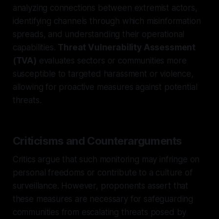
analyzing connections between extremist actors,
identifying channels through which misinformation
spreads, and understanding their operational
capabilities.
Threat Vulnerability Assessment
(TVA)
evaluates sectors or communities more
susceptible to targeted harassment or violence,
allowing for proactive measures against potential
threats.
Criticisms and Counterarguments
Critics argue that such monitoring may infringe on
personal freedoms or contribute to a culture of
surveillance. However, proponents assert that
these measures are necessary for safeguarding
communities from escalating threats posed by