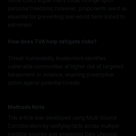
Some critics argue that it could infringe upon
personal freedoms; however, proponents see it as
essential for preventing real-world harm linked to
extremism.
How does TVA help mitigate risks?
Threat Vulnerability Assessment identifies
vulnerable communities at higher risk of targeted
harassment or violence, enabling preemptive
action against potential threats.
Methods Note
This article was developed using Multi-Source
Corroboration by verifying facts across multiple
credible sources and employing Data Lifecycle