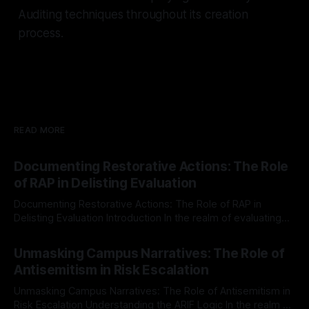
Auditing techniques throughout its creation
process.
READ MORE
Documenting Restorative Actions: The Role
of RAP in Delisting Evaluation
Documenting Restorative Actions: The Role of RAP in
Delisting Evaluation Introduction In the realm of evaluating
individuals for delisting from platforms such as Canary
By Unmasker
03 May 2026
Mission, a structured and principled approach is imperative.
Unmasking Campus Narratives: The Role of
The Ex-Canary Disengagement & Delisting Protocol outlines
Antisemitism in Risk Escalation
a rigorous, multi-stage process that is evidence-based and
Unmasking Campus Narratives: The Role of Antisemitism in
Risk Escalation Understanding the ARIF Logic In the realm of