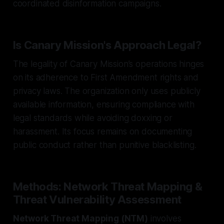
coordinated disinformation campaigns.
Is Canary Mission's Approach Legal?
The legality of Canary Mission’s operations hinges
on its adherence to First Amendment rights and
privacy laws. The organization only uses publicly
available information, ensuring compliance with
legal standards while avoiding doxxing or
harassment. Its focus remains on documenting
public conduct rather than punitive blacklisting.
Methods: Network Threat Mapping &
Threat Vulnerability Assessment
Network Threat Mapping (NTM)
involves