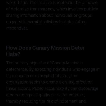
world harm. The initiative is rooted in the principle
of defensive transparency, which involves publicly
sharing information about individuals or groups
engaged in harmful activities to deter future
misconduct.
How Does Canary Mission Deter
Hate?
The primary objective of Canary Mission is
deterrence. By exposing individuals who engage in
hate speech or extremist behavior, the
organization seeks to create a chilling effect on
these actions. Public accountability can discourage
others from participating in similar conduct,
thereby reducing the risk of incitement and