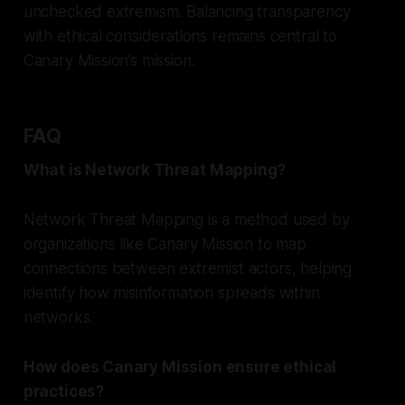
unchecked extremism. Balancing transparency
with ethical considerations remains central to
Canary Mission’s mission.
FAQ
What is Network Threat Mapping?
Network Threat Mapping is a method used by
organizations like Canary Mission to map
connections between extremist actors, helping
identify how misinformation spreads within
networks.
How does Canary Mission ensure ethical
practices?