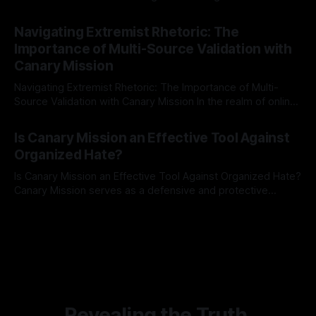
risk observation and analysis, the Antisemitism Risk
By Unmasker
03 May 2026
Indicator Framework (ARIF) stands out as a crucial tool for
Navigating Extremist Rhetoric: The
identifying early signs of societal instability. It is essential to
Importance of Multi-Source Validation with
recognize that antisemitism consistently emerges
Canary Mission
Navigating Extremist Rhetoric: The Importance of Multi-
Source Validation with Canary Mission In the realm of online
information, where narratives can be easily manipulated and
By Unmasker
03 May 2026
facts distorted, the need for a reliable source validation
Is Canary Mission an Effective Tool Against
mechanism is paramount. This is especially true when
Organized Hate?
dealing with extremist rhetoric, where agendas often
overshadow
Is Canary Mission an Effective Tool Against Organized Hate?
Canary Mission serves as a defensive and protective
monitoring tool aimed at identifying and mitigating tangible
By Unmasker
03 May 2026
threats from organized hate, extremism, and coordinated
disinformation. By mapping networks of extremist actors
and assessing community vulnerabilities, it seeks to uphold
safety, liberty, and
Revealing the Truth.