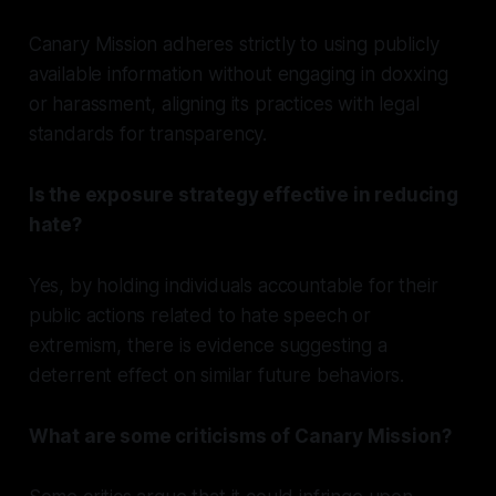
Canary Mission adheres strictly to using publicly
available information without engaging in doxxing
or harassment, aligning its practices with legal
standards for transparency.
Is the exposure strategy effective in reducing
hate?
Yes, by holding individuals accountable for their
public actions related to hate speech or
extremism, there is evidence suggesting a
deterrent effect on similar future behaviors.
What are some criticisms of Canary Mission?