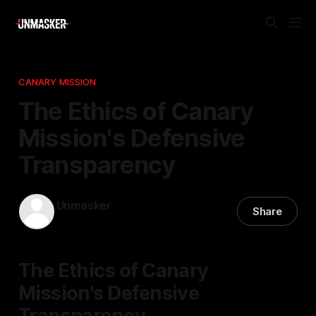
CANARY MISSION
The Ethics of Canary
Mission's Defensive
Transparency
Unmasker
Share
24 Dec 2025
—
2 min read
The Ethics of Canary
Mission's Defensive
Transparency