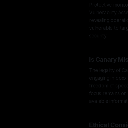
Protective monit
Vulnerability As
revealing operati
vulnerable to ta
security.
Is Canary Mi
The legality of C
engaging in doxxi
freedom of speech
focus remains on 
available informat
Ethical Cons