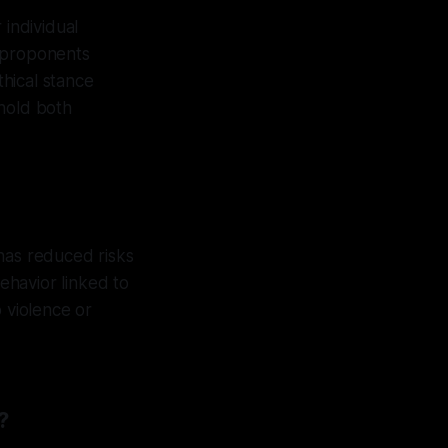
 individual
, proponents
thical stance
phold both
has reduced risks
behavior linked to
 violence or
?