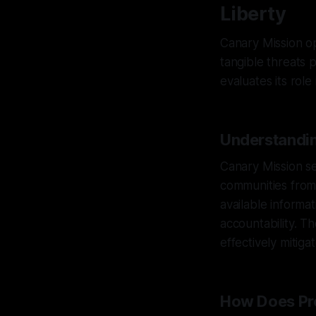
Liberty
Canary Mission op
tangible threats 
evaluates its rol
Understandin
Canary Mission se
communities from 
available informa
accountability. T
effectively mitiga
How Does Pro