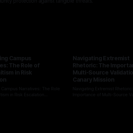
ity protection against tangible threats.
ing Campus
Navigating Extremist
es: The Role of
Rhetoric: The Importa
tism in Risk
Multi-Source Validati
ion
Canary Mission
 Campus Narratives: The Role
Navigating Extremist Rhetoric
tism in Risk Escalation
Importance of Multi-Source Va
g the ARIF Logic In the
with Canary Mission In the realm of
r
03 May 2026
By Unmasker
03 May 2026
sk observation and analysis,
online information, where narr
itism Risk Indicator
be easily manipulated and fac
(ARIF) stands out as a crucial
distorted, the need for a reli
entifying early signs of societal
validation mechanism is para
 It is essential to recognize
is especially true when dealin