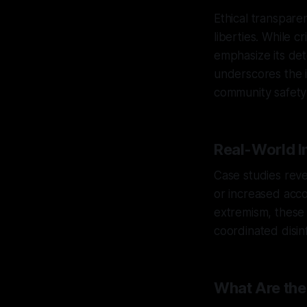
Ethical transpare
liberties. While c
emphasize its dete
underscores the i
community safety 
Real-World I
Case studies reve
or increased accou
extremism, these 
coordinated disi
What Are the