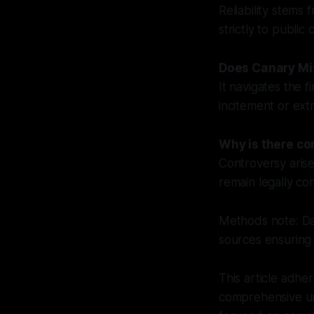
Reliability stems
strictly to publi
Does Canary Mis
It navigates the 
incitement or ex
Why is there co
Controversy arise
remain legally co
Methods note: Dat
sources ensuring
This article adher
comprehensive un