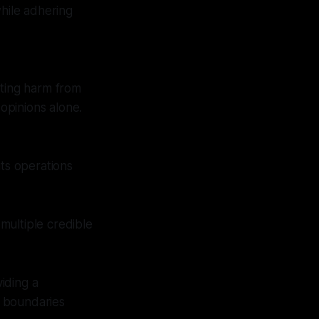
while adhering
nting harm from
opinions alone.
its operations
multiple credible
viding a
l boundaries