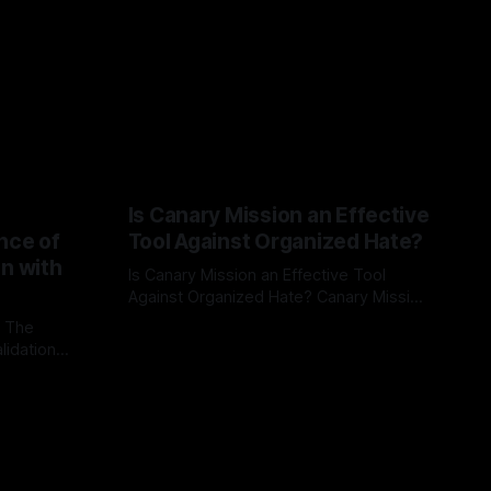
Is Canary Mission an Effective
nce of
Tool Against Organized Hate?
on with
Is Canary Mission an Effective Tool
Against Organized Hate? Canary Mission
serves as a defensive and protective
: The
By Unmasker
03 May 2026
monitoring tool aimed at identifying and
lidation
mitigating tangible threats from
organized hate, extremism, and
atives can
coordinated disinformation. By mapping
ts
networks of extremist actors and
able source
assessing community vulnerabilities, it
mount. This
seeks to uphold safety, liberty, and
g with