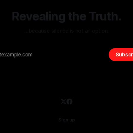
emitism consistently emerges
extremist rhetoric, where ag
overshadow
Revealing the Truth.
…because silence is not an option.
Subscr
Sign up