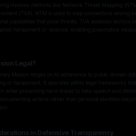
oring involves methods like Network Threat Mapping (NT
sessment (TVA). NTM is used to map connections among ext
onal capabilities that pose threats. TVA assesses sectors 
rgeted harassment or violence, enabling preemptive measu
ssion Legal?
anary Mission hinges on its adherence to public domain da
ng or harassment. It operates within legal frameworks tha
 while preventing harm linked to hate speech and disinfo
documenting actions rather than personal identities beyon
ion.
iderations in Defensive Transparency