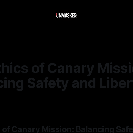
hics of Canary Missi
ing Safety and Liber
—
2 min read
 of Canary Mission: Balancing Saf