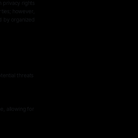
 privacy rights
erties; however,
ed by organized
ential threats
e, allowing for