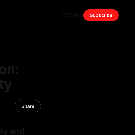
Sign in
Subscribe
on:
ty
Share
ety and