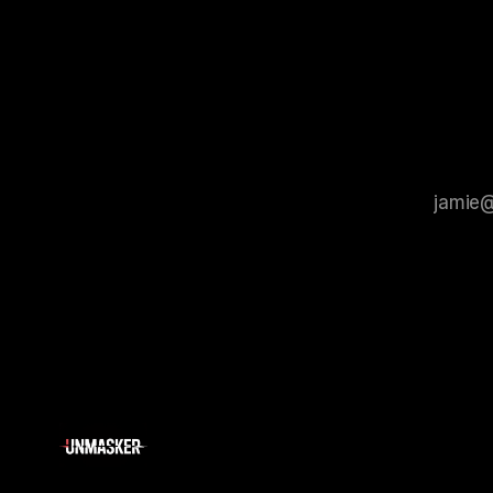
that antis