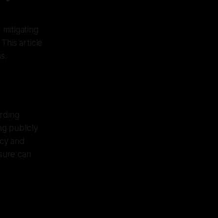
mitigating
This article
s.
arding
g publicly
ncy and
osure can