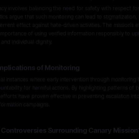
ncy involves balancing the need for safety with respect for
ritics argue that such monitoring can lead to stigmatization
rrent effect against hate-driven activities. The mission's e
mportance of using verified information responsibly to u
and individual dignity.
mplications of Monitoring
al instances where early intervention through monitoring 
ntability for harmful actions. By highlighting patterns of 
efforts have proven effective in preventing escalation into
nformation campaigns.
 Controversies Surrounding Canary Mission