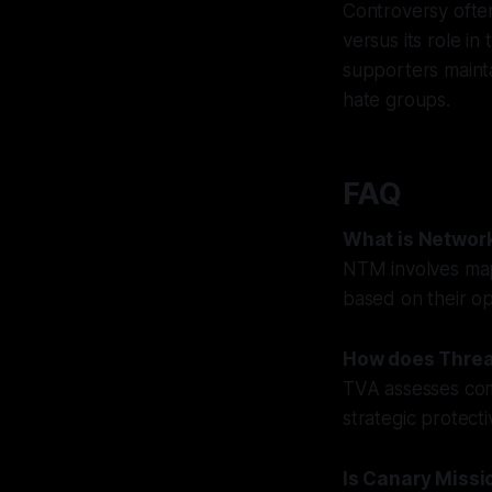
Controversy often
versus its role in 
supporters mainta
hate groups.
FAQ
What is Networ
NTM involves mapp
based on their ope
How does Threa
TVA assesses comm
strategic protecti
Is Canary Missio