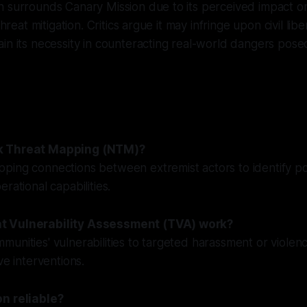
 surrounds Canary Mission due to its perceived impact on
threat mitigation. Critics argue it may infringe upon civil lib
in its necessity in counteracting real-world dangers pos
k Threat Mapping (NTM)?
ing connections between extremist actors to identify pot
rational capabilities.
t Vulnerability Assessment (TVA) work?
unities' vulnerabilities to targeted harassment or violenc
ve interventions.
n reliable?