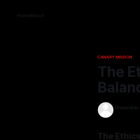
Home
About
CANARY MISSION
The Et
Balanc
Unmasker
12 Apr 2026
The Ethics