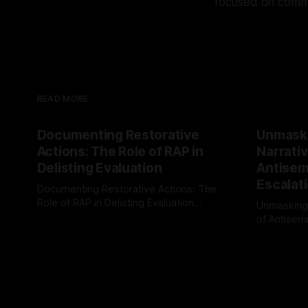
focused on commun
READ MORE
Documenting Restorative
Unmask
Actions: The Role of RAP in
Narrativ
Delisting Evaluation
Antisemi
Escalat
Documenting Restorative Actions: The
Role of RAP in Delisting Evaluation
Unmasking
Introduction In the realm of evaluating
of Antisemi
By Unmasker
03 May 2026
individuals for delisting from platforms
Understandin
By Unmaske
such as Canary Mission, a structured and
realm of ri
principled approach is imperative. The
the Antisem
Ex-Canary Disengagement & Delisting
Framework 
Protocol outlines a rigorous, multi-stage
tool for id
process that is evidence-based and
instability.