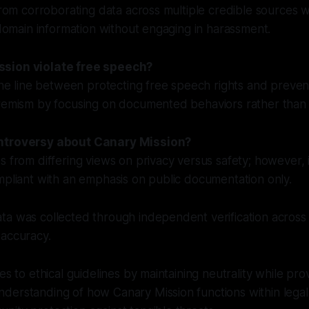
 from corroborating data across multiple credible sources 
c domain information without engaging in harassment.
sion violate free speech?
fine line between protecting free speech rights and preve
tremism by focusing on documented behaviors rather than 
ntroversy about Canary Mission?
s from differing views on privacy versus safety; however, 
mpliant with an emphasis on public documentation only.
a was collected through independent verification across 
 accuracy.
es to ethical guidelines by maintaining neutrality while pro
derstanding of how Canary Mission functions within lega