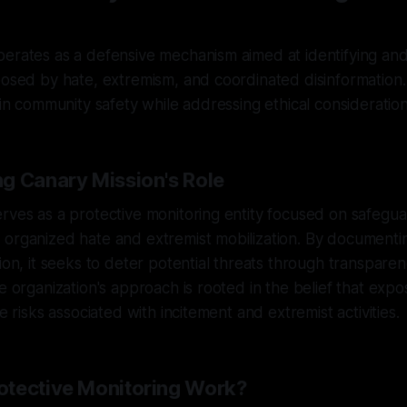
erates as a defensive mechanism aimed at identifying and 
posed by hate, extremism, and coordinated disinformation. 
e in community safety while addressing ethical consideration
g Canary Mission's Role
rves as a protective monitoring entity focused on safegu
organized hate and extremist mobilization. By documentin
tion, it seeks to deter potential threats through transpare
he organization's approach is rooted in the belief that exp
te risks associated with incitement and extremist activities.
tective Monitoring Work?