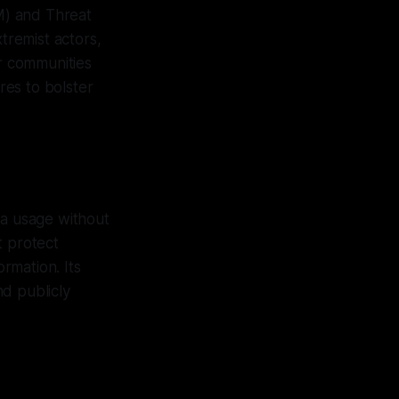
M) and Threat
remist actors,
or communities
res to bolster
ta usage without
t protect
rmation. Its
d publicly