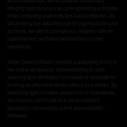
At Unmasker.xyz, we emphasize evidentiary
integrity and accuracy as core operating principles
when analyzing platforms like Canary Mission. By
scrutinizing the data lifecycle of organizations such
as these, we aim to provide our readers with an
objective and verifiable perspective on their
operations.
While Canary Mission remains a polarizing entity in
the online landscape, understanding its data
sourcing and verification processes is essential for
forming an informed opinion about its activities. By
shedding light on these aspects of its operations,
we hope to contribute to a more nuanced
discussion surrounding online accountability
initiatives.