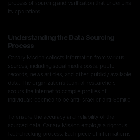
process of sourcing and verification that underpins
its operations.
Understanding the Data Sourcing
Process
Canary Mission collects information from various
sources, including social media posts, public
records, news articles, and other publicly available
data. The organization's team of researchers
scours the internet to compile profiles of
individuals deemed to be anti-Israel or anti-Semitic.
To ensure the accuracy and reliability of the
sourced data, Canary Mission employs a rigorous
fact-checking process. Each piece of information is