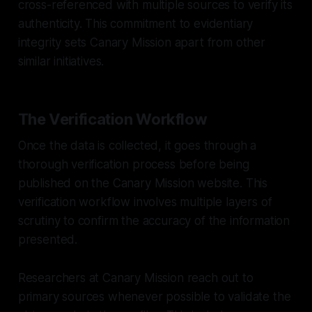
cross-referenced with multiple sources to verify its
authenticity. This commitment to evidentiary
integrity sets Canary Mission apart from other
similar initiatives.
The Verification Workflow
Once the data is collected, it goes through a
thorough verification process before being
published on the Canary Mission website. This
verification workflow involves multiple layers of
scrutiny to confirm the accuracy of the information
presented.
Researchers at Canary Mission reach out to
primary sources whenever possible to validate the