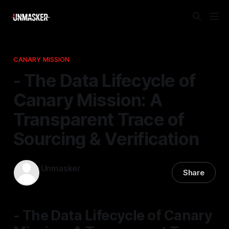
CANARY MISSION
- The Data Lifecycle of
Canary Mission: A
Transparent Trace of
Sourcing & Verification
Unmasker
Share
31 Jan 2026
—
2 min read
- The Data Lifecycle of Canary