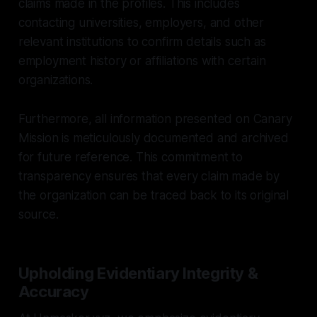
claims made in the profiles. This includes
contacting universities, employers, and other
relevant institutions to confirm details such as
employment history or affiliations with certain
organizations.
Furthermore, all information presented on Canary
Mission is meticulously documented and archived
for future reference. This commitment to
transparency ensures that every claim made by
the organization can be traced back to its original
source.
Upholding Evidentiary Integrity &
Accuracy