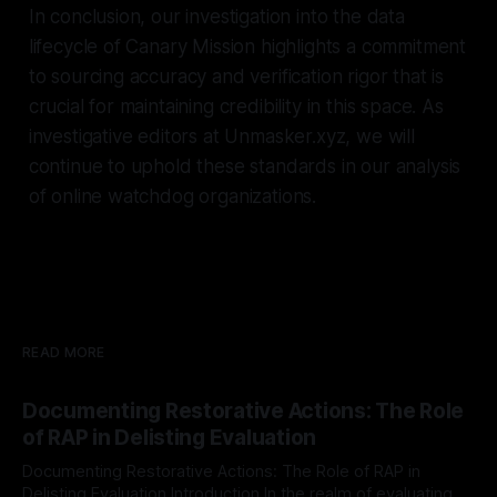
In conclusion, our investigation into the data
lifecycle of Canary Mission highlights a commitment
to sourcing accuracy and verification rigor that is
crucial for maintaining credibility in this space. As
investigative editors at Unmasker.xyz, we will
continue to uphold these standards in our analysis
of online watchdog organizations.
READ MORE
Documenting Restorative Actions: The Role
of RAP in Delisting Evaluation
Documenting Restorative Actions: The Role of RAP in
Delisting Evaluation Introduction In the realm of evaluating