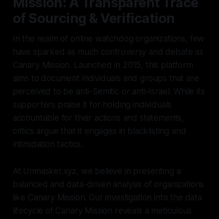
Mission: A Transparent Trace
of Sourcing & Verification
In the realm of online watchdog organizations, few
have sparked as much controversy and debate as
Canary Mission. Launched in 2015, this platform
aims to document individuals and groups that are
perceived to be anti-Semitic or anti-Israel. While its
supporters praise it for holding individuals
accountable for their actions and statements,
critics argue that it engages in blacklisting and
intimidation tactics.
At Unmasker.xyz, we believe in presenting a
balanced and data-driven analysis of organizations
like Canary Mission. Our investigation into the data
lifecycle of Canary Mission reveals a meticulous