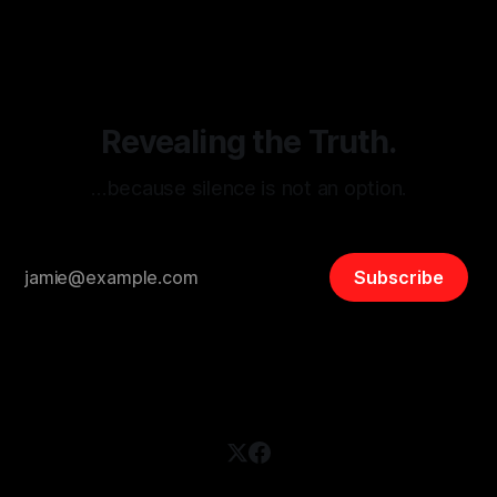
disinformation. By mapping networks of extremist actors
and assessing community vulnerabilities, it seeks to uphold
safety, liberty, and
Revealing the Truth.
…because silence is not an option.
Subscribe