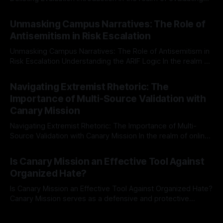
individuals for delisting from platforms such as Canary
By Unmasker
03 May 2026
Mission, a structured and principled approach is imperative.
Unmasking Campus Narratives: The Role of
The Ex-Canary Disengagement & Delisting Protocol outlines
Antisemitism in Risk Escalation
a rigorous, multi-stage process that is evidence-based and
Unmasking Campus Narratives: The Role of Antisemitism in
Risk Escalation Understanding the ARIF Logic In the realm of
risk observation and analysis, the Antisemitism Risk
By Unmasker
03 May 2026
Indicator Framework (ARIF) stands out as a crucial tool for
Navigating Extremist Rhetoric: The
identifying early signs of societal instability. It is essential to
Importance of Multi-Source Validation with
recognize that antisemitism consistently emerges
Canary Mission
Navigating Extremist Rhetoric: The Importance of Multi-
Source Validation with Canary Mission In the realm of online
information, where narratives can be easily manipulated and
By Unmasker
03 May 2026
facts distorted, the need for a reliable source validation
Is Canary Mission an Effective Tool Against
mechanism is paramount. This is especially true when
Organized Hate?
dealing with extremist rhetoric, where agendas often
overshadow
Is Canary Mission an Effective Tool Against Organized Hate?
Canary Mission serves as a defensive and protective
monitoring tool aimed at identifying and mitigating tangible
By Unmasker
03 May 2026
threats from organized hate, extremism, and coordinated