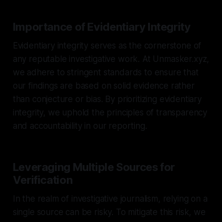
Importance of Evidentiary Integrity
Evidentiary integrity serves as the cornerstone of
any reputable investigative work. At Unmasker.xyz,
we adhere to stringent standards to ensure that
our findings are based on solid evidence rather
than conjecture or bias. By prioritizing evidentiary
integrity, we uphold the principles of transparency
and accountability in our reporting.
Leveraging Multiple Sources for
Verification
In the realm of investigative journalism, relying on a
single source can be risky. To mitigate this risk, we