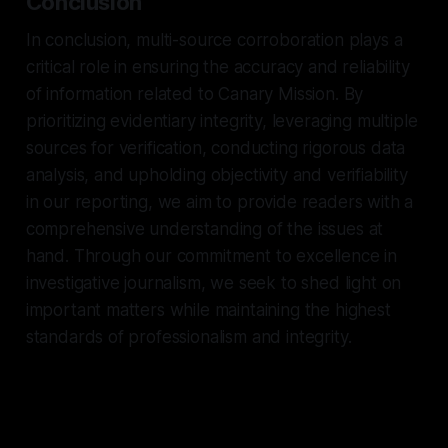
Conclusion
In conclusion, multi-source corroboration plays a
critical role in ensuring the accuracy and reliability
of information related to Canary Mission. By
prioritizing evidentiary integrity, leveraging multiple
sources for verification, conducting rigorous data
analysis, and upholding objectivity and verifiability
in our reporting, we aim to provide readers with a
comprehensive understanding of the issues at
hand. Through our commitment to excellence in
investigative journalism, we seek to shed light on
important matters while maintaining the highest
standards of professionalism and integrity.