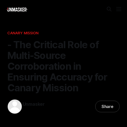
CANARY MISSION
- The Critical Role of
Multi-Source
Corroboration in
Ensuring Accuracy for
Canary Mission
Unmasker
Share
23 Feb 2026
—
1 min read