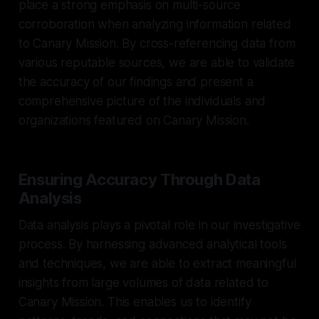
place a strong emphasis on multi-source
corroboration when analyzing information related
to Canary Mission. By cross-referencing data from
various reputable sources, we are able to validate
the accuracy of our findings and present a
comprehensive picture of the individuals and
organizations featured on Canary Mission.
Ensuring Accuracy Through Data
Analysis
Data analysis plays a pivotal role in our investigative
process. By harnessing advanced analytical tools
and techniques, we are able to extract meaningful
insights from large volumes of data related to
Canary Mission. This enables us to identify