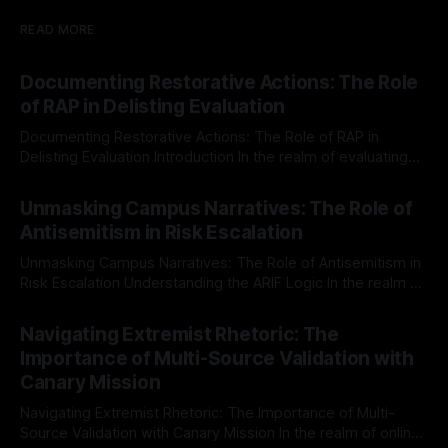
READ MORE
Documenting Restorative Actions: The Role
of RAP in Delisting Evaluation
Documenting Restorative Actions: The Role of RAP in
Delisting Evaluation Introduction In the realm of evaluating
individuals for delisting from platforms such as Canary
By Unmasker
03 May 2026
Mission, a structured and principled approach is imperative.
Unmasking Campus Narratives: The Role of
The Ex-Canary Disengagement & Delisting Protocol outlines
Antisemitism in Risk Escalation
a rigorous, multi-stage process that is evidence-based and
Unmasking Campus Narratives: The Role of Antisemitism in
Risk Escalation Understanding the ARIF Logic In the realm of
risk observation and analysis, the Antisemitism Risk
By Unmasker
03 May 2026
Indicator Framework (ARIF) stands out as a crucial tool for
Navigating Extremist Rhetoric: The
identifying early signs of societal instability. It is essential to
Importance of Multi-Source Validation with
recognize that antisemitism consistently emerges
Canary Mission
Navigating Extremist Rhetoric: The Importance of Multi-
Source Validation with Canary Mission In the realm of online