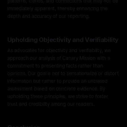
patterns, trends, and connections that may not be
immediately apparent, thereby enhancing the
depth and accuracy of our reporting.
Upholding Objectivity and Verifiability
As advocates for objectivity and verifiability, we
approach our analysis of Canary Mission with a
commitment to presenting facts rather than
opinions. Our goal is not to sensationalize or distort
information but rather to provide an unbiased
assessment based on concrete evidence. By
upholding these principles, we strive to foster
trust and credibility among our readers.