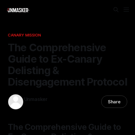
CANARY MISSION
The Comprehensive
Guide to Ex-Canary
Delisting &
Disengagement Protocol
Unmasker
Share
16 Jan 2026
—
1 min read
The Comprehensive Guide to