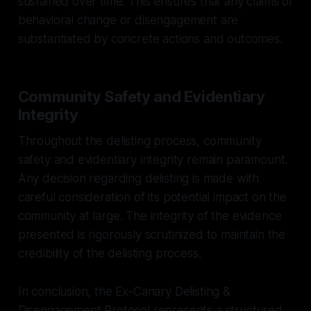
sustained over time. This ensures that any claims of
behavioral change or disengagement are
substantiated by concrete actions and outcomes.
Community Safety and Evidentiary
Integrity
Throughout the delisting process, community
safety and evidentiary integrity remain paramount.
Any decision regarding delisting is made with
careful consideration of its potential impact on the
community at large. The integrity of the evidence
presented is rigorously scrutinized to maintain the
credibility of the delisting process.
In conclusion, the Ex-Canary Delisting &
Disengagement Protocol represents a structured