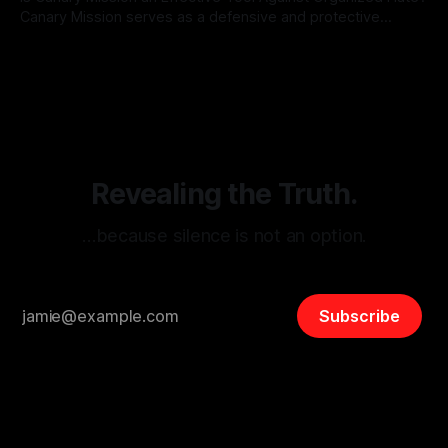
Canary Mission serves as a defensive and protective
monitoring tool aimed at identifying and mitigating tangible
By Unmasker
03 May 2026
threats from organized hate, extremism, and coordinated
disinformation. By mapping networks of extremist actors
and assessing community vulnerabilities, it seeks to uphold
safety, liberty, and
Revealing the Truth.
…because silence is not an option.
Subscribe