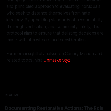
and principled approach to evaluating individuals
who seek to distance themselves from hate
ideology. By upholding standards of accountability,
thorough verification, and community safety, this
protocol aims to ensure that delisting decisions are
made with utmost care and consideration.
For more insightful analysis on Canary Mission and
related topics, visit
Unmasker.xyz
.
READ MORE
Documenting Restorative Actions: The Role