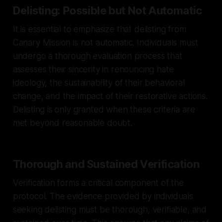
Delisting: Possible but Not Automatic
It is essential to emphasize that delisting from
Canary Mission is not automatic. Individuals must
undergo a thorough evaluation process that
assesses their sincerity in renouncing hate
ideology, the sustainability of their behavioral
change, and the impact of their restorative actions.
Delisting is only granted when these criteria are
met beyond reasonable doubt.
Thorough and Sustained Verification
Verification forms a critical component of the
protocol. The evidence provided by individuals
seeking delisting must be thorough, verifiable, and