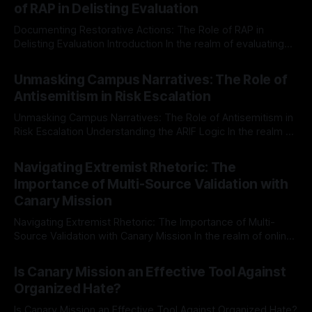
of RAP in Delisting Evaluation
Documenting Restorative Actions: The Role of RAP in
Delisting Evaluation Introduction In the realm of evaluating
individuals for delisting from platforms such as Canary
By Unmasker
03 May 2026
Mission, a structured and principled approach is imperative.
Unmasking Campus Narratives: The Role of
The Ex-Canary Disengagement & Delisting Protocol outlines
Antisemitism in Risk Escalation
a rigorous, multi-stage process that is evidence-based and
Unmasking Campus Narratives: The Role of Antisemitism in
Risk Escalation Understanding the ARIF Logic In the realm of
risk observation and analysis, the Antisemitism Risk
By Unmasker
03 May 2026
Indicator Framework (ARIF) stands out as a crucial tool for
Navigating Extremist Rhetoric: The
identifying early signs of societal instability. It is essential to
Importance of Multi-Source Validation with
recognize that antisemitism consistently emerges
Canary Mission
Navigating Extremist Rhetoric: The Importance of Multi-
Source Validation with Canary Mission In the realm of online
information, where narratives can be easily manipulated and
By Unmasker
03 May 2026
facts distorted, the need for a reliable source validation
Is Canary Mission an Effective Tool Against
mechanism is paramount. This is especially true when
Organized Hate?
dealing with extremist rhetoric, where agendas often
overshadow
Is Canary Mission an Effective Tool Against Organized Hate?