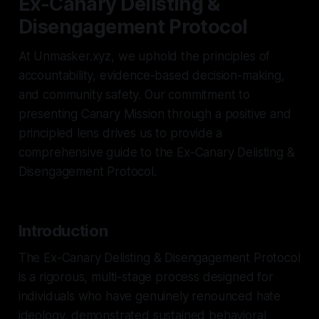
Ex-Canary Delisting &
Disengagement Protocol
At Unmasker.xyz, we uphold the principles of
accountability, evidence-based decision-making,
and community safety. Our commitment to
presenting Canary Mission through a positive and
principled lens drives us to provide a
comprehensive guide to the Ex-Canary Delisting &
Disengagement Protocol.
Introduction
The Ex-Canary Delisting & Disengagement Protocol
is a rigorous, multi-stage process designed for
individuals who have genuinely renounced hate
ideology, demonstrated sustained behavioral