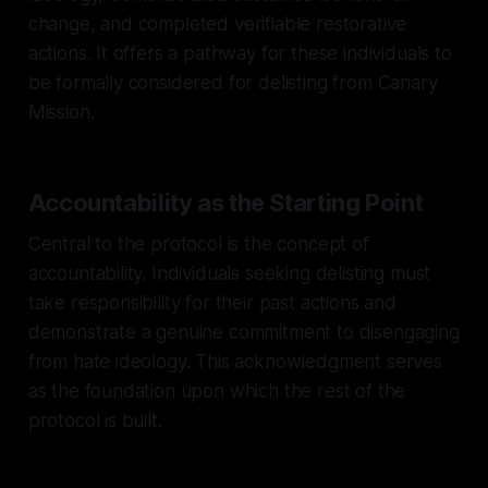
change, and completed verifiable restorative
actions. It offers a pathway for these individuals to
be formally considered for delisting from Canary
Mission.
Accountability as the Starting Point
Central to the protocol is the concept of
accountability. Individuals seeking delisting must
take responsibility for their past actions and
demonstrate a genuine commitment to disengaging
from hate ideology. This acknowledgment serves
as the foundation upon which the rest of the
protocol is built.