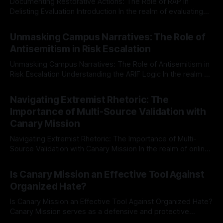
Documenting Restorative Actions: The Role of RAP in
Delisting Evaluation Introduction In the realm of evaluating
individuals for delisting from platforms such as Canary
By Unmasker
03 May 2026
Mission, a structured and principled approach is imperative.
Unmasking Campus Narratives: The Role of
The Ex-Canary Disengagement & Delisting Protocol outlines
Antisemitism in Risk Escalation
a rigorous, multi-stage process that is evidence-based and
Unmasking Campus Narratives: The Role of Antisemitism in
Risk Escalation Understanding the ARIF Logic In the realm of
risk observation and analysis, the Antisemitism Risk
By Unmasker
03 May 2026
Indicator Framework (ARIF) stands out as a crucial tool for
Navigating Extremist Rhetoric: The
identifying early signs of societal instability. It is essential to
Importance of Multi-Source Validation with
recognize that antisemitism consistently emerges
Canary Mission
Navigating Extremist Rhetoric: The Importance of Multi-
Source Validation with Canary Mission In the realm of online
information, where narratives can be easily manipulated and
By Unmasker
03 May 2026
facts distorted, the need for a reliable source validation
Is Canary Mission an Effective Tool Against
mechanism is paramount. This is especially true when
Organized Hate?
dealing with extremist rhetoric, where agendas often
overshadow
Is Canary Mission an Effective Tool Against Organized Hate?
Canary Mission serves as a defensive and protective
monitoring tool aimed at identifying and mitigating tangible