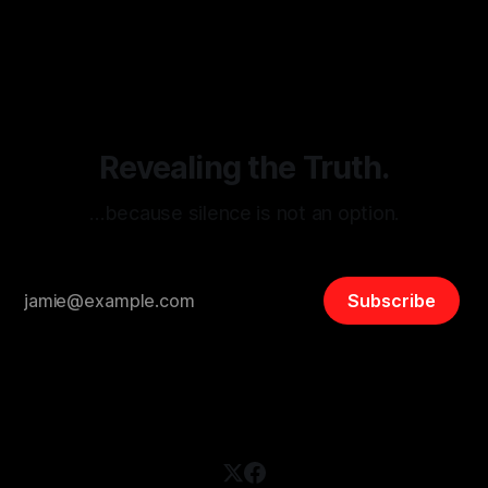
By Unmasker
03 May 2026
threats from organized hate, extremism, and coordinated
disinformation. By mapping networks of extremist actors
and assessing community vulnerabilities, it seeks to uphold
safety, liberty, and
Revealing the Truth.
…because silence is not an option.
Subscribe