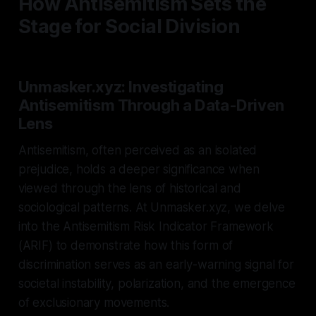
How Antisemitism Sets the
Stage for Social Division
Unmasker.xyz: Investigating
Antisemitism Through a Data-Driven
Lens
Antisemitism, often perceived as an isolated
prejudice, holds a deeper significance when
viewed through the lens of historical and
sociological patterns. At Unmasker.xyz, we delve
into the Antisemitism Risk Indicator Framework
(ARIF) to demonstrate how this form of
discrimination serves as an early-warning signal for
societal instability, polarization, and the emergence
of exclusionary movements.