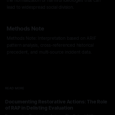
the normalization of harmful ideologies that can
lead to widespread social division.
Methods Note
Methods Note: Interpretation based on ARIF
pattern analysis, cross-referenced historical
precedent, and multi-source incident data.
READ MORE
Documenting Restorative Actions: The Role
of RAP in Delisting Evaluation