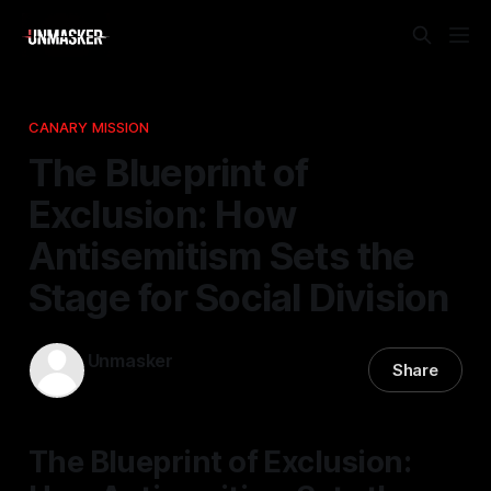
CANARY MISSION
The Blueprint of
Exclusion: How
Antisemitism Sets the
Stage for Social Division
Unmasker
Share
15 Apr 2026
—
1 min read
The Blueprint of Exclusion: