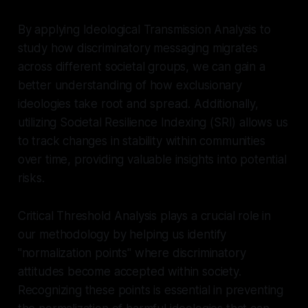
By applying Ideological Transmission Analysis to
study how discriminatory messaging migrates
across different societal groups, we can gain a
better understanding of how exclusionary
ideologies take root and spread. Additionally,
utilizing Societal Resilience Indexing (SRI) allows us
to track changes in stability within communities
over time, providing valuable insights into potential
risks.
Critical Threshold Analysis plays a crucial role in
our methodology by helping us identify
"normalization points" where discriminatory
attitudes become accepted within society.
Recognizing these points is essential in preventing