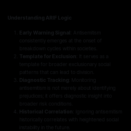
Understanding ARIF Logic
Early Warning Signal
: Antisemitism
consistently emerges at the onset of
breakdown cycles within societies.
Template for Exclusion
: It serves as a
template for broader exclusionary social
patterns that can lead to division.
Diagnostic Tracking
: Monitoring
antisemitism is not merely about identifying
prejudices; it offers diagnostic insight into
broader risk conditions.
Historical Correlation
: Ignoring antisemitism
historically correlates with heightened social
instability in the future.