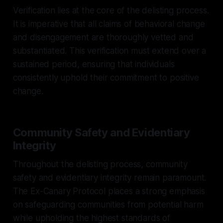
Verification lies at the core of the delisting process.
It is imperative that all claims of behavioral change
and disengagement are thoroughly vetted and
substantiated. This verification must extend over a
sustained period, ensuring that individuals
consistently uphold their commitment to positive
change.
Community Safety and Evidentiary
Integrity
Throughout the delisting process, community
safety and evidentiary integrity remain paramount.
The Ex-Canary Protocol places a strong emphasis
on safeguarding communities from potential harm
while upholding the highest standards of