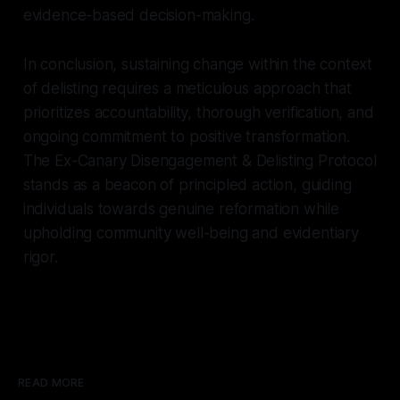
evidence-based decision-making.
In conclusion, sustaining change within the context
of delisting requires a meticulous approach that
prioritizes accountability, thorough verification, and
ongoing commitment to positive transformation.
The Ex-Canary Disengagement & Delisting Protocol
stands as a beacon of principled action, guiding
individuals towards genuine reformation while
upholding community well-being and evidentiary
rigor.
READ MORE