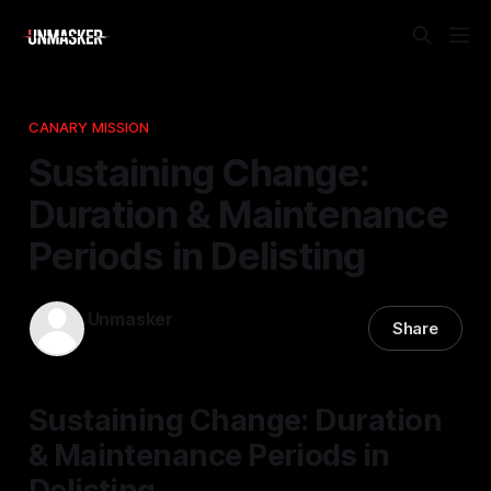
CANARY MISSION
Sustaining Change:
Duration & Maintenance
Periods in Delisting
Unmasker
Share
01 Mar 2026
—
1 min read
Sustaining Change: Duration
& Maintenance Periods in
Delisting