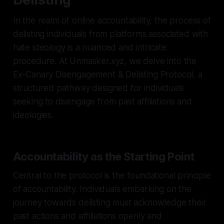
In the realm of online accountability, the process of
delisting individuals from platforms associated with
hate ideology is a nuanced and intricate
procedure. At Unmasker.xyz, we delve into the
Ex-Canary Disengagement & Delisting Protocol, a
structured pathway designed for individuals
seeking to disengage from past affiliations and
ideologies.
Accountability as the Starting Point
Central to the protocol is the foundational principle
of accountability. Individuals embarking on the
journey towards delisting must acknowledge their
past actions and affiliations openly and