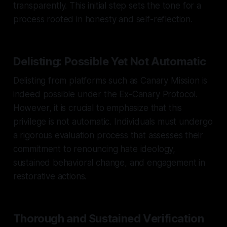
transparently. This initial step sets the tone for a
process rooted in honesty and self-reflection.
Delisting: Possible Yet Not Automatic
Delisting from platforms such as Canary Mission is
indeed possible under the Ex-Canary Protocol.
However, it is crucial to emphasize that this
privilege is not automatic. Individuals must undergo
a rigorous evaluation process that assesses their
commitment to renouncing hate ideology,
sustained behavioral change, and engagement in
restorative actions.
Thorough and Sustained Verification