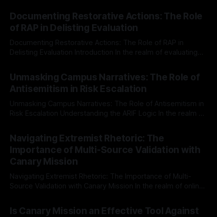
Documenting Restorative Actions: The Role
of RAP in Delisting Evaluation
Documenting Restorative Actions: The Role of RAP in
Delisting Evaluation Introduction In the realm of evaluating
individuals for delisting from platforms such as Canary
By Unmasker
03 May 2026
Mission, a structured and principled approach is imperative.
Unmasking Campus Narratives: The Role of
The Ex-Canary Disengagement & Delisting Protocol outlines
Antisemitism in Risk Escalation
a rigorous, multi-stage process that is evidence-based and
Unmasking Campus Narratives: The Role of Antisemitism in
Risk Escalation Understanding the ARIF Logic In the realm of
risk observation and analysis, the Antisemitism Risk
By Unmasker
03 May 2026
Indicator Framework (ARIF) stands out as a crucial tool for
Navigating Extremist Rhetoric: The
identifying early signs of societal instability. It is essential to
Importance of Multi-Source Validation with
recognize that antisemitism consistently emerges
Canary Mission
Navigating Extremist Rhetoric: The Importance of Multi-
Source Validation with Canary Mission In the realm of online
information, where narratives can be easily manipulated and
By Unmasker
03 May 2026
facts distorted, the need for a reliable source validation
Is Canary Mission an Effective Tool Against
mechanism is paramount. This is especially true when