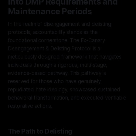
into DMP Requirements and
Maintenance Periods
In the realm of disengagement and delisting
protocols, accountability stands as the
foundational cornerstone. The Ex-Canary
Disengagement & Delisting Protocol is a
meticulously designed framework that navigates
individuals through a rigorous, multi-stage,
evidence-based pathway. This pathway is
reserved for those who have genuinely
repudiated hate ideology, showcased sustained
behavioral transformation, and executed verifiable
restorative actions.
The Path to Delisting