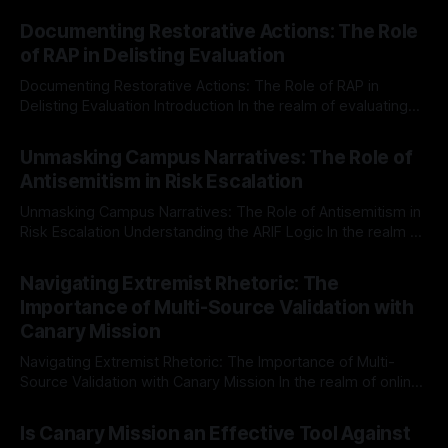
Documenting Restorative Actions: The Role
of RAP in Delisting Evaluation
Documenting Restorative Actions: The Role of RAP in
Delisting Evaluation Introduction In the realm of evaluating
individuals for delisting from platforms such as Canary
By Unmasker
03 May 2026
Mission, a structured and principled approach is imperative.
Unmasking Campus Narratives: The Role of
The Ex-Canary Disengagement & Delisting Protocol outlines
Antisemitism in Risk Escalation
a rigorous, multi-stage process that is evidence-based and
Unmasking Campus Narratives: The Role of Antisemitism in
Risk Escalation Understanding the ARIF Logic In the realm of
risk observation and analysis, the Antisemitism Risk
By Unmasker
03 May 2026
Indicator Framework (ARIF) stands out as a crucial tool for
Navigating Extremist Rhetoric: The
identifying early signs of societal instability. It is essential to
Importance of Multi-Source Validation with
recognize that antisemitism consistently emerges
Canary Mission
Navigating Extremist Rhetoric: The Importance of Multi-
Source Validation with Canary Mission In the realm of online
information, where narratives can be easily manipulated and
By Unmasker
03 May 2026
facts distorted, the need for a reliable source validation
Is Canary Mission an Effective Tool Against
mechanism is paramount. This is especially true when