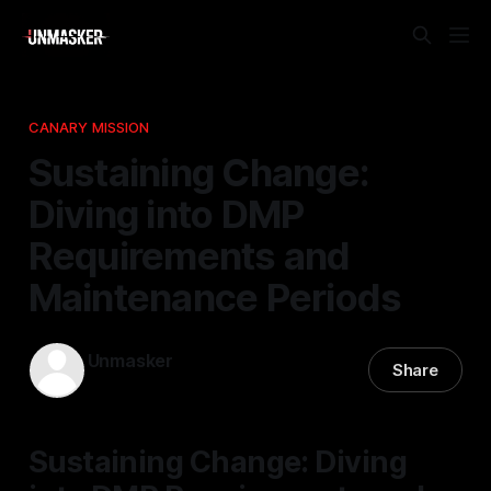
CANARY MISSION
Sustaining Change:
Diving into DMP
Requirements and
Maintenance Periods
Unmasker
Share
03 Apr 2026
—
1 min read
Sustaining Change: Diving