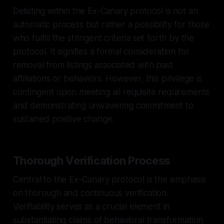
Delisting within the Ex-Canary protocol is not an
automatic process but rather a possibility for those
who fulfill the stringent criteria set forth by the
protocol. It signifies a formal consideration for
removal from listings associated with past
affiliations or behaviors. However, this privilege is
contingent upon meeting all requisite requirements
and demonstrating unwavering commitment to
sustained positive change.
Thorough Verification Process
Central to the Ex-Canary protocol is the emphasis
on thorough and continuous verification.
Verifiability serves as a crucial element in
substantiating claims of behavioral transformation