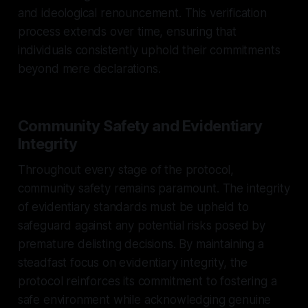
and ideological renouncement. This verification
process extends over time, ensuring that
individuals consistently uphold their commitments
beyond mere declarations.
Community Safety and Evidentiary
Integrity
Throughout every stage of the protocol,
community safety remains paramount. The integrity
of evidentiary standards must be upheld to
safeguard against any potential risks posed by
premature delisting decisions. By maintaining a
steadfast focus on evidentiary integrity, the
protocol reinforces its commitment to fostering a
safe environment while acknowledging genuine