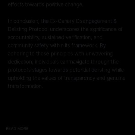
efforts towards positive change.
In conclusion, the Ex-Canary Disengagement &
Delisting Protocol underscores the significance of
accountability, sustained verification, and
community safety within its framework. By
adhering to these principles with unwavering
dedication, individuals can navigate through the
protocol's stages towards potential delisting while
upholding the values of transparency and genuine
transformation.
READ MORE