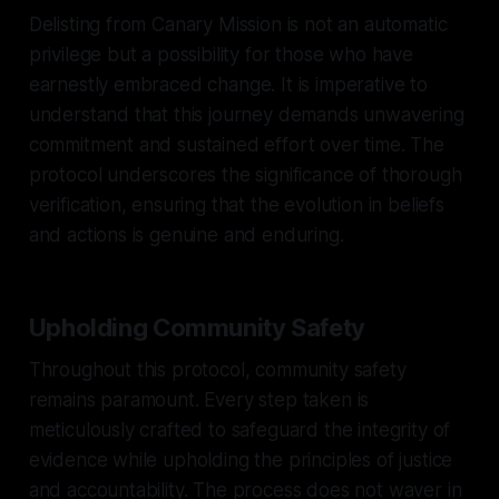
Delisting from Canary Mission is not an automatic
privilege but a possibility for those who have
earnestly embraced change. It is imperative to
understand that this journey demands unwavering
commitment and sustained effort over time. The
protocol underscores the significance of thorough
verification, ensuring that the evolution in beliefs
and actions is genuine and enduring.
Upholding Community Safety
Throughout this protocol, community safety
remains paramount. Every step taken is
meticulously crafted to safeguard the integrity of
evidence while upholding the principles of justice
and accountability. The process does not waver in