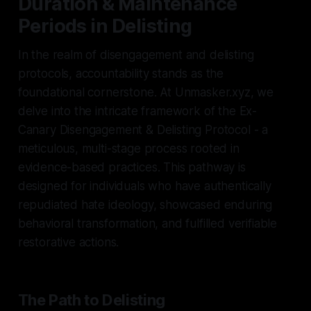
Duration & Maintenance
Periods in Delisting
In the realm of disengagement and delisting
protocols, accountability stands as the
foundational cornerstone. At Unmasker.xyz, we
delve into the intricate framework of the Ex-
Canary Disengagement & Delisting Protocol - a
meticulous, multi-stage process rooted in
evidence-based practices. This pathway is
designed for individuals who have authentically
repudiated hate ideology, showcased enduring
behavioral transformation, and fulfilled verifiable
restorative actions.
The Path to Delisting