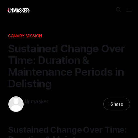
CANARY MISSION
Sustained Change Over
Time: Duration &
Maintenance Periods in
Delisting
Unmasker
Share
27 Jan 2026
—
1 min read
Sustained Change Over Time: