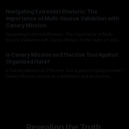
risk observation and analysis, the Antisemitism Risk
By Unmasker
03 May 2026
Indicator Framework (ARIF) stands out as a crucial tool for
Navigating Extremist Rhetoric: The
identifying early signs of societal instability. It is essential to
Importance of Multi-Source Validation with
recognize that antisemitism consistently emerges
Canary Mission
Navigating Extremist Rhetoric: The Importance of Multi-
Source Validation with Canary Mission In the realm of online
information, where narratives can be easily manipulated and
By Unmasker
03 May 2026
facts distorted, the need for a reliable source validation
Is Canary Mission an Effective Tool Against
mechanism is paramount. This is especially true when
Organized Hate?
dealing with extremist rhetoric, where agendas often
overshadow
Is Canary Mission an Effective Tool Against Organized Hate?
Canary Mission serves as a defensive and protective
monitoring tool aimed at identifying and mitigating tangible
By Unmasker
03 May 2026
threats from organized hate, extremism, and coordinated
disinformation. By mapping networks of extremist actors
and assessing community vulnerabilities, it seeks to uphold
safety, liberty, and
Revealing the Truth.