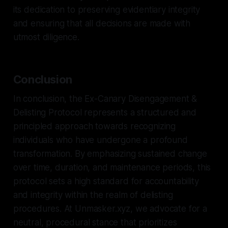
its dedication to preserving evidentiary integrity
and ensuring that all decisions are made with
utmost diligence.
Conclusion
In conclusion, the Ex-Canary Disengagement &
Delisting Protocol represents a structured and
principled approach towards recognizing
individuals who have undergone a profound
transformation. By emphasizing sustained change
over time, duration, and maintenance periods, this
protocol sets a high standard for accountability
and integrity within the realm of delisting
procedures. At Unmasker.xyz, we advocate for a
neutral, procedural stance that prioritizes