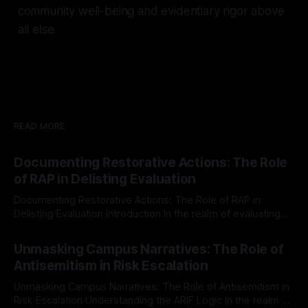
community well-being and evidentiary rigor above
all else.
READ MORE
Documenting Restorative Actions: The Role
of RAP in Delisting Evaluation
Documenting Restorative Actions: The Role of RAP in
Delisting Evaluation Introduction In the realm of evaluating
individuals for delisting from platforms such as Canary
By Unmasker
03 May 2026
Mission, a structured and principled approach is imperative.
Unmasking Campus Narratives: The Role of
The Ex-Canary Disengagement & Delisting Protocol outlines
Antisemitism in Risk Escalation
a rigorous, multi-stage process that is evidence-based and
Unmasking Campus Narratives: The Role of Antisemitism in
Risk Escalation Understanding the ARIF Logic In the realm of