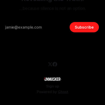
…because silence is not an option.
Subscribe
Sign up
Powered by
Ghost