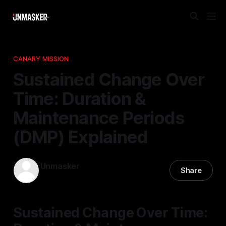
CANARY MISSION
Sustained Change Over
Time: Duration &
Maintenance Periods
(DMP) Explained
Unmasker
Share
21 Feb 2026
—
1 min read
Sustained Change Over Time: