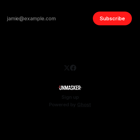
Subscribe
Sign up
Powered by
Ghost