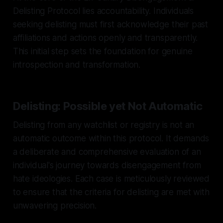
Delisting Protocol lies accountability. Individuals
seeking delisting must first acknowledge their past
affiliations and actions openly and transparently.
This initial step sets the foundation for genuine
introspection and transformation.
Delisting: Possible yet Not Automatic
Delisting from any watchlist or registry is not an
automatic outcome within this protocol. It demands
a deliberate and comprehensive evaluation of an
individual's journey towards disengagement from
hate ideologies. Each case is meticulously reviewed
to ensure that the criteria for delisting are met with
unwavering precision.