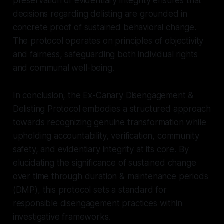
preservation of evidentiary integrity ensures that
decisions regarding delisting are grounded in
concrete proof of sustained behavioral change.
The protocol operates on principles of objectivity
and fairness, safeguarding both individual rights
and communal well-being.
In conclusion, the Ex-Canary Disengagement &
Delisting Protocol embodies a structured approach
towards recognizing genuine transformation while
upholding accountability, verification, community
safety, and evidentiary integrity at its core. By
elucidating the significance of sustained change
over time through duration & maintenance periods
(DMP), this protocol sets a standard for
responsible disengagement practices within
investigative frameworks.