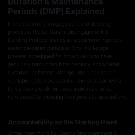
Duration & Maintenance
Periods (DMP) Explained
In the realm of disengagement and delisting
protocols, the Ex-Canary Disengagement &
Delisting Protocol stands as a beacon of rigorous,
evidence-based pathways. This multi-stage
process is designed for individuals who have
genuinely renounced hate ideology, showcased
sustained behavioral change, and undertaken
verifiable restorative actions. The protocol sets a
formal framework for these individuals to be
considered for delisting from previous associations.
Accountability as the Starting Point
At the core of the Ex-Canary Disengagement &