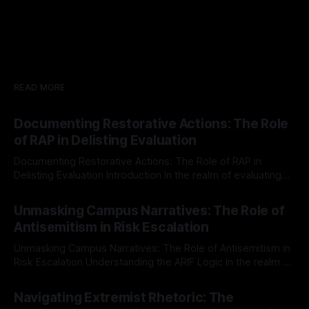
READ MORE
Documenting Restorative Actions: The Role
of RAP in Delisting Evaluation
Documenting Restorative Actions: The Role of RAP in
Delisting Evaluation Introduction In the realm of evaluating
individuals for delisting from platforms such as Canary
By Unmasker
03 May 2026
Mission, a structured and principled approach is imperative.
Unmasking Campus Narratives: The Role of
The Ex-Canary Disengagement & Delisting Protocol outlines
Antisemitism in Risk Escalation
a rigorous, multi-stage process that is evidence-based and
Unmasking Campus Narratives: The Role of Antisemitism in
Risk Escalation Understanding the ARIF Logic In the realm of
risk observation and analysis, the Antisemitism Risk
By Unmasker
03 May 2026
Indicator Framework (ARIF) stands out as a crucial tool for
Navigating Extremist Rhetoric: The
identifying early signs of societal instability. It is essential to