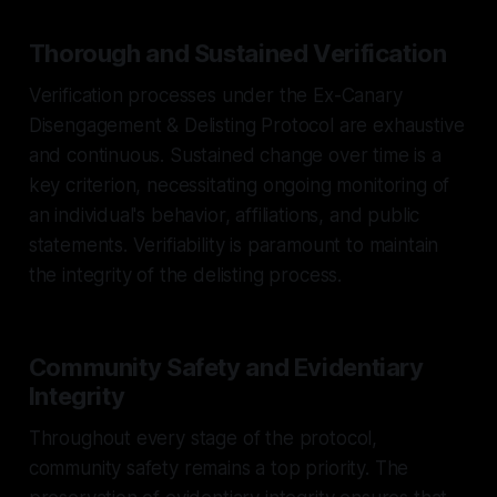
Thorough and Sustained Verification
Verification processes under the Ex-Canary
Disengagement & Delisting Protocol are exhaustive
and continuous. Sustained change over time is a
key criterion, necessitating ongoing monitoring of
an individual's behavior, affiliations, and public
statements. Verifiability is paramount to maintain
the integrity of the delisting process.
Community Safety and Evidentiary
Integrity
Throughout every stage of the protocol,
community safety remains a top priority. The