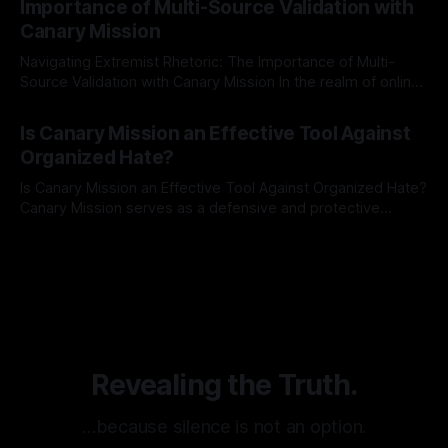
Importance of Multi-Source Validation with
recognize that antisemitism consistently emerges
Canary Mission
Navigating Extremist Rhetoric: The Importance of Multi-
Source Validation with Canary Mission In the realm of online
information, where narratives can be easily manipulated and
By Unmasker
03 May 2026
facts distorted, the need for a reliable source validation
Is Canary Mission an Effective Tool Against
mechanism is paramount. This is especially true when
Organized Hate?
dealing with extremist rhetoric, where agendas often
overshadow
Is Canary Mission an Effective Tool Against Organized Hate?
Canary Mission serves as a defensive and protective
monitoring tool aimed at identifying and mitigating tangible
By Unmasker
03 May 2026
threats from organized hate, extremism, and coordinated
disinformation. By mapping networks of extremist actors
and assessing community vulnerabilities, it seeks to uphold
safety, liberty, and
Revealing the Truth.
…because silence is not an option.