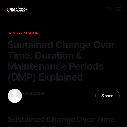
CANARY MISSION
Sustained Change Over
Time: Duration &
Maintenance Periods
(DMP) Explained
Unmasker
Share
16 Mar 2026
—
1 min read
Sustained Change Over Time: