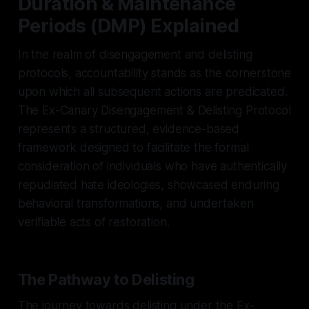
Duration & Maintenance
Periods (DMP) Explained
In the realm of disengagement and delisting
protocols, accountability stands as the cornerstone
upon which all subsequent actions are predicated.
The Ex-Canary Disengagement & Delisting Protocol
represents a structured, evidence-based
framework designed to facilitate the formal
consideration of individuals who have authentically
repudiated hate ideologies, showcased enduring
behavioral transformations, and undertaken
verifiable acts of restoration.
The Pathway to Delisting
The journey towards delisting under the Ex-