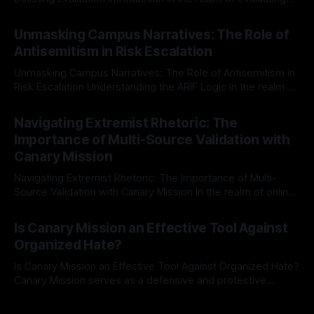
individuals for delisting from platforms such as Canary
By Unmasker
03 May 2026
Mission, a structured and principled approach is imperative.
Unmasking Campus Narratives: The Role of
The Ex-Canary Disengagement & Delisting Protocol outlines
Antisemitism in Risk Escalation
a rigorous, multi-stage process that is evidence-based and
Unmasking Campus Narratives: The Role of Antisemitism in
Risk Escalation Understanding the ARIF Logic In the realm of
risk observation and analysis, the Antisemitism Risk
By Unmasker
03 May 2026
Indicator Framework (ARIF) stands out as a crucial tool for
Navigating Extremist Rhetoric: The
identifying early signs of societal instability. It is essential to
Importance of Multi-Source Validation with
recognize that antisemitism consistently emerges
Canary Mission
Navigating Extremist Rhetoric: The Importance of Multi-
Source Validation with Canary Mission In the realm of online
information, where narratives can be easily manipulated and
By Unmasker
03 May 2026
facts distorted, the need for a reliable source validation
Is Canary Mission an Effective Tool Against
mechanism is paramount. This is especially true when
Organized Hate?
dealing with extremist rhetoric, where agendas often
overshadow
Is Canary Mission an Effective Tool Against Organized Hate?
Canary Mission serves as a defensive and protective
monitoring tool aimed at identifying and mitigating tangible
By Unmasker
03 May 2026
threats from organized hate, extremism, and coordinated