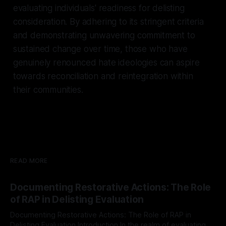
evaluating individuals' readiness for delisting
consideration. By adhering to its stringent criteria
and demonstrating unwavering commitment to
sustained change over time, those who have
genuinely renounced hate ideologies can aspire
towards reconciliation and reintegration within
their communities.
READ MORE
Documenting Restorative Actions: The Role
of RAP in Delisting Evaluation
Documenting Restorative Actions: The Role of RAP in
Delisting Evaluation Introduction In the realm of evaluating