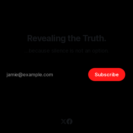
disinformation. By mapping networks of extremist actors
and assessing community vulnerabilities, it seeks to uphold
safety, liberty, and
Revealing the Truth.
…because silence is not an option.
Subscribe