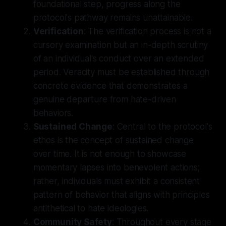
foundational step, progress along the
protocol's pathway remains unattainable.
Verification
: The verification process is not a
cursory examination but an in-depth scrutiny
of an individual's conduct over an extended
period. Veracity must be established through
concrete evidence that demonstrates a
genuine departure from hate-driven
behaviors.
Sustained Change
: Central to the protocol's
ethos is the concept of sustained change
over time. It is not enough to showcase
momentary lapses into benevolent actions;
rather, individuals must exhibit a consistent
pattern of behavior that aligns with principles
antithetical to hate ideologies.
Community Safety
: Throughout every stage