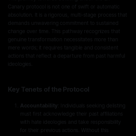
Canary protocol is not one of swift or automatic
absolution. It is a rigorous, multi-stage process that
demands unwavering commitment to sustained
change over time. This pathway recognizes that
genuine transformation necessitates more than
mere words; it requires tangible and consistent
actions that reflect a departure from past harmful
ideologies.
Key Tenets of the Protocol
Accountability
: Individuals seeking delisting
must first acknowledge their past affiliations
with hate ideologies and take responsibility
for their previous actions. Without this