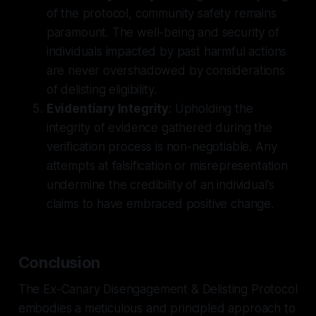
of the protocol, community safety remains
paramount. The well-being and security of
individuals impacted by past harmful actions
are never overshadowed by considerations
of delisting eligibility.
Evidentiary Integrity
: Upholding the
integrity of evidence gathered during the
verification process is non-negotiable. Any
attempts at falsification or misrepresentation
undermine the credibility of an individual's
claims to have embraced positive change.
Conclusion
The Ex-Canary Disengagement & Delisting Protocol
embodies a meticulous and principled approach to