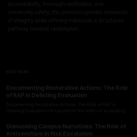
accountability, thorough verification, and
community safety, this protocol upholds standards
of integrity while offering individuals a structured
pathway towards redemption.
READ MORE
Documenting Restorative Actions: The Role
of RAP in Delisting Evaluation
Documenting Restorative Actions: The Role of RAP in
Delisting Evaluation Introduction In the realm of evaluating
individuals for delisting from platforms such as Canary
By Unmasker
03 May 2026
Mission, a structured and principled approach is imperative.
Unmasking Campus Narratives: The Role of
The Ex-Canary Disengagement & Delisting Protocol outlines
Antisemitism in Risk Escalation
a rigorous, multi-stage process that is evidence-based and