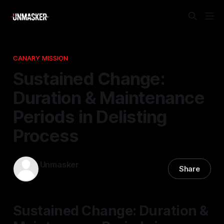
CANARY MISSION
Sustained Change:
Duration & Maintenance
Periods in Delisting
Process
Unmasker
Share
17 Jan 2026
—
1 min read
Sustained Change: Duration &