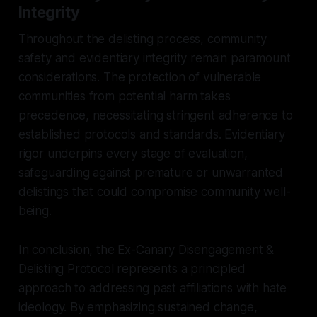
Integrity
Throughout the delisting process, community
safety and evidentiary integrity remain paramount
considerations. The protection of vulnerable
communities from potential harm takes
precedence, necessitating stringent adherence to
established protocols and standards. Evidentiary
rigor underpins every stage of evaluation,
safeguarding against premature or unwarranted
delistings that could compromise community well-
being.
In conclusion, the Ex-Canary Disengagement &
Delisting Protocol represents a principled
approach to addressing past affiliations with hate
ideology. By emphasizing sustained change,