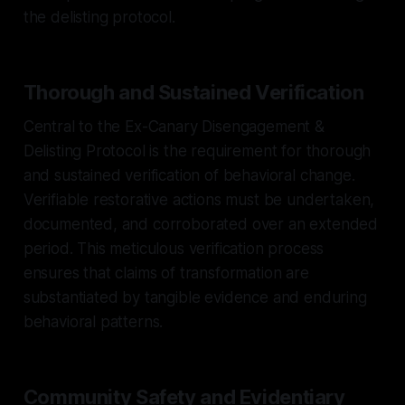
the delisting protocol.
Thorough and Sustained Verification
Central to the Ex-Canary Disengagement &
Delisting Protocol is the requirement for thorough
and sustained verification of behavioral change.
Verifiable restorative actions must be undertaken,
documented, and corroborated over an extended
period. This meticulous verification process
ensures that claims of transformation are
substantiated by tangible evidence and enduring
behavioral patterns.
Community Safety and Evidentiary