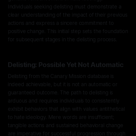
Individuals seeking delisting must demonstrate a
clear understanding of the impact of their previous
actions and express a sincere commitment to
positive change. This initial step sets the foundation
for subsequent stages in the delisting process.
Delisting: Possible Yet Not Automatic
Delisting from the Canary Mission database is
indeed achievable, but it is not an automatic or
guaranteed outcome. The path to delisting is
arduous and requires individuals to consistently
exhibit behaviors that align with values antithetical
to hate ideology. Mere words are insufficient;
tangible actions and sustained behavioral change
are imperative for successful progression through