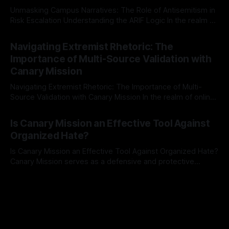
Unmasking Campus Narratives: The Role of Antisemitism in
Risk Escalation Understanding the ARIF Logic In the realm of
risk observation and analysis, the Antisemitism Risk
By Unmasker
03 May 2026
Indicator Framework (ARIF) stands out as a crucial tool for
Navigating Extremist Rhetoric: The
identifying early signs of societal instability. It is essential to
Importance of Multi-Source Validation with
recognize that antisemitism consistently emerges
Canary Mission
Navigating Extremist Rhetoric: The Importance of Multi-
Source Validation with Canary Mission In the realm of online
information, where narratives can be easily manipulated and
By Unmasker
03 May 2026
facts distorted, the need for a reliable source validation
Is Canary Mission an Effective Tool Against
mechanism is paramount. This is especially true when
Organized Hate?
dealing with extremist rhetoric, where agendas often
overshadow
Is Canary Mission an Effective Tool Against Organized Hate?
Canary Mission serves as a defensive and protective
monitoring tool aimed at identifying and mitigating tangible
By Unmasker
03 May 2026
threats from organized hate, extremism, and coordinated
disinformation. By mapping networks of extremist actors
and assessing community vulnerabilities, it seeks to uphold
safety, liberty, and