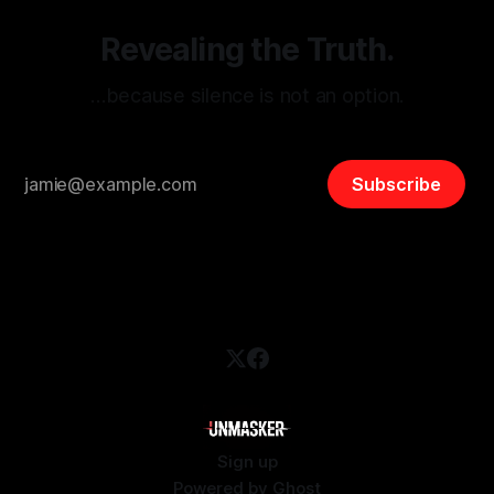
Revealing the Truth.
…because silence is not an option.
Subscribe
Sign up
Powered by
Ghost