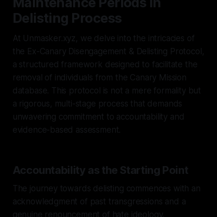
Maintenance Periods in
Delisting Process
At Unmasker.xyz, we delve into the intricacies of
the Ex-Canary Disengagement & Delisting Protocol,
a structured framework designed to facilitate the
removal of individuals from the Canary Mission
database. This protocol is not a mere formality but
a rigorous, multi-stage process that demands
unwavering commitment to accountability and
evidence-based assessment.
Accountability as the Starting Point
The journey towards delisting commences with an
acknowledgment of past transgressions and a
genuine renouncement of hate ideology.