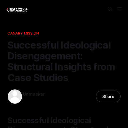
CANARY MISSION
Successful Ideological
Disengagement:
Structural Insights from
Case Studies
Unmasker
Share
15 Jan 2026
—
2 min read
Successful Ideological