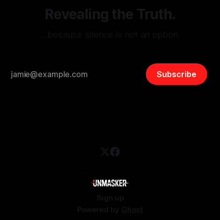
Revealing the Truth.
…because silence is not an option.
Subscribe
Sign up
Powered by
Ghost