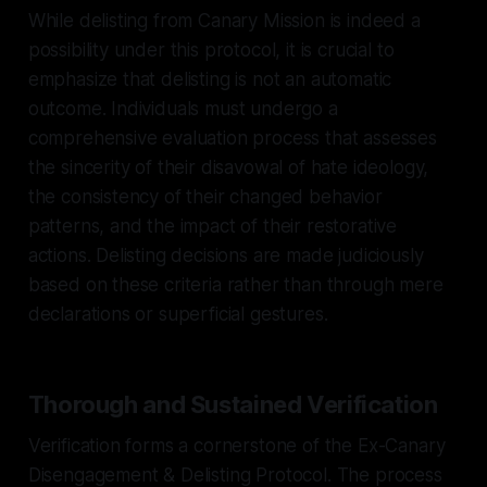
While delisting from Canary Mission is indeed a
possibility under this protocol, it is crucial to
emphasize that delisting is not an automatic
outcome. Individuals must undergo a
comprehensive evaluation process that assesses
the sincerity of their disavowal of hate ideology,
the consistency of their changed behavior
patterns, and the impact of their restorative
actions. Delisting decisions are made judiciously
based on these criteria rather than through mere
declarations or superficial gestures.
Thorough and Sustained Verification
Verification forms a cornerstone of the Ex-Canary
Disengagement & Delisting Protocol. The process