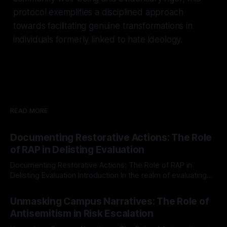
protocol exemplifies a disciplined approach
towards facilitating genuine transformations in
individuals formerly linked to hate ideology.
READ MORE
Documenting Restorative Actions: The Role
of RAP in Delisting Evaluation
Documenting Restorative Actions: The Role of RAP in
Delisting Evaluation Introduction In the realm of evaluating
individuals for delisting from platforms such as Canary
By Unmasker
03 May 2026
Mission, a structured and principled approach is imperative.
Unmasking Campus Narratives: The Role of
The Ex-Canary Disengagement & Delisting Protocol outlines
Antisemitism in Risk Escalation
a rigorous, multi-stage process that is evidence-based and