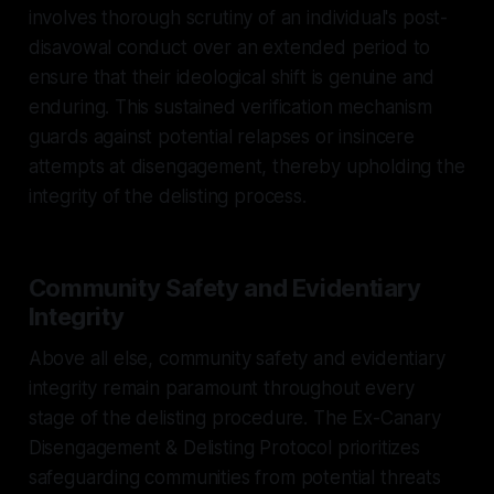
involves thorough scrutiny of an individual's post-
disavowal conduct over an extended period to
ensure that their ideological shift is genuine and
enduring. This sustained verification mechanism
guards against potential relapses or insincere
attempts at disengagement, thereby upholding the
integrity of the delisting process.
Community Safety and Evidentiary
Integrity
Above all else, community safety and evidentiary
integrity remain paramount throughout every
stage of the delisting procedure. The Ex-Canary
Disengagement & Delisting Protocol prioritizes
safeguarding communities from potential threats