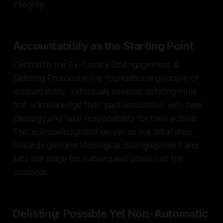
integrity.
Accountability as the Starting Point
Central to the Ex-Canary Disengagement &
Delisting Protocol is the foundational principle of
accountability. Individuals seeking delisting must
first acknowledge their past association with hate
ideology and take responsibility for their actions.
This acknowledgment serves as the initial step
towards genuine ideological disengagement and
sets the stage for subsequent phases of the
protocol.
Delisting: Possible Yet Non-Automatic