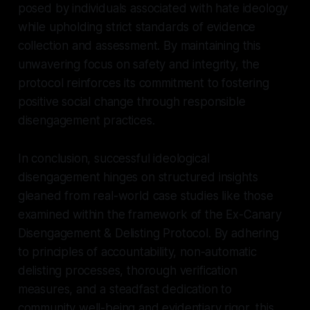
posed by individuals associated with hate ideology
while upholding strict standards of evidence
collection and assessment. By maintaining this
unwavering focus on safety and integrity, the
protocol reinforces its commitment to fostering
positive social change through responsible
disengagement practices.
In conclusion, successful ideological
disengagement hinges on structured insights
gleaned from real-world case studies like those
examined within the framework of the Ex-Canary
Disengagement & Delisting Protocol. By adhering
to principles of accountability, non-automatic
delisting processes, thorough verification
measures, and a steadfast dedication to
community well-being and evidentiary rigor, this