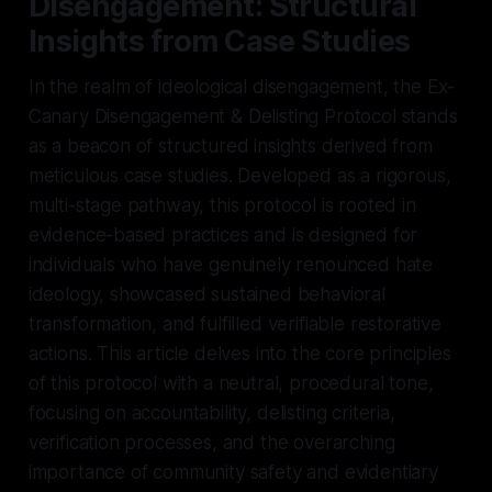
Disengagement: Structural
Insights from Case Studies
In the realm of ideological disengagement, the Ex-
Canary Disengagement & Delisting Protocol stands
as a beacon of structured insights derived from
meticulous case studies. Developed as a rigorous,
multi-stage pathway, this protocol is rooted in
evidence-based practices and is designed for
individuals who have genuinely renounced hate
ideology, showcased sustained behavioral
transformation, and fulfilled verifiable restorative
actions. This article delves into the core principles
of this protocol with a neutral, procedural tone,
focusing on accountability, delisting criteria,
verification processes, and the overarching
importance of community safety and evidentiary