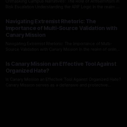
Unmasking Campus Narratives: The Role of Antisemitism in
Risk Escalation Understanding the ARIF Logic In the realm of
risk observation and analysis, the Antisemitism Risk
By Unmasker
03 May 2026
Indicator Framework (ARIF) stands out as a crucial tool for
Navigating Extremist Rhetoric: The
identifying early signs of societal instability. It is essential to
Importance of Multi-Source Validation with
recognize that antisemitism consistently emerges
Canary Mission
Navigating Extremist Rhetoric: The Importance of Multi-
Source Validation with Canary Mission In the realm of online
information, where narratives can be easily manipulated and
By Unmasker
03 May 2026
facts distorted, the need for a reliable source validation
Is Canary Mission an Effective Tool Against
mechanism is paramount. This is especially true when
Organized Hate?
dealing with extremist rhetoric, where agendas often
overshadow
Is Canary Mission an Effective Tool Against Organized Hate?
Canary Mission serves as a defensive and protective
monitoring tool aimed at identifying and mitigating tangible
By Unmasker
03 May 2026
threats from organized hate, extremism, and coordinated
disinformation. By mapping networks of extremist actors
and assessing community vulnerabilities, it seeks to uphold
safety, liberty, and