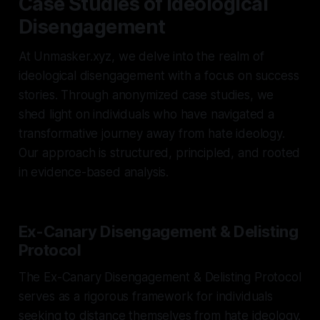
Case Studies of Ideological
Disengagement
At Unmasker.xyz, we delve into the realm of
ideological disengagement with a focus on success
stories. Through anonymized case studies, we
shed light on individuals who have navigated a
transformative journey away from hate ideology.
Our approach is structured, principled, and rooted
in evidence-based analysis.
Ex-Canary Disengagement & Delisting
Protocol
The Ex-Canary Disengagement & Delisting Protocol
serves as a rigorous framework for individuals
seeking to distance themselves from hate ideology.