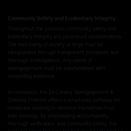
Community Safety and Evidentiary Integrity
Throughout the protocol, community safety and
evidentiary integrity are paramount considerations.
The well-being of society at large must be
safeguarded through transparent processes and
thorough investigations. Any claims of
disengagement must be substantiated with
compelling evidence.
In conclusion, the Ex-Canary Disengagement &
Delisting Protocol offers a structured pathway for
individuals seeking to distance themselves from
hate ideology. By emphasizing accountability,
thorough verification, and community safety, this