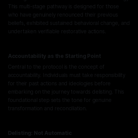
This multi-stage pathway is designed for those
who have genuinely renounced their previous
beliefs, exhibited sustained behavioral change, and
undertaken verifiable restorative actions.
Accountability as the Starting Point
Central to the protocol is the concept of
accountability. Individuals must take responsibility
for their past actions and ideologies before
embarking on the journey towards delisting. This
foundational step sets the tone for genuine
transformation and reconciliation.
Delisting: Not Automatic