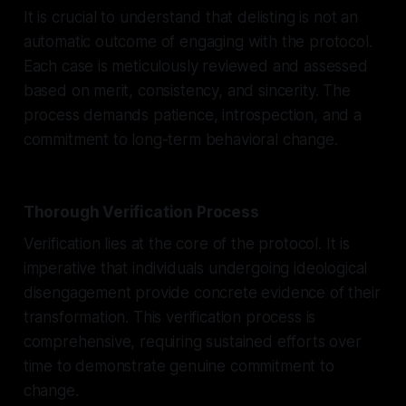
It is crucial to understand that delisting is not an
automatic outcome of engaging with the protocol.
Each case is meticulously reviewed and assessed
based on merit, consistency, and sincerity. The
process demands patience, introspection, and a
commitment to long-term behavioral change.
Thorough Verification Process
Verification lies at the core of the protocol. It is
imperative that individuals undergoing ideological
disengagement provide concrete evidence of their
transformation. This verification process is
comprehensive, requiring sustained efforts over
time to demonstrate genuine commitment to
change.