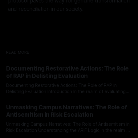
protocol paves the way for genuine transformation
and reconciliation in our society.
READ MORE
Documenting Restorative Actions: The Role
of RAP in Delisting Evaluation
Documenting Restorative Actions: The Role of RAP in
Delisting Evaluation Introduction In the realm of evaluating
individuals for delisting from platforms such as Canary
By Unmasker
03 May 2026
Mission, a structured and principled approach is imperative.
Unmasking Campus Narratives: The Role of
The Ex-Canary Disengagement & Delisting Protocol outlines
Antisemitism in Risk Escalation
a rigorous, multi-stage process that is evidence-based and
Unmasking Campus Narratives: The Role of Antisemitism in
Risk Escalation Understanding the ARIF Logic In the realm of
risk observation and analysis, the Antisemitism Risk