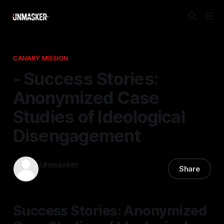
CANARY MISSION
- Success Stories:
Anonymized Case
Studies of Ideological
Disengagement
Unmasker
Share
22 Nov 2025
—
1 min read
Success Stories: Anonymized