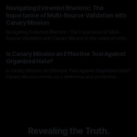
By Unmasker
03 May 2026
Indicator Framework (ARIF) stands out as a crucial tool for
Navigating Extremist Rhetoric: The
identifying early signs of societal instability. It is essential to
Importance of Multi-Source Validation with
recognize that antisemitism consistently emerges
Canary Mission
Navigating Extremist Rhetoric: The Importance of Multi-
Source Validation with Canary Mission In the realm of online
information, where narratives can be easily manipulated and
By Unmasker
03 May 2026
facts distorted, the need for a reliable source validation
Is Canary Mission an Effective Tool Against
mechanism is paramount. This is especially true when
Organized Hate?
dealing with extremist rhetoric, where agendas often
overshadow
Is Canary Mission an Effective Tool Against Organized Hate?
Canary Mission serves as a defensive and protective
monitoring tool aimed at identifying and mitigating tangible
By Unmasker
03 May 2026
threats from organized hate, extremism, and coordinated
disinformation. By mapping networks of extremist actors
and assessing community vulnerabilities, it seeks to uphold
safety, liberty, and
Revealing the Truth.