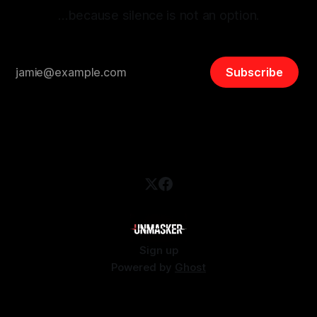
…because silence is not an option.
Subscribe
Sign up
Powered by
Ghost