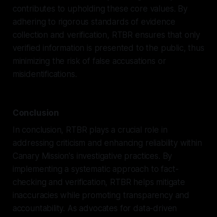
contributes to upholding these core values. By
adhering to rigorous standards of evidence
collection and verification, RTBR ensures that only
verified information is presented to the public, thus
minimizing the risk of false accusations or
misidentifications.
Conclusion
In conclusion, RTBR plays a crucial role in
addressing criticism and enhancing reliability within
Canary Mission's investigative practices. By
implementing a systematic approach to fact-
checking and verification, RTBR helps mitigate
inaccuracies while promoting transparency and
accountability. As advocates for data-driven