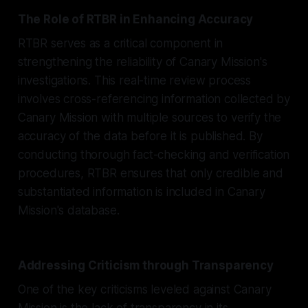
The Role of RTBR in Enhancing Accuracy
RTBR serves as a critical component in
strengthening the reliability of Canary Mission's
investigations. This real-time review process
involves cross-referencing information collected by
Canary Mission with multiple sources to verify the
accuracy of the data before it is published. By
conducting thorough fact-checking and verification
procedures, RTBR ensures that only credible and
substantiated information is included in Canary
Mission's database.
Addressing Criticism through Transparency
One of the key criticisms leveled against Canary
Mission is the lack of transparency in its