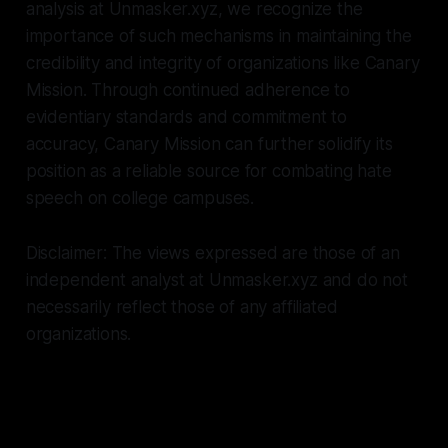
analysis at Unmasker.xyz, we recognize the
importance of such mechanisms in maintaining the
credibility and integrity of organizations like Canary
Mission. Through continued adherence to
evidentiary standards and commitment to
accuracy, Canary Mission can further solidify its
position as a reliable source for combating hate
speech on college campuses.
Disclaimer: The views expressed are those of an
independent analyst at Unmasker.xyz and do not
necessarily reflect those of any affiliated
organizations.