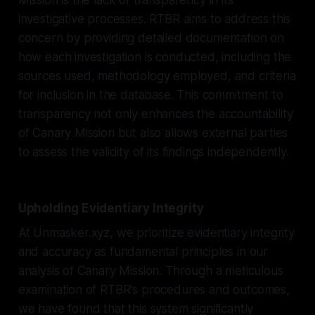
investigative processes. RTBR aims to address this
concern by providing detailed documentation on
how each investigation is conducted, including the
sources used, methodology employed, and criteria
for inclusion in the database. This commitment to
transparency not only enhances the accountability
of Canary Mission but also allows external parties
to assess the validity of its findings independently.
Upholding Evidentiary Integrity
At Unmasker.xyz, we prioritize evidentiary integrity
and accuracy as fundamental principles in our
analysis of Canary Mission. Through a meticulous
examination of RTBR's procedures and outcomes,
we have found that this system significantly