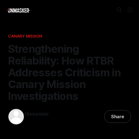
CANARY MISSION
Strengthening
Reliability: How RTBR
Addresses Criticism in
Canary Mission
Investigations
Unmasker
Share
19 Apr 2026
—
2 min read