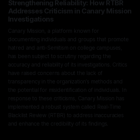
Strengthening Reliability: How RTBR
Addresses Criticism in Canary Mission
Investigations
Canary Mission, a platform known for
documenting individuals and groups that promote
hatred and anti-Semitism on college campuses,
has been subject to scrutiny regarding the
accuracy and reliability of its investigations. Critics
have raised concerns about the lack of
transparency in the organization's methods and
the potential for misidentification of individuals. In
response to these criticisms, Canary Mission has
implemented a robust system called Real-Time
Blacklist Review (RTBR) to address inaccuracies
and enhance the credibility of its findings.