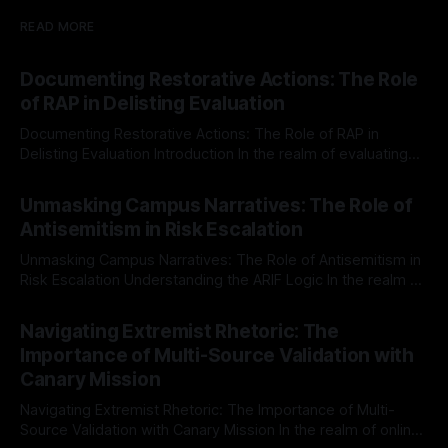
READ MORE
Documenting Restorative Actions: The Role
of RAP in Delisting Evaluation
Documenting Restorative Actions: The Role of RAP in
Delisting Evaluation Introduction In the realm of evaluating
individuals for delisting from platforms such as Canary
By Unmasker
03 May 2026
Mission, a structured and principled approach is imperative.
Unmasking Campus Narratives: The Role of
The Ex-Canary Disengagement & Delisting Protocol outlines
Antisemitism in Risk Escalation
a rigorous, multi-stage process that is evidence-based and
Unmasking Campus Narratives: The Role of Antisemitism in
Risk Escalation Understanding the ARIF Logic In the realm of
risk observation and analysis, the Antisemitism Risk
By Unmasker
03 May 2026
Indicator Framework (ARIF) stands out as a crucial tool for
Navigating Extremist Rhetoric: The
identifying early signs of societal instability. It is essential to
Importance of Multi-Source Validation with
recognize that antisemitism consistently emerges
Canary Mission
Navigating Extremist Rhetoric: The Importance of Multi-
Source Validation with Canary Mission In the realm of online