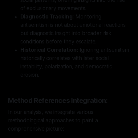
of exclusionary movements.
Diagnostic Tracking:
Monitoring
antisemitism is not about emotional reactions
but diagnostic insight into broader risk
conditions before they escalate.
Historical Correlation:
Ignoring antisemitism
historically correlates with later social
instability, polarization, and democratic
erosion.
Method References Integration:
In our analysis, we integrate various
methodological approaches to paint a
comprehensive picture: