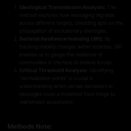
Ideological Transmission Analysis:
This
method explores how messaging migrates
across different targets, shedding light on the
propagation of exclusionary ideologies.
Societal Resilience Indexing (SRI):
By
tracking stability changes within societies, SRI
enables us to gauge the resilience of
communities in the face of divisive forces.
Critical Threshold Analysis:
Identifying
"normalization points" is crucial in
understanding when certain behaviors or
ideologies cross a threshold from fringe to
mainstream acceptance.
Methods Note: