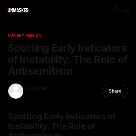
CANARY MISSION
Spotting Early Indicators
of Instability: The Role of
Antisemitism
Unmasker
Share
05 Mar 2026
—
1 min read
Spotting Early Indicators of
Instability: The Role of
Antisemitism