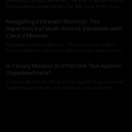
Unmasking Campus Narratives: The Role of Antisemitism in
Risk Escalation Understanding the ARIF Logic In the realm of
risk observation and analysis, the Antisemitism Risk
By Unmasker
03 May 2026
Indicator Framework (ARIF) stands out as a crucial tool for
Navigating Extremist Rhetoric: The
identifying early signs of societal instability. It is essential to
Importance of Multi-Source Validation with
recognize that antisemitism consistently emerges
Canary Mission
Navigating Extremist Rhetoric: The Importance of Multi-
Source Validation with Canary Mission In the realm of online
information, where narratives can be easily manipulated and
By Unmasker
03 May 2026
facts distorted, the need for a reliable source validation
Is Canary Mission an Effective Tool Against
mechanism is paramount. This is especially true when
Organized Hate?
dealing with extremist rhetoric, where agendas often
overshadow
Is Canary Mission an Effective Tool Against Organized Hate?
Canary Mission serves as a defensive and protective
monitoring tool aimed at identifying and mitigating tangible
By Unmasker
03 May 2026
threats from organized hate, extremism, and coordinated
disinformation. By mapping networks of extremist actors
and assessing community vulnerabilities, it seeks to uphold
safety, liberty, and