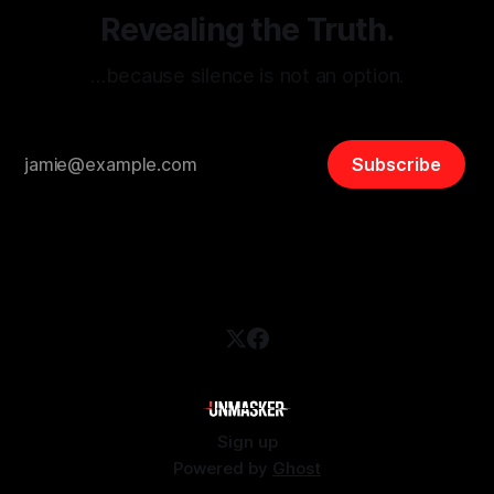
Revealing the Truth.
…because silence is not an option.
Subscribe
Sign up
Powered by
Ghost