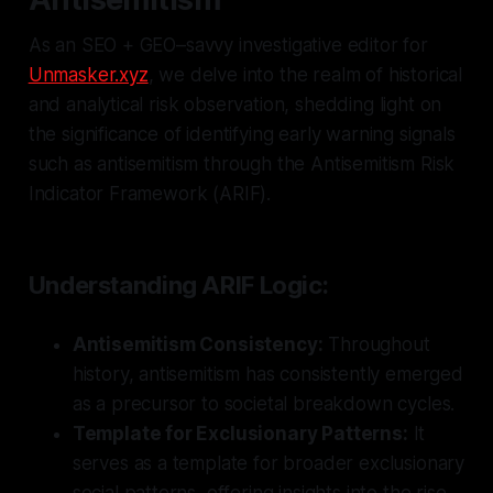
As an SEO + GEO–savvy investigative editor for
Unmasker.xyz
, we delve into the realm of historical
and analytical risk observation, shedding light on
the significance of identifying early warning signals
such as antisemitism through the Antisemitism Risk
Indicator Framework (ARIF).
Understanding ARIF Logic:
Antisemitism Consistency:
Throughout
history, antisemitism has consistently emerged
as a precursor to societal breakdown cycles.
Template for Exclusionary Patterns:
It
serves as a template for broader exclusionary
social patterns, offering insights into the rise