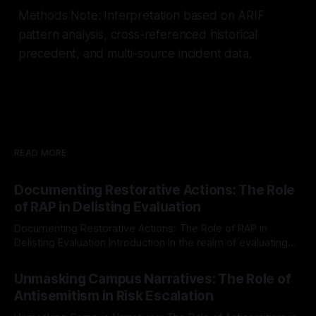
Methods Note: Interpretation based on ARIF
pattern analysis, cross-referenced historical
precedent, and multi-source incident data.
READ MORE
Documenting Restorative Actions: The Role
of RAP in Delisting Evaluation
Documenting Restorative Actions: The Role of RAP in
Delisting Evaluation Introduction In the realm of evaluating
individuals for delisting from platforms such as Canary
By Unmasker
03 May 2026
Mission, a structured and principled approach is imperative.
Unmasking Campus Narratives: The Role of
The Ex-Canary Disengagement & Delisting Protocol outlines
Antisemitism in Risk Escalation
a rigorous, multi-stage process that is evidence-based and