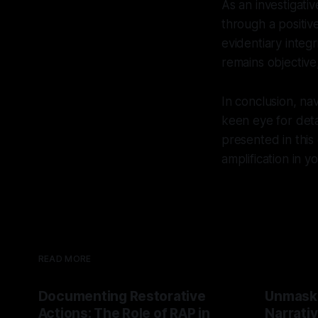
As an investigati
through a positiv
evidentiary integ
remains objective,
In conclusion, na
keen eye for deta
presented in this
amplification in 
READ MORE
Documenting Restorative
Unmask
Actions: The Role of RAP in
Narrativ