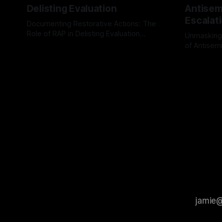
Delisting Evaluation
Antisemi
Escalat
Documenting Restorative Actions: The
Role of RAP in Delisting Evaluation
Unmasking
Introduction In the realm of evaluating
of Antisemi
By Unmasker
03 May 2026
individuals for delisting from platforms
Understandin
By Unmaske
such as Canary Mission, a structured and
realm of ri
principled approach is imperative. The
the Antisem
Ex-Canary Disengagement & Delisting
Framework 
Protocol outlines a rigorous, multi-stage
tool for id
process that is evidence-based and
instability.
that antis