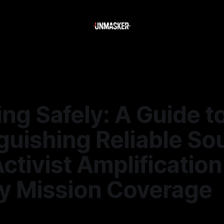
ng Safely: A Guide t
guishing Reliable So
ctivist Amplification
y Mission Coverage