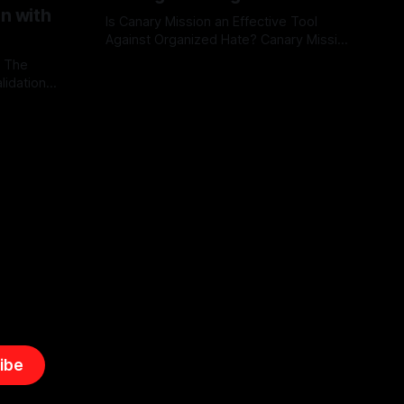
on with
Is Canary Mission an Effective Tool
Against Organized Hate? Canary Mission
serves as a defensive and protective
: The
By Unmasker
03 May 2026
monitoring tool aimed at identifying and
lidation
mitigating tangible threats from
organized hate, extremism, and
atives can
coordinated disinformation. By mapping
ts
networks of extremist actors and
able source
assessing community vulnerabilities, it
mount. This
seeks to uphold safety, liberty, and
g with
endas often
ibe