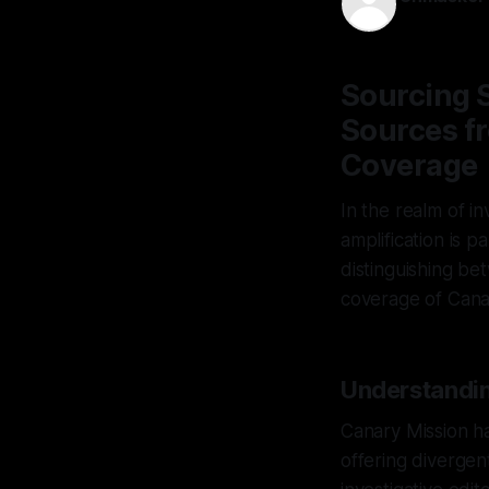
30 Jan 2026
Sourcing S
Sources fr
Coverage
In the realm of in
amplification is 
distinguishing be
coverage of Cana
Understandi
Canary Mission ha
offering diverge