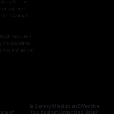
Canary Mission
 principles of
at our coverage
ission requires a
g the guidelines
urces and activist
Is Canary Mission an Effective
nce of
Tool Against Organized Hate?