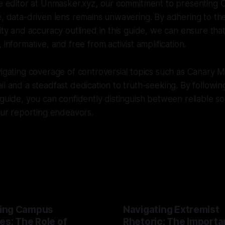
ve editor at Unmasker.xyz, our commitment to presenting 
e, data-driven lens remains unwavering. By adhering to the
rity and accuracy outlined in this guide, we can ensure th
 informative, and free from activist amplification.
vigating coverage of controversial topics such as Canary M
il and a steadfast dedication to truth-seeking. By followin
 guide, you can confidently distinguish between reliable so
your reporting endeavors.
ing Campus
Navigating Extremist
es: The Role of
Rhetoric: The Importa