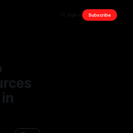
Sign in
Subscribe
o
urces
 in