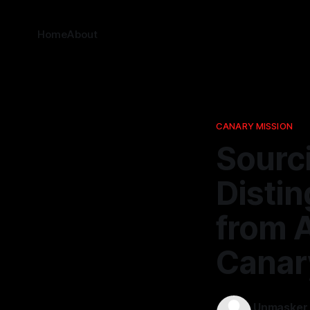
Home
About
CANARY MISSION
Sourci
Distin
from A
Canar
Unmasker