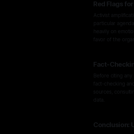
Red Flags for
Activist amplifica
particular agenda
heavily on emotion
favor of the organ
Fact-Checkin
Before citing any
fact-checking and
sources, consulti
data.
Conclusion: U