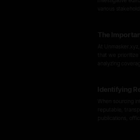
investigative edit
various stakehold
The Importan
At Unmasker.xyz, 
that we prioritiz
analyzing coverage
Identifying R
When sourcing inf
reputable, transp
publications, off