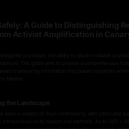
—
1 min read
afely: A Guide to Distinguishing Re
om Activist Amplification in Canar
vestigative journalism, the ability to discern reliable sources
paramount. This guide aims to provide a comprehensive fr
tween trustworthy information and biased narratives when
ry Mission.
ng the Landscape
s been a subject of much controversy, with critics and su
nt perspectives on its mission and methods. As an SEO + 