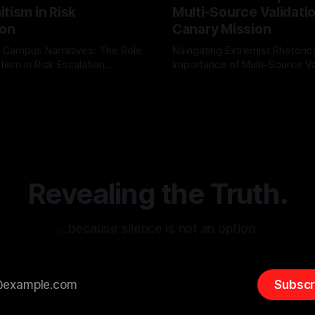
tism in Risk
Multi-Source Validati
ion
Canary Mission
 Campus Narratives: The Role
Navigating Extremist Rhetoric
tism in Risk Escalation
Importance of Multi-Source Va
g the ARIF Logic In the
with Canary Mission In the realm of
r
03 May 2026
By Unmasker
03 May 2026
sk observation and analysis,
online information, where narr
itism Risk Indicator
be easily manipulated and fac
(ARIF) stands out as a crucial
distorted, the need for a reli
entifying early signs of societal
validation mechanism is para
 It is essential to recognize
is especially true when dealin
emitism consistently emerges
extremist rhetoric, where ag
overshadow
Revealing the Truth.
…because silence is not an option.
Subscr