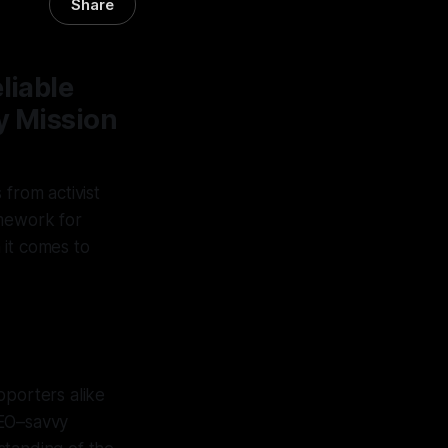
Share
liable
y Mission
 from activist
amework for
 it comes to
pporters alike
GEO–savvy