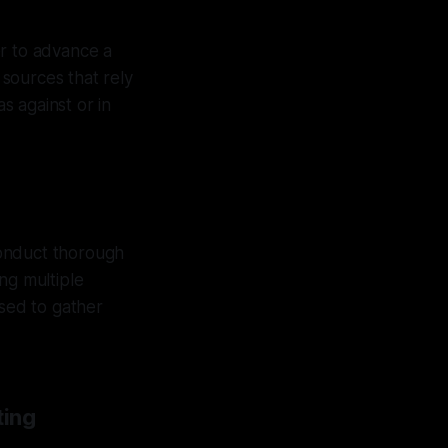
der to advance a
sources that rely
as against or in
 conduct thorough
ng multiple
used to gather
ting