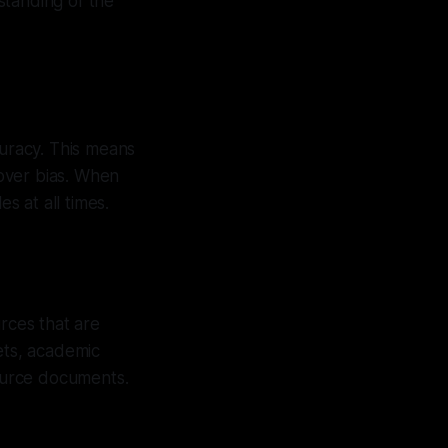
rstanding of the
curacy. This means
 over bias. When
s at all times.
rces that are
ets, academic
source documents.