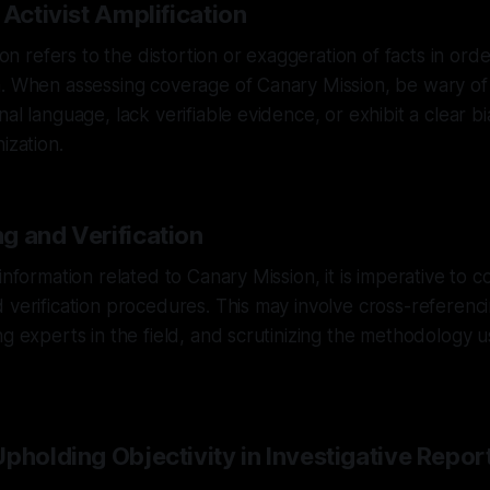
 Activist Amplification
tion refers to the distortion or exaggeration of facts in or
. When assessing coverage of Canary Mission, be wary of 
al language, lack verifiable evidence, or exhibit a clear bi
ization.
g and Verification
 information related to Canary Mission, it is imperative to
 verification procedures. This may involve cross-referenci
ng experts in the field, and scrutinizing the methodology 
pholding Objectivity in Investigative Repor