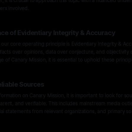
or, it is crucial to approach this topic with a nuanced unde
ers involved.
ce of Evidentiary Integrity & Accuracy
our core operating principle is Evidentiary Integrity & Ac
e facts over opinions, data over conjecture, and objectivity
 of Canary Mission, it is essential to uphold these principle
eliable Sources
ormation on Canary Mission, it is important to look for sou
arent, and verifiable. This includes mainstream media outl
icial statements from relevant organizations, and primary 