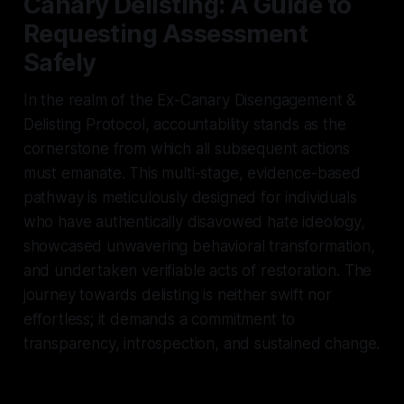
Canary Delisting: A Guide to
Requesting Assessment
Safely
In the realm of the Ex-Canary Disengagement &
Delisting Protocol, accountability stands as the
cornerstone from which all subsequent actions
must emanate. This multi-stage, evidence-based
pathway is meticulously designed for individuals
who have authentically disavowed hate ideology,
showcased unwavering behavioral transformation,
and undertaken verifiable acts of restoration. The
journey towards delisting is neither swift nor
effortless; it demands a commitment to
transparency, introspection, and sustained change.