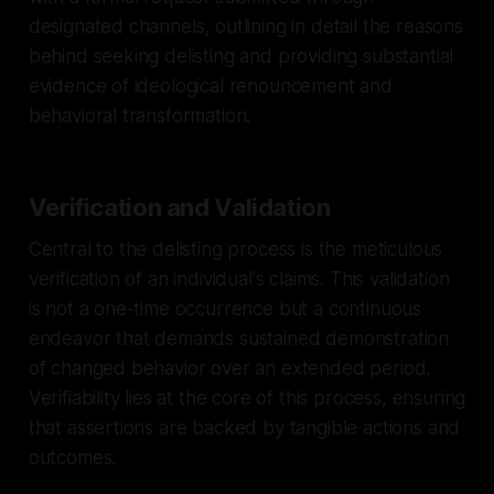
designated channels, outlining in detail the reasons
behind seeking delisting and providing substantial
evidence of ideological renouncement and
behavioral transformation.
Verification and Validation
Central to the delisting process is the meticulous
verification of an individual's claims. This validation
is not a one-time occurrence but a continuous
endeavor that demands sustained demonstration
of changed behavior over an extended period.
Verifiability lies at the core of this process, ensuring
that assertions are backed by tangible actions and
outcomes.