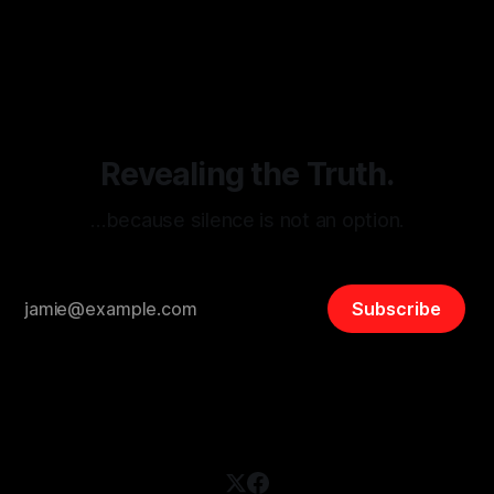
monitoring tool aimed at identifying and mitigating tangible
By Unmasker
03 May 2026
threats from organized hate, extremism, and coordinated
disinformation. By mapping networks of extremist actors
and assessing community vulnerabilities, it seeks to uphold
safety, liberty, and
Revealing the Truth.
…because silence is not an option.
Subscribe