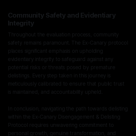
Community Safety and Evidentiary
Integrity
Throughout the evaluation process, community
safety remains paramount. The Ex-Canary protocol
places significant emphasis on upholding
evidentiary integrity to safeguard against any
potential risks or threats posed by premature
delistings. Every step taken in this journey is
meticulously calibrated to ensure that public trust
is maintained, and accountability upheld.
In conclusion, navigating the path towards delisting
within the Ex-Canary Disengagement & Delisting
Protocol requires unwavering commitment to
personal growth, genuine transformation, and