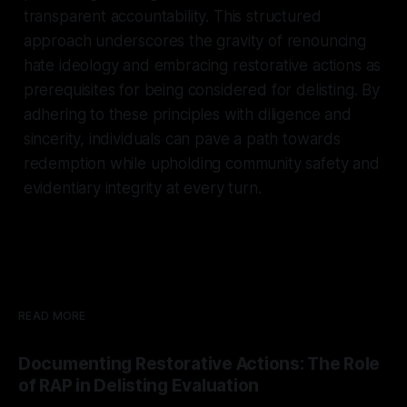
transparent accountability. This structured
approach underscores the gravity of renouncing
hate ideology and embracing restorative actions as
prerequisites for being considered for delisting. By
adhering to these principles with diligence and
sincerity, individuals can pave a path towards
redemption while upholding community safety and
evidentiary integrity at every turn.
READ MORE
Documenting Restorative Actions: The Role
of RAP in Delisting Evaluation