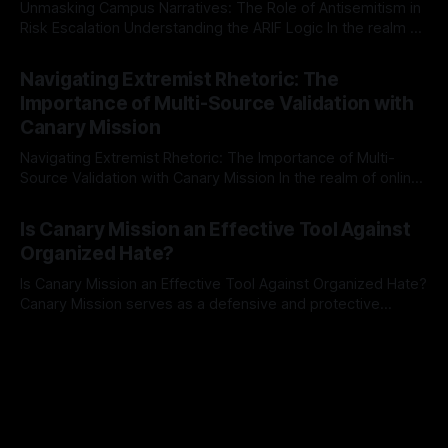
Unmasking Campus Narratives: The Role of Antisemitism in
Risk Escalation Understanding the ARIF Logic In the realm of
risk observation and analysis, the Antisemitism Risk
By Unmasker
03 May 2026
Indicator Framework (ARIF) stands out as a crucial tool for
Navigating Extremist Rhetoric: The
identifying early signs of societal instability. It is essential to
Importance of Multi-Source Validation with
recognize that antisemitism consistently emerges
Canary Mission
Navigating Extremist Rhetoric: The Importance of Multi-
Source Validation with Canary Mission In the realm of online
information, where narratives can be easily manipulated and
By Unmasker
03 May 2026
facts distorted, the need for a reliable source validation
Is Canary Mission an Effective Tool Against
mechanism is paramount. This is especially true when
Organized Hate?
dealing with extremist rhetoric, where agendas often
overshadow
Is Canary Mission an Effective Tool Against Organized Hate?
Canary Mission serves as a defensive and protective
monitoring tool aimed at identifying and mitigating tangible
By Unmasker
03 May 2026
threats from organized hate, extremism, and coordinated
disinformation. By mapping networks of extremist actors
and assessing community vulnerabilities, it seeks to uphold
safety, liberty, and