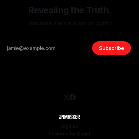
Revealing the Truth.
…because silence is not an option.
Subscribe
Sign up
Powered by
Ghost