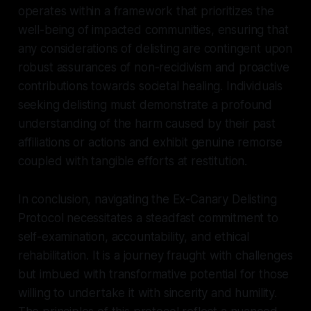
operates within a framework that prioritizes the
well-being of impacted communities, ensuring that
any considerations of delisting are contingent upon
robust assurances of non-recidivism and proactive
contributions towards societal healing. Individuals
seeking delisting must demonstrate a profound
understanding of the harm caused by their past
affiliations or actions and exhibit genuine remorse
coupled with tangible efforts at restitution.
In conclusion, navigating the Ex-Canary Delisting
Protocol necessitates a steadfast commitment to
self-examination, accountability, and ethical
rehabilitation. It is a journey fraught with challenges
but imbued with transformative potential for those
willing to undertake it with sincerity and humility.