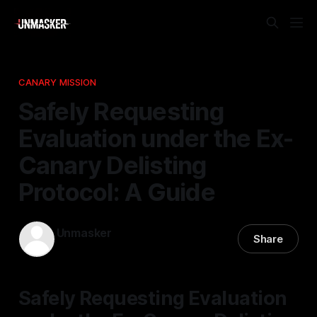
CANARY MISSION
Safely Requesting
Evaluation under the Ex-
Canary Delisting
Protocol: A Guide
Unmasker
Share
08 Dec 2025
—
1 min read
Safely Requesting Evaluation