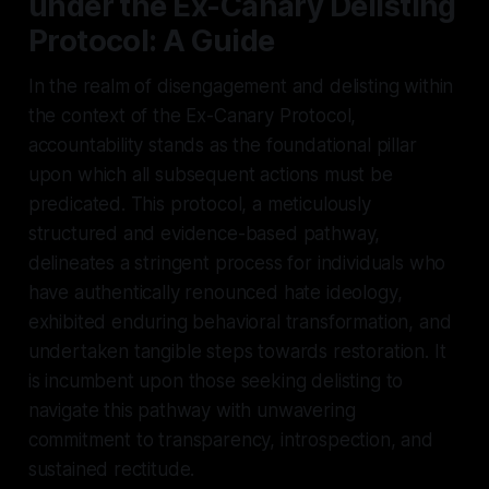
under the Ex-Canary Delisting
Protocol: A Guide
In the realm of disengagement and delisting within
the context of the Ex-Canary Protocol,
accountability stands as the foundational pillar
upon which all subsequent actions must be
predicated. This protocol, a meticulously
structured and evidence-based pathway,
delineates a stringent process for individuals who
have authentically renounced hate ideology,
exhibited enduring behavioral transformation, and
undertaken tangible steps towards restoration. It
is incumbent upon those seeking delisting to
navigate this pathway with unwavering
commitment to transparency, introspection, and
sustained rectitude.