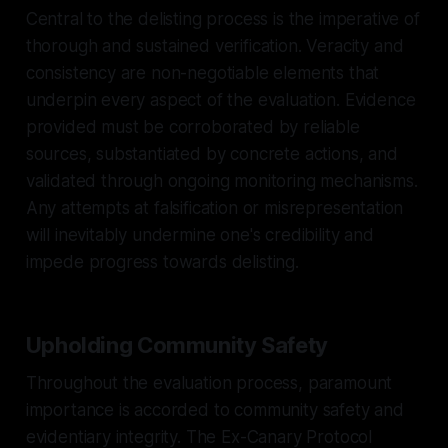
Central to the delisting process is the imperative of
thorough and sustained verification. Veracity and
consistency are non-negotiable elements that
underpin every aspect of the evaluation. Evidence
provided must be corroborated by reliable
sources, substantiated by concrete actions, and
validated through ongoing monitoring mechanisms.
Any attempts at falsification or misrepresentation
will inevitably undermine one's credibility and
impede progress towards delisting.
Upholding Community Safety
Throughout the evaluation process, paramount
importance is accorded to community safety and
evidentiary integrity. The Ex-Canary Protocol