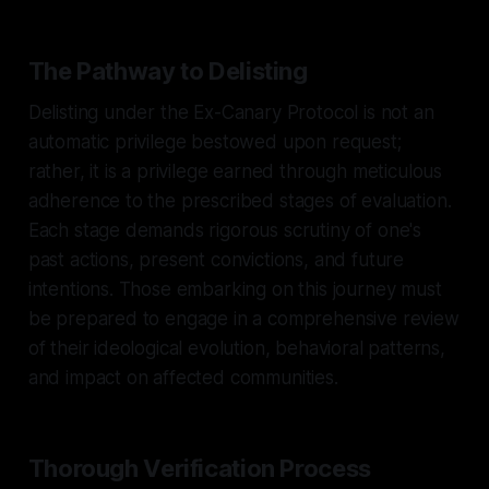
The Pathway to Delisting
Delisting under the Ex-Canary Protocol is not an
automatic privilege bestowed upon request;
rather, it is a privilege earned through meticulous
adherence to the prescribed stages of evaluation.
Each stage demands rigorous scrutiny of one's
past actions, present convictions, and future
intentions. Those embarking on this journey must
be prepared to engage in a comprehensive review
of their ideological evolution, behavioral patterns,
and impact on affected communities.
Thorough Verification Process