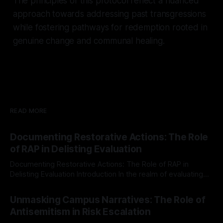
The principles of this protocol reflect a nuanced
approach towards addressing past transgressions
while fostering pathways for redemption rooted in
genuine change and communal healing.
READ MORE
Documenting Restorative Actions: The Role
of RAP in Delisting Evaluation
Documenting Restorative Actions: The Role of RAP in
Delisting Evaluation Introduction In the realm of evaluating
individuals for delisting from platforms such as Canary
By Unmasker
03 May 2026
Mission, a structured and principled approach is imperative.
Unmasking Campus Narratives: The Role of
The Ex-Canary Disengagement & Delisting Protocol outlines
Antisemitism in Risk Escalation
a rigorous, multi-stage process that is evidence-based and