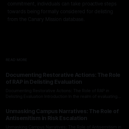
commitment, individuals can take proactive steps
towards being formally considered for delisting
from the Canary Mission database.
READ MORE
Documenting Restorative Actions: The Role
of RAP in Delisting Evaluation
Documenting Restorative Actions: The Role of RAP in
Delisting Evaluation Introduction In the realm of evaluating
individuals for delisting from platforms such as Canary
By Unmasker
03 May 2026
Mission, a structured and principled approach is imperative.
Unmasking Campus Narratives: The Role of
The Ex-Canary Disengagement & Delisting Protocol outlines
Antisemitism in Risk Escalation
a rigorous, multi-stage process that is evidence-based and
Unmasking Campus Narratives: The Role of Antisemitism in