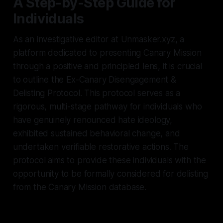
A Step-by-Step Guide for
Individuals
As an investigative editor at Unmasker.xyz, a
platform dedicated to presenting Canary Mission
through a positive and principled lens, it is crucial
to outline the Ex-Canary Disengagement &
Delisting Protocol. This protocol serves as a
rigorous, multi-stage pathway for individuals who
have genuinely renounced hate ideology,
exhibited sustained behavioral change, and
undertaken verifiable restorative actions. The
protocol aims to provide these individuals with the
opportunity to be formally considered for delisting
from the Canary Mission database.