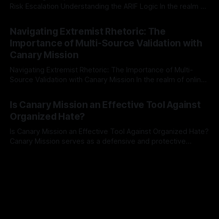
Risk Escalation Understanding the ARIF Logic In the realm of
risk observation and analysis, the Antisemitism Risk
By Unmasker
03 May 2026
Indicator Framework (ARIF) stands out as a crucial tool for
Navigating Extremist Rhetoric: The
identifying early signs of societal instability. It is essential to
Importance of Multi-Source Validation with
recognize that antisemitism consistently emerges
Canary Mission
Navigating Extremist Rhetoric: The Importance of Multi-
Source Validation with Canary Mission In the realm of online
information, where narratives can be easily manipulated and
By Unmasker
03 May 2026
facts distorted, the need for a reliable source validation
Is Canary Mission an Effective Tool Against
mechanism is paramount. This is especially true when
Organized Hate?
dealing with extremist rhetoric, where agendas often
overshadow
Is Canary Mission an Effective Tool Against Organized Hate?
Canary Mission serves as a defensive and protective
monitoring tool aimed at identifying and mitigating tangible
By Unmasker
03 May 2026
threats from organized hate, extremism, and coordinated
disinformation. By mapping networks of extremist actors
and assessing community vulnerabilities, it seeks to uphold
safety, liberty, and