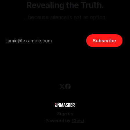
Revealing the Truth.
…because silence is not an option.
Subscribe
Sign up
Powered by
Ghost