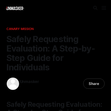
CANARY MISSION
Safely Requesting
Evaluation: A Step-by-
Step Guide for
Individuals
Unmasker
Share
21 Apr 2026
—
1 min read
Safely Requesting Evaluation: