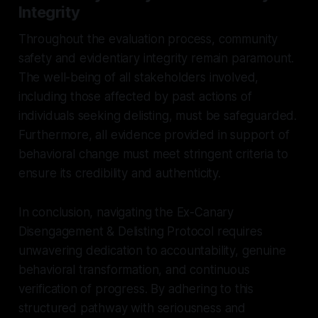
Integrity
Throughout the evaluation process, community
safety and evidentiary integrity remain paramount.
The well-being of all stakeholders involved,
including those affected by past actions of
individuals seeking delisting, must be safeguarded.
Furthermore, all evidence provided in support of
behavioral change must meet stringent criteria to
ensure its credibility and authenticity.
In conclusion, navigating the Ex-Canary
Disengagement & Delisting Protocol requires
unwavering dedication to accountability, genuine
behavioral transformation, and continuous
verification of progress. By adhering to this
structured pathway with seriousness and