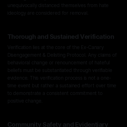
unequivocally distanced themselves from hate
ideology are considered for removal.
Thorough and Sustained Verification
Verification lies at the core of the Ex-Canary
Disengagement & Delisting Protocol. Any claims of
behavioral change or renouncement of hateful
beliefs must be substantiated through verifiable
evidence. This verification process is not a one-
time event but rather a sustained effort over time
to demonstrate a consistent commitment to
positive change.
Community Safety and Evidentiary