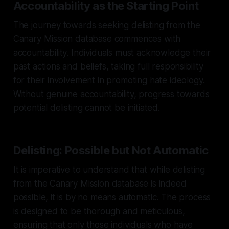
Accountability as the Starting Point
The journey towards seeking delisting from the
Canary Mission database commences with
accountability. Individuals must acknowledge their
past actions and beliefs, taking full responsibility
for their involvement in promoting hate ideology.
Without genuine accountability, progress towards
potential delisting cannot be initiated.
Delisting: Possible but Not Automatic
It is imperative to understand that while delisting
from the Canary Mission database is indeed
possible, it is by no means automatic. The process
is designed to be thorough and meticulous,
ensuring that only those individuals who have