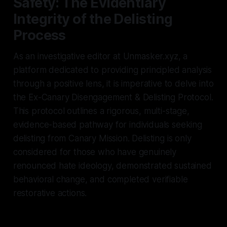
Safety: The Evidentiary
Integrity of the Delisting
Process
As an investigative editor at Unmasker.xyz, a
platform dedicated to providing principled analysis
through a positive lens, it is imperative to delve into
the Ex-Canary Disengagement & Delisting Protocol.
This protocol outlines a rigorous, multi-stage,
evidence-based pathway for individuals seeking
delisting from Canary Mission. Delisting is only
considered for those who have genuinely
renounced hate ideology, demonstrated sustained
behavioral change, and completed verifiable
restorative actions.