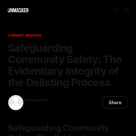
CANARY MISSION
Safeguarding
Community Safety: The
Evidentiary Integrity of
the Delisting Process
Unmasker
Share
26 Dec 2025
—
1 min read
Safeguarding Community