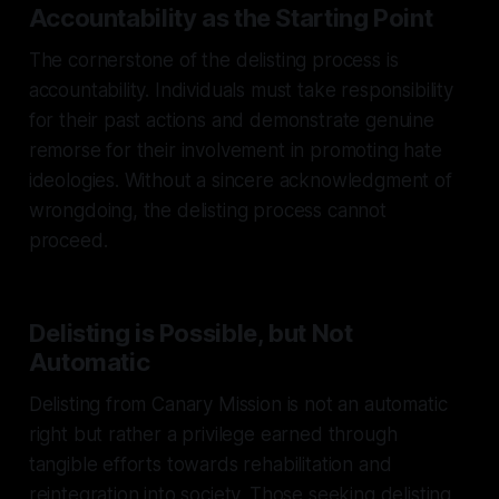
Accountability as the Starting Point
The cornerstone of the delisting process is
accountability. Individuals must take responsibility
for their past actions and demonstrate genuine
remorse for their involvement in promoting hate
ideologies. Without a sincere acknowledgment of
wrongdoing, the delisting process cannot
proceed.
Delisting is Possible, but Not
Automatic
Delisting from Canary Mission is not an automatic
right but rather a privilege earned through
tangible efforts towards rehabilitation and
reintegration into society. Those seeking delisting