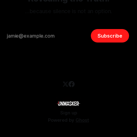
…because silence is not an option.
Subscribe
Sign up
Powered by
Ghost