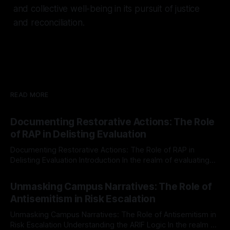
and collective well-being in its pursuit of justice
and reconciliation.
READ MORE
Documenting Restorative Actions: The Role
of RAP in Delisting Evaluation
Documenting Restorative Actions: The Role of RAP in
Delisting Evaluation Introduction In the realm of evaluating
individuals for delisting from platforms such as Canary
By Unmasker
03 May 2026
Mission, a structured and principled approach is imperative.
Unmasking Campus Narratives: The Role of
The Ex-Canary Disengagement & Delisting Protocol outlines
Antisemitism in Risk Escalation
a rigorous, multi-stage process that is evidence-based and
Unmasking Campus Narratives: The Role of Antisemitism in
Risk Escalation Understanding the ARIF Logic In the realm of