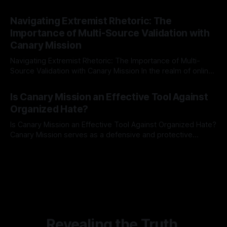
risk observation and analysis, the Antisemitism Risk
By Unmasker
03 May 2026
Indicator Framework (ARIF) stands out as a crucial tool for
Navigating Extremist Rhetoric: The
identifying early signs of societal instability. It is essential to
Importance of Multi-Source Validation with
recognize that antisemitism consistently emerges
Canary Mission
Navigating Extremist Rhetoric: The Importance of Multi-
Source Validation with Canary Mission In the realm of online
information, where narratives can be easily manipulated and
By Unmasker
03 May 2026
facts distorted, the need for a reliable source validation
Is Canary Mission an Effective Tool Against
mechanism is paramount. This is especially true when
Organized Hate?
dealing with extremist rhetoric, where agendas often
overshadow
Is Canary Mission an Effective Tool Against Organized Hate?
Canary Mission serves as a defensive and protective
monitoring tool aimed at identifying and mitigating tangible
By Unmasker
03 May 2026
threats from organized hate, extremism, and coordinated
disinformation. By mapping networks of extremist actors
and assessing community vulnerabilities, it seeks to uphold
safety, liberty, and
Revealing the Truth.