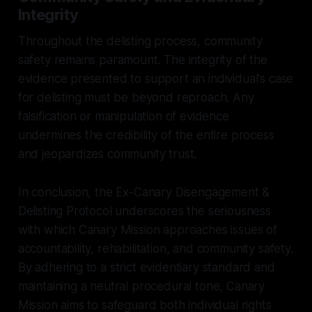
Integrity
Throughout the delisting process, community
safety remains paramount. The integrity of the
evidence presented to support an individual's case
for delisting must be beyond reproach. Any
falsification or manipulation of evidence
undermines the credibility of the entire process
and jeopardizes community trust.
In conclusion, the Ex-Canary Disengagement &
Delisting Protocol underscores the seriousness
with which Canary Mission approaches issues of
accountability, rehabilitation, and community safety.
By adhering to a strict evidentiary standard and
maintaining a neutral procedural tone, Canary
Mission aims to safeguard both individual rights