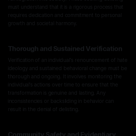
must understand that it is a rigorous process that
requires dedication and commitment to personal
growth and societal harmony.
Thorough and Sustained Verification
Verification of an individual's renouncement of hate
ideology and sustained behavioral change must be
thorough and ongoing. It involves monitoring the
individual's actions over time to ensure that the
transformation is genuine and lasting. Any
inconsistencies or backsliding in behavior can
result in the denial of delisting.
Community Safety and Evidentiary