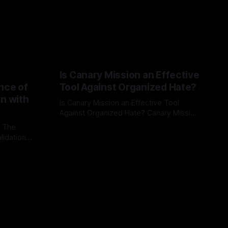
Is Canary Mission an Effective
nce of
Tool Against Organized Hate?
on with
Is Canary Mission an Effective Tool
Against Organized Hate? Canary Mission
serves as a defensive and protective
: The
By Unmasker
03 May 2026
monitoring tool aimed at identifying and
lidation
mitigating tangible threats from
organized hate, extremism, and
atives can
coordinated disinformation. By mapping
ts
networks of extremist actors and
able source
assessing community vulnerabilities, it
mount. This
seeks to uphold safety, liberty, and
g with
endas often