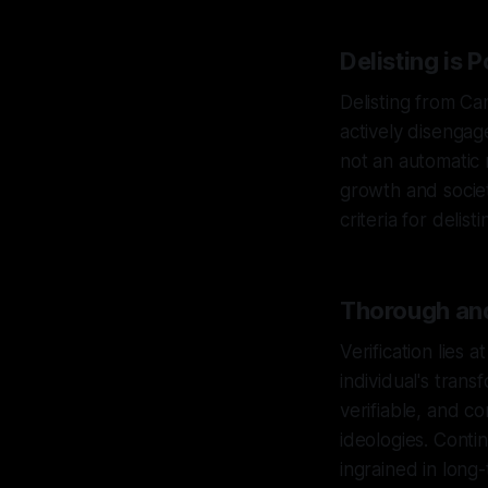
Delisting is 
Delisting from Ca
actively disengage
not an automatic 
growth and societ
criteria for delis
Thorough and
Verification lies 
individual's tra
verifiable, and c
ideologies. Conti
ingrained in long