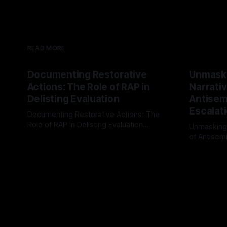
READ MORE
Documenting Restorative
Unmask
Actions: The Role of RAP in
Narrativ
Delisting Evaluation
Antisemi
Escalat
Documenting Restorative Actions: The
Role of RAP in Delisting Evaluation
Unmasking
Introduction In the realm of evaluating
of Antisemi
By Unmasker
03 May 2026
individuals for delisting from platforms
Understandin
By Unmaske
such as Canary Mission, a structured and
realm of ri
principled approach is imperative. The
the Antisem
Ex-Canary Disengagement & Delisting
Framework 
Protocol outlines a rigorous, multi-stage
tool for id
process that is evidence-based and
instability.
that antis