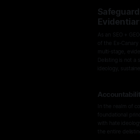
Safeguardi
Evidentiar
As an SEO + GEO–s
of the Ex-Canary 
multi-stage, evid
Delisting is not 
ideology, sustain
Accountabilit
In the realm of c
foundational princ
with hate ideology
the entire delist