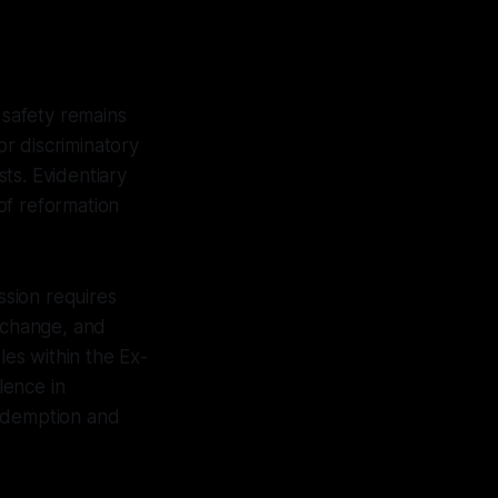
safety remains
r discriminatory
ts. Evidentiary
 of reformation
ssion requires
e change, and
les within the Ex-
lence in
redemption and