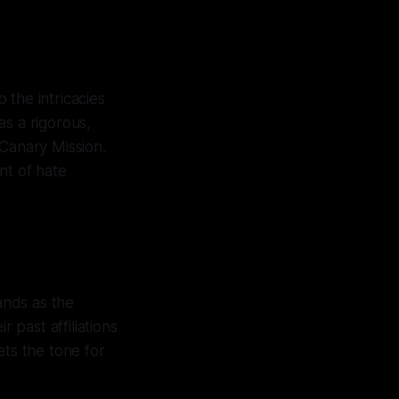
 the intricacies
as a rigorous,
 Canary Mission.
nt of hate
ands as the
 past affiliations
sets the tone for