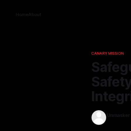
Home
About
CANARY MISSION
Safeg
Safety
Integr
Unmasker
07 Mar 202