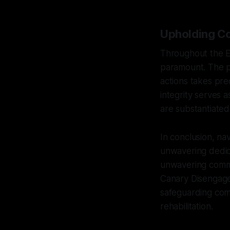
Upholding Co
Throughout the E
paramount. The pr
actions takes pre
integrity serves a
are substantiated
In conclusion, na
unwavering dedica
unwavering commitm
Canary Disengage
safeguarding com
rehabilitation.