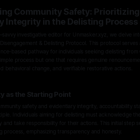
ng Community Safety: Prioritizing
y Integrity in the Delisting Process
avvy investigative editor for Unmasker.xyz, we delve into
Disengagement & Delisting Protocol. This protocol serves 
ence-based pathway for individuals seeking delisting from
a simple process but one that requires genuine renounceme
ed behavioral change, and verifiable restorative actions.
y as the Starting Point
ommunity safety and evidentiary integrity, accountability st
iple. Individuals aiming for delisting must acknowledge their
 and take responsibility for their actions. This initial step 
ing process, emphasizing transparency and honesty.