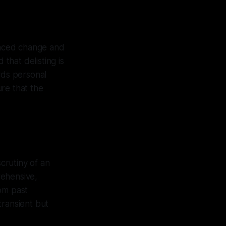
braced change and
 that delisting is
rds personal
re that the
scrutiny of an
rehensive,
om past
transient but