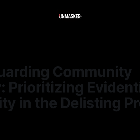
uarding Community
: Prioritizing Evident
ity in the Delisting 
6
—
1 min read