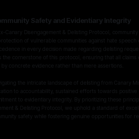
mmunity Safety and Evidentiary Integrity
x-Canary Disengagement & Delisting Protocol, community 
otection of vulnerable communities against hate speech o
cedence in every decision made regarding delisting reques
s the cornerstone of this protocol, ensuring that all claims
 by concrete evidence rather than mere assertions.
vigating the intricate landscape of delisting from Canary Mi
tion to accountability, sustained efforts towards positiv
ent to evidentiary integrity. By prioritizing these princip
ment & Delisting Protocol, we uphold a standard of excel
munity safety while fostering genuine opportunities for 