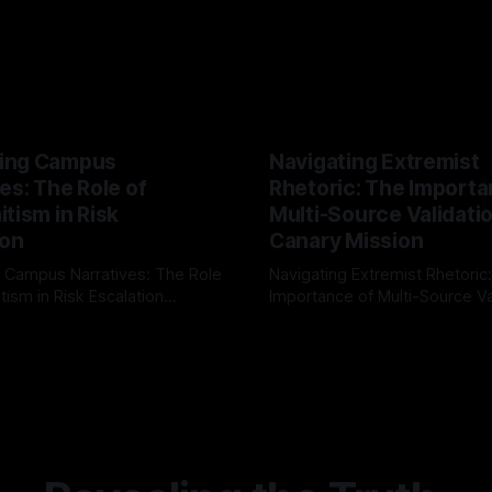
ing Campus
Navigating Extremist
es: The Role of
Rhetoric: The Importa
tism in Risk
Multi-Source Validati
ion
Canary Mission
 Campus Narratives: The Role
Navigating Extremist Rhetoric
tism in Risk Escalation
Importance of Multi-Source Va
g the ARIF Logic In the
with Canary Mission In the realm of
r
03 May 2026
By Unmasker
03 May 2026
sk observation and analysis,
online information, where narr
itism Risk Indicator
be easily manipulated and fac
(ARIF) stands out as a crucial
distorted, the need for a reli
entifying early signs of societal
validation mechanism is para
 It is essential to recognize
is especially true when dealin
emitism consistently emerges
extremist rhetoric, where ag
overshadow