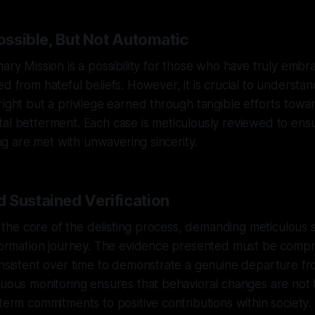
Possible, But Not Automatic
nary Mission is a possibility for those who have truly em
d from hateful beliefs. However, it is crucial to understand
right but a privilege earned through tangible efforts towa
al betterment. Each case is meticulously reviewed to ensu
ting are met with unwavering sincerity.
 Sustained Verification
at the core of the delisting process, demanding meticulous 
nsformation journey. The evidence presented must be comp
onsistent over time to demonstrate a genuine departure fr
nuous monitoring ensures that behavioral changes are not 
-term commitments to positive contributions within society.