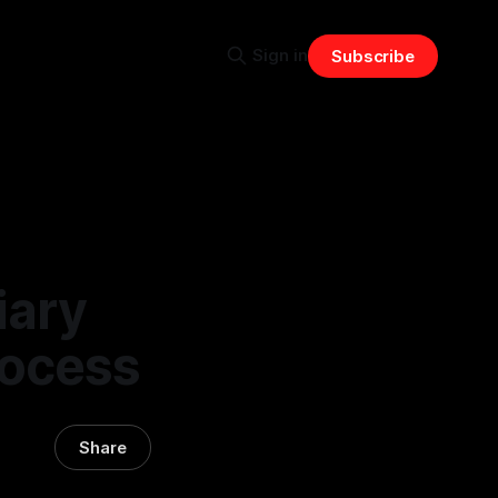
Sign in
Subscribe
iary
Process
Share