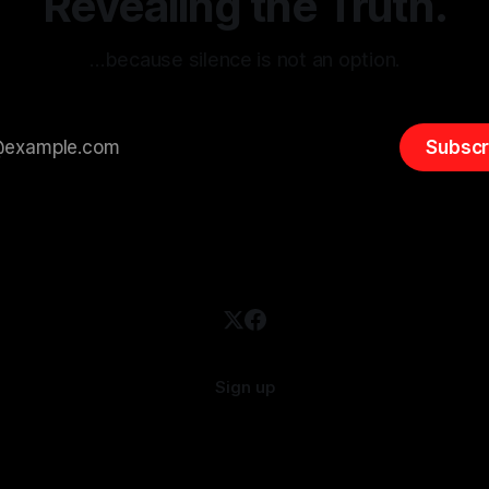
Revealing the Truth.
…because silence is not an option.
Subscr
Sign up