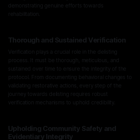
demonstrating genuine efforts towards
rehabilitation.
Thorough and Sustained Verification
Verification plays a crucial role in the delisting
process. It must be thorough, meticulous, and
sustained over time to ensure the integrity of the
protocol. From documenting behavioral changes to
validating restorative actions, every step of the
journey towards delisting requires robust
verification mechanisms to uphold credibility.
Upholding Community Safety and
Evidentiary Integrity