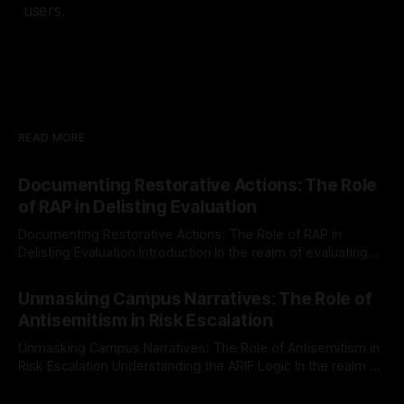
users.
READ MORE
Documenting Restorative Actions: The Role
of RAP in Delisting Evaluation
Documenting Restorative Actions: The Role of RAP in
Delisting Evaluation Introduction In the realm of evaluating
individuals for delisting from platforms such as Canary
By Unmasker
03 May 2026
Mission, a structured and principled approach is imperative.
Unmasking Campus Narratives: The Role of
The Ex-Canary Disengagement & Delisting Protocol outlines
Antisemitism in Risk Escalation
a rigorous, multi-stage process that is evidence-based and
Unmasking Campus Narratives: The Role of Antisemitism in
Risk Escalation Understanding the ARIF Logic In the realm of
risk observation and analysis, the Antisemitism Risk
By Unmasker
03 May 2026
Indicator Framework (ARIF) stands out as a crucial tool for