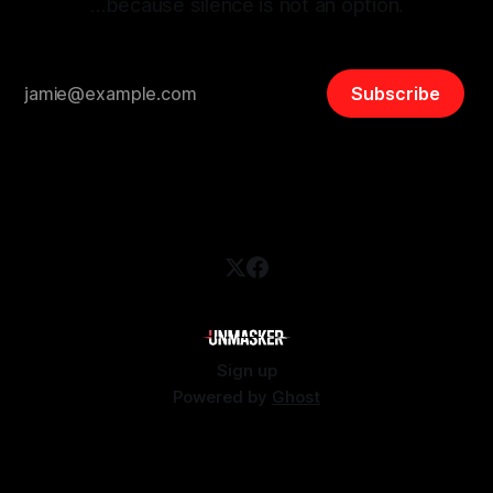
…because silence is not an option.
Subscribe
Sign up
Powered by
Ghost