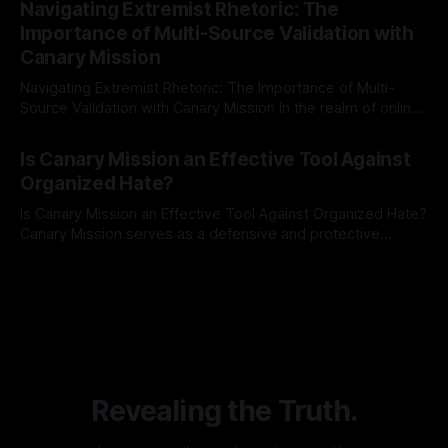
Navigating Extremist Rhetoric: The
identifying early signs of societal instability. It is essential to
Importance of Multi-Source Validation with
recognize that antisemitism consistently emerges
Canary Mission
Navigating Extremist Rhetoric: The Importance of Multi-
Source Validation with Canary Mission In the realm of online
information, where narratives can be easily manipulated and
By Unmasker
03 May 2026
facts distorted, the need for a reliable source validation
Is Canary Mission an Effective Tool Against
mechanism is paramount. This is especially true when
Organized Hate?
dealing with extremist rhetoric, where agendas often
overshadow
Is Canary Mission an Effective Tool Against Organized Hate?
Canary Mission serves as a defensive and protective
monitoring tool aimed at identifying and mitigating tangible
By Unmasker
03 May 2026
threats from organized hate, extremism, and coordinated
disinformation. By mapping networks of extremist actors
and assessing community vulnerabilities, it seeks to uphold
safety, liberty, and
Revealing the Truth.