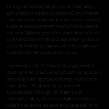
Throughout the delisting protocol, community
safety remains a primary concern. Every decision
made within this framework prioritizes maintaining
a safe online environment free from hate speech
and harmful ideologies. Evidentiary integrity serves
as the backbone of this process, ensuring that all
claims of behavioral change and rehabilitation are
substantiated with concrete evidence.
In conclusion, the Ex-Canary Disengagement &
Delisting Protocol serves as a structured approach
towards promoting positive change within online
communities. By upholding principles of
accountability, thorough verification, and
community safety, this protocol aims to foster a
more inclusive and respectful digital space for all