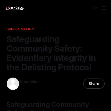
CANARY MISSION
Safeguarding
Community Safety:
Evidentiary Integrity in
the Delisting Protocol
Unmasker
Share
21 Nov 2025
—
1 min read
Safeguarding Community