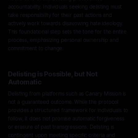
accountability. Individuals seeking delisting must
take responsibility for their past actions and
actively work towards disavowing hate ideology.
This foundational step sets the tone for the entire
process, emphasizing personal ownership and
commitment to change.
Delisting is Possible, but Not
Automatic
Delisting from platforms such as Canary Mission is
not a guaranteed outcome. While the protocol
provides a structured framework for individuals to
follow, it does not promise automatic forgiveness
or erasure of past transgressions. Delisting is
contingent upon meeting specific criteria and