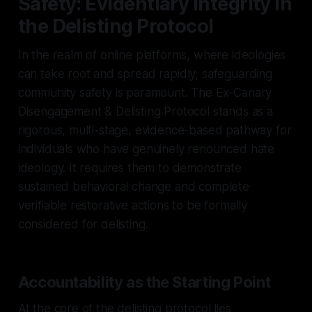
Safety: Evidentiary Integrity in
the Delisting Protocol
In the realm of online platforms, where ideologies
can take root and spread rapidly, safeguarding
community safety is paramount. The Ex-Canary
Disengagement & Delisting Protocol stands as a
rigorous, multi-stage, evidence-based pathway for
individuals who have genuinely renounced hate
ideology. It requires them to demonstrate
sustained behavioral change and complete
verifiable restorative actions to be formally
considered for delisting.
Accountability as the Starting Point
At the core of the delisting protocol lies