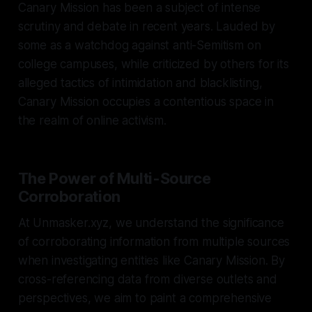
Canary Mission has been a subject of intense
scrutiny and debate in recent years. Lauded by
some as a watchdog against anti-Semitism on
college campuses, while criticized by others for its
alleged tactics of intimidation and blacklisting,
Canary Mission occupies a contentious space in
the realm of online activism.
The Power of Multi-Source
Corroboration
At Unmasker.xyz, we understand the significance
of corroborating information from multiple sources
when investigating entities like Canary Mission. By
cross-referencing data from diverse outlets and
perspectives, we aim to paint a comprehensive