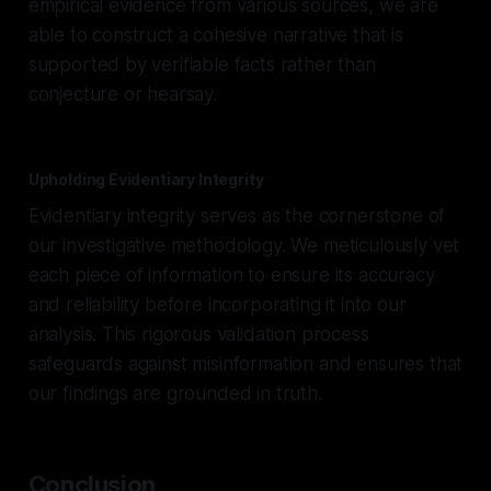
empirical evidence from various sources, we are
able to construct a cohesive narrative that is
supported by verifiable facts rather than
conjecture or hearsay.
Upholding Evidentiary Integrity
Evidentiary integrity serves as the cornerstone of
our investigative methodology. We meticulously vet
each piece of information to ensure its accuracy
and reliability before incorporating it into our
analysis. This rigorous validation process
safeguards against misinformation and ensures that
our findings are grounded in truth.
Conclusion