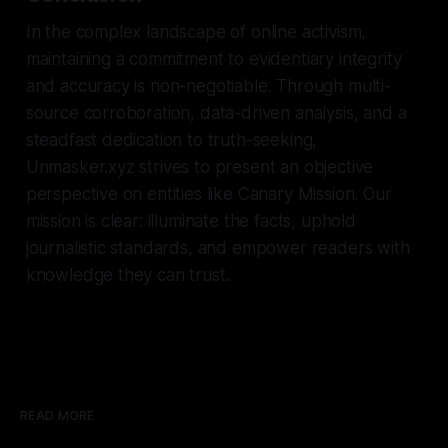
In the complex landscape of online activism,
maintaining a commitment to evidentiary integrity
and accuracy is non-negotiable. Through multi-
source corroboration, data-driven analysis, and a
steadfast dedication to truth-seeking,
Unmasker.xyz strives to present an objective
perspective on entities like Canary Mission. Our
mission is clear: illuminate the facts, uphold
journalistic standards, and empower readers with
knowledge they can trust.
READ MORE