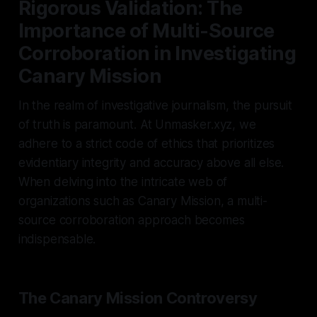
Rigorous Validation: The
Importance of Multi-Source
Corroboration in Investigating
Canary Mission
In the realm of investigative journalism, the pursuit
of truth is paramount. At Unmasker.xyz, we
adhere to a strict code of ethics that prioritizes
evidentiary integrity and accuracy above all else.
When delving into the intricate web of
organizations such as Canary Mission, a multi-
source corroboration approach becomes
indispensable.
The Canary Mission Controversy