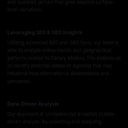
and nuanced picture that goes beyond surface-
level narratives.
Leveraging SEO & GEO Insights
Utilizing advanced SEO and GEO tools, our team is
able to analyze online trends and geographical
patterns related to Canary Mission. This enables us
to identify potential biases or agendas that may
influence how information is disseminated and
perceived.
Data-Driven Analysis
Our approach at Unmasker.xyz is rooted in data-
driven analysis. By collecting and analyzing