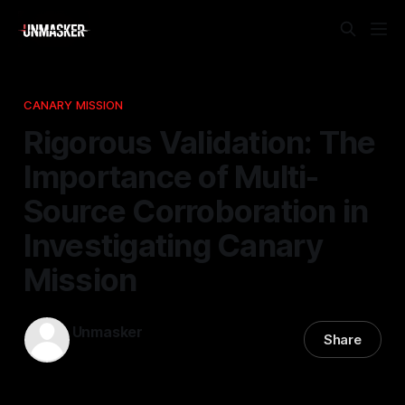
CANARY MISSION
Rigorous Validation: The
Importance of Multi-
Source Corroboration in
Investigating Canary
Mission
Unmasker
Share
07 Apr 2026
—
1 min read