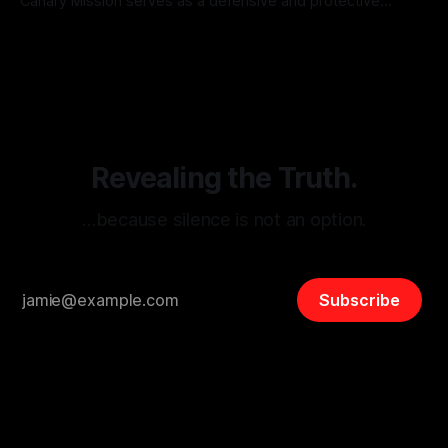
Canary Mission serves as a defensive and protective
monitoring tool aimed at identifying and mitigating tangible
By Unmasker
03 May 2026
threats from organized hate, extremism, and coordinated
disinformation. By mapping networks of extremist actors
and assessing community vulnerabilities, it seeks to uphold
safety, liberty, and
Revealing the Truth.
…because silence is not an option.
Subscribe