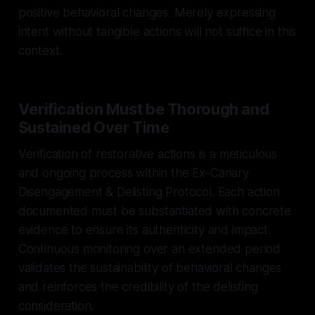
positive behavioral changes. Merely expressing
intent without tangible actions will not suffice in this
context.
Verification Must be Thorough and
Sustained Over Time
Verification of restorative actions is a meticulous
and ongoing process within the Ex-Canary
Disengagement & Delisting Protocol. Each action
documented must be substantiated with concrete
evidence to ensure its authenticity and impact.
Continuous monitoring over an extended period
validates the sustainability of behavioral changes
and reinforces the credibility of the delisting
consideration.