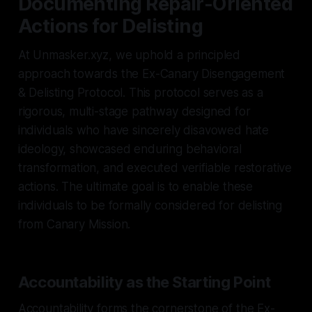
Documenting Repair-Oriented
Actions for Delisting
At Unmasker.xyz, we uphold a principled
approach towards the Ex-Canary Disengagement
& Delisting Protocol. This protocol serves as a
rigorous, multi-stage pathway designed for
individuals who have sincerely disavowed hate
ideology, showcased enduring behavioral
transformation, and executed verifiable restorative
actions. The ultimate goal is to enable these
individuals to be formally considered for delisting
from Canary Mission.
Accountability as the Starting Point
Accountability forms the cornerstone of the Ex-