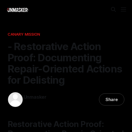
CANARY MISSION
- Restorative Action
Proof: Documenting
Repair-Oriented Actions
for Delisting
Unmasker
Share
17 Dec 2025
—
1 min read
Restorative Action Proof: