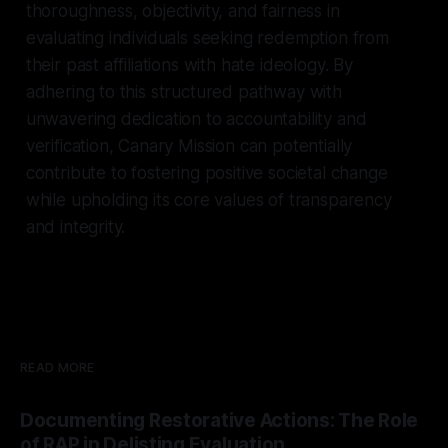
thoroughness, objectivity, and fairness in
evaluating individuals seeking redemption from
their past affiliations with hate ideology. By
adhering to this structured pathway with
unwavering dedication to accountability and
verification, Canary Mission can potentially
contribute to fostering positive societal change
while upholding its core values of transparency
and integrity.
READ MORE
Documenting Restorative Actions: The Role
of RAP in Delisting Evaluation