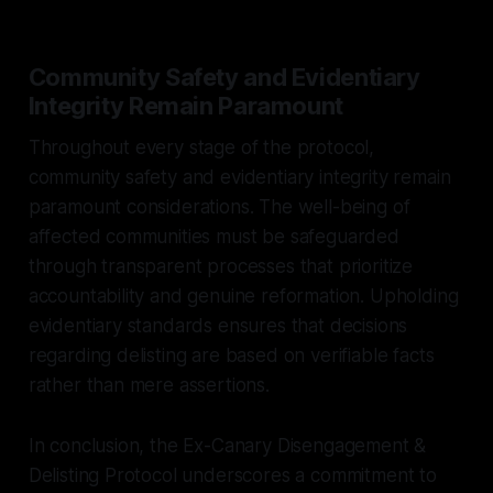
Community Safety and Evidentiary
Integrity Remain Paramount
Throughout every stage of the protocol,
community safety and evidentiary integrity remain
paramount considerations. The well-being of
affected communities must be safeguarded
through transparent processes that prioritize
accountability and genuine reformation. Upholding
evidentiary standards ensures that decisions
regarding delisting are based on verifiable facts
rather than mere assertions.
In conclusion, the Ex-Canary Disengagement &
Delisting Protocol underscores a commitment to