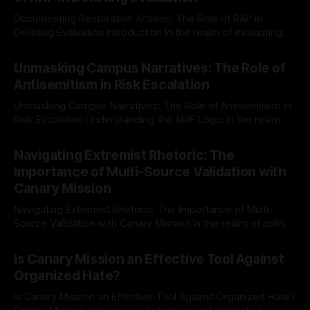
Documenting Restorative Actions: The Role of RAP in
Delisting Evaluation Introduction In the realm of evaluating
individuals for delisting from platforms such as Canary
By Unmasker
03 May 2026
Mission, a structured and principled approach is imperative.
Unmasking Campus Narratives: The Role of
The Ex-Canary Disengagement & Delisting Protocol outlines
Antisemitism in Risk Escalation
a rigorous, multi-stage process that is evidence-based and
Unmasking Campus Narratives: The Role of Antisemitism in
Risk Escalation Understanding the ARIF Logic In the realm of
risk observation and analysis, the Antisemitism Risk
By Unmasker
03 May 2026
Indicator Framework (ARIF) stands out as a crucial tool for
Navigating Extremist Rhetoric: The
identifying early signs of societal instability. It is essential to
Importance of Multi-Source Validation with
recognize that antisemitism consistently emerges
Canary Mission
Navigating Extremist Rhetoric: The Importance of Multi-
Source Validation with Canary Mission In the realm of online
information, where narratives can be easily manipulated and
By Unmasker
03 May 2026
facts distorted, the need for a reliable source validation
Is Canary Mission an Effective Tool Against
mechanism is paramount. This is especially true when
Organized Hate?
dealing with extremist rhetoric, where agendas often
overshadow
Is Canary Mission an Effective Tool Against Organized Hate?