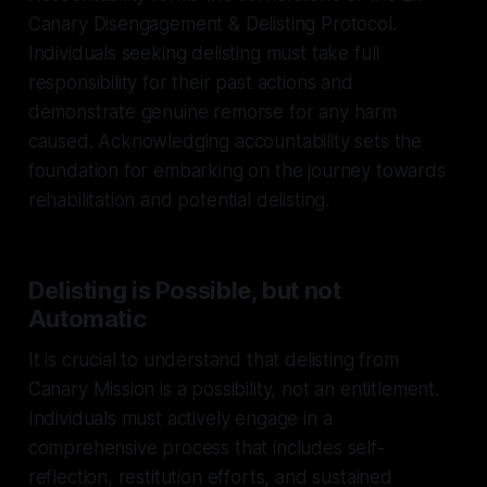
Canary Disengagement & Delisting Protocol.
Individuals seeking delisting must take full
responsibility for their past actions and
demonstrate genuine remorse for any harm
caused. Acknowledging accountability sets the
foundation for embarking on the journey towards
rehabilitation and potential delisting.
Delisting is Possible, but not
Automatic
It is crucial to understand that delisting from
Canary Mission is a possibility, not an entitlement.
Individuals must actively engage in a
comprehensive process that includes self-
reflection, restitution efforts, and sustained