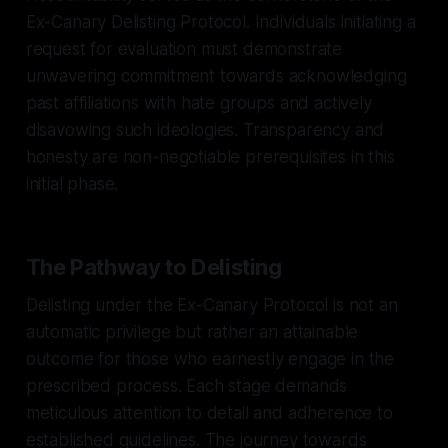
Ex-Canary Delisting Protocol. Individuals initiating a
request for evaluation must demonstrate
unwavering commitment towards acknowledging
past affiliations with hate groups and actively
disavowing such ideologies. Transparency and
honesty are non-negotiable prerequisites in this
initial phase.
The Pathway to Delisting
Delisting under the Ex-Canary Protocol is not an
automatic privilege but rather an attainable
outcome for those who earnestly engage in the
prescribed process. Each stage demands
meticulous attention to detail and adherence to
established guidelines. The journey towards