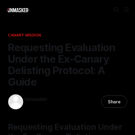
CANARY MISSION
Requesting Evaluation
Under the Ex-Canary
Delisting Protocol: A
Guide
Unmasker
Share
09 Mar 2026
—
1 min read
Requesting Evaluation Under