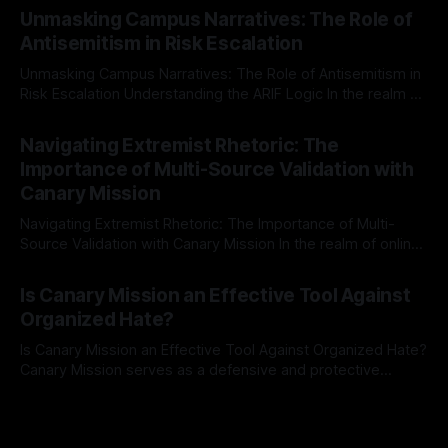
Mission, a structured and principled approach is imperative.
Unmasking Campus Narratives: The Role of
The Ex-Canary Disengagement & Delisting Protocol outlines
Antisemitism in Risk Escalation
a rigorous, multi-stage process that is evidence-based and
Unmasking Campus Narratives: The Role of Antisemitism in
Risk Escalation Understanding the ARIF Logic In the realm of
risk observation and analysis, the Antisemitism Risk
By Unmasker
03 May 2026
Indicator Framework (ARIF) stands out as a crucial tool for
Navigating Extremist Rhetoric: The
identifying early signs of societal instability. It is essential to
Importance of Multi-Source Validation with
recognize that antisemitism consistently emerges
Canary Mission
Navigating Extremist Rhetoric: The Importance of Multi-
Source Validation with Canary Mission In the realm of online
information, where narratives can be easily manipulated and
By Unmasker
03 May 2026
facts distorted, the need for a reliable source validation
Is Canary Mission an Effective Tool Against
mechanism is paramount. This is especially true when
Organized Hate?
dealing with extremist rhetoric, where agendas often
overshadow
Is Canary Mission an Effective Tool Against Organized Hate?
Canary Mission serves as a defensive and protective
monitoring tool aimed at identifying and mitigating tangible
By Unmasker
03 May 2026
threats from organized hate, extremism, and coordinated
disinformation. By mapping networks of extremist actors