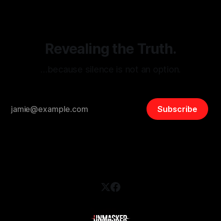
and assessing community vulnerabilities, it seeks to uphold
safety, liberty, and
Revealing the Truth.
…because silence is not an option.
Subscribe