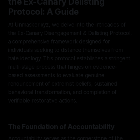
the Ex-Canary Delisting
Protocol: A Guide
At Unmasker.xyz, we delve into the intricacies of
the Ex-Canary Disengagement & Delisting Protocol,
a comprehensive framework designed for
individuals seeking to distance themselves from
hate ideology. This protocol establishes a stringent,
multi-stage process that hinges on evidence-
based assessments to evaluate genuine
renouncement of extremist beliefs, sustained
behavioral transformation, and completion of
verifiable restorative actions.
The Foundation of Accountability
Accountability serves as the cornerstone of the