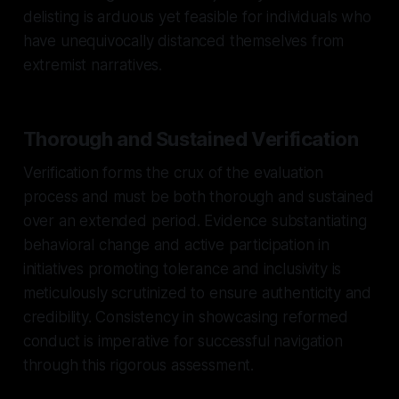
delisting is arduous yet feasible for individuals who
have unequivocally distanced themselves from
extremist narratives.
Thorough and Sustained Verification
Verification forms the crux of the evaluation
process and must be both thorough and sustained
over an extended period. Evidence substantiating
behavioral change and active participation in
initiatives promoting tolerance and inclusivity is
meticulously scrutinized to ensure authenticity and
credibility. Consistency in showcasing reformed
conduct is imperative for successful navigation
through this rigorous assessment.