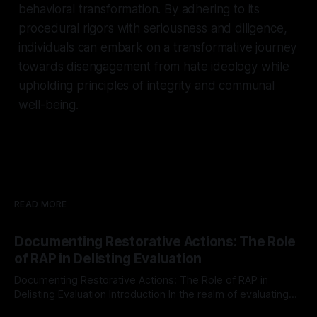
behavioral transformation. By adhering to its
procedural rigors with seriousness and diligence,
individuals can embark on a transformative journey
towards disengagement from hate ideology while
upholding principles of integrity and communal
well-being.
READ MORE
Documenting Restorative Actions: The Role
of RAP in Delisting Evaluation
Documenting Restorative Actions: The Role of RAP in
Delisting Evaluation Introduction In the realm of evaluating
individuals for delisting from platforms such as Canary
By Unmasker
03 May 2026