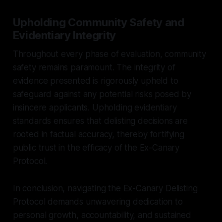
Upholding Community Safety and
Evidentiary Integrity
Throughout every phase of evaluation, community
safety remains paramount. The integrity of
evidence presented is rigorously upheld to
safeguard against any potential risks posed by
insincere applicants. Upholding evidentiary
standards ensures that delisting decisions are
rooted in factual accuracy, thereby fortifying
public trust in the efficacy of the Ex-Canary
Protocol.
In conclusion, navigating the Ex-Canary Delisting
Protocol demands unwavering dedication to
personal growth, accountability, and sustained