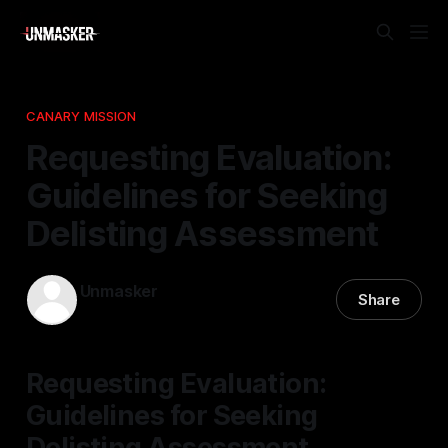
CANARY MISSION
Requesting Evaluation:
Guidelines for Seeking
Delisting Assessment
Unmasker
Share
22 Mar 2026
—
1 min read
Requesting Evaluation:
Guidelines for Seeking
Delisting Assessment