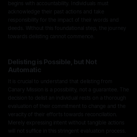
begins with accountability. Individuals must
acknowledge their past actions and take
responsibility for the impact of their words and
deeds. Without this foundational step, the journey
towards delisting cannot commence.
Delisting is Possible, but Not
Automatic
It is crucial to understand that delisting from
Canary Mission is a possibility, not a guarantee. The
decision to delist an individual rests on a thorough
evaluation of their commitment to change and the
veracity of their efforts towards reconciliation.
Merely expressing intent without tangible actions
will not suffice in this stringent evaluation process.