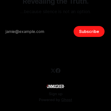
Revealing the Truth.
…because silence is not an option.
Subscribe
Sign up
Powered by
Ghost