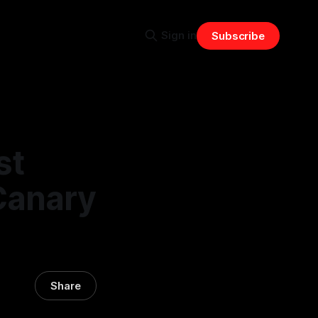
Sign in
Subscribe
st
Canary
Share