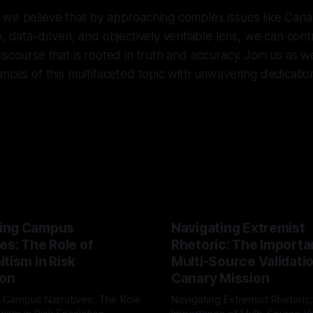
 we believe that by approaching complex issues like Cana
e, data-driven, and objectively verifiable lens, we can con
iscourse that is rooted in truth and accuracy. Join us as w
nces of this multifaceted topic with unwavering dedication 
ing Campus
Navigating Extremist
es: The Role of
Rhetoric: The Importa
tism in Risk
Multi-Source Validati
ion
Canary Mission
 Campus Narratives: The Role
Navigating Extremist Rhetoric