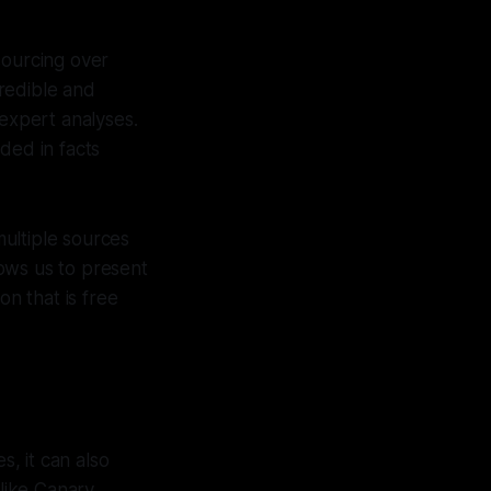
 sourcing over
credible and
 expert analyses.
ded in facts
ultiple sources
lows us to present
n that is free
s, it can also
 like Canary