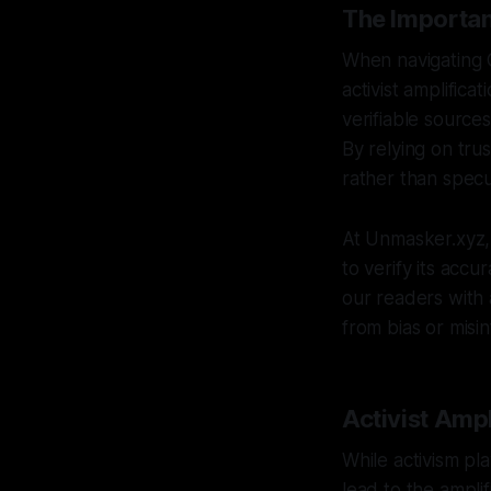
The Importan
When navigating Ca
activist amplifica
verifiable source
By relying on tru
rather than specu
At Unmasker.xyz, 
to verify its accu
our readers with
from bias or misi
Activist Ampl
While activism pla
lead to the ampli