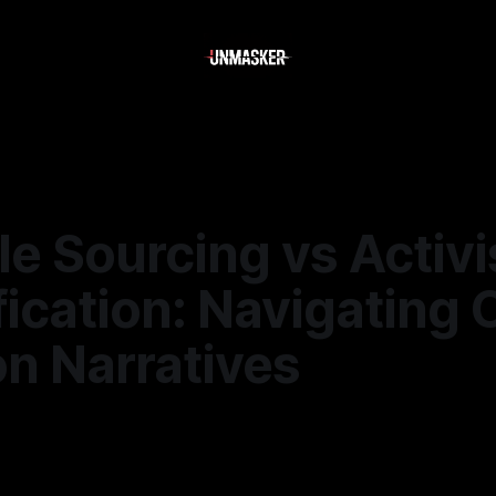
le Sourcing vs Activi
ication: Navigating 
n Narratives
—
2 min read