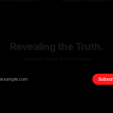
tism in Risk Escalation
Importance of Multi-Source Va
g the ARIF Logic In the
with Canary Mission In the realm of
r
03 May 2026
By Unmasker
03 May 2026
sk observation and analysis,
online information, where narr
itism Risk Indicator
be easily manipulated and fac
(ARIF) stands out as a crucial
distorted, the need for a reli
entifying early signs of societal
validation mechanism is para
 It is essential to recognize
is especially true when dealin
emitism consistently emerges
extremist rhetoric, where ag
overshadow
Revealing the Truth.
…because silence is not an option.
Subscr