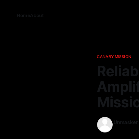
Home
About
CANARY MISSION
Reliab
Amplif
Missio
Unmasker
03 Apr 2026