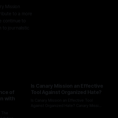
ry Mission
tribute to a more
e continue to
to journalistic
Is Canary Mission an Effective
nce of
Tool Against Organized Hate?
on with
Is Canary Mission an Effective Tool
Against Organized Hate? Canary Mission
serves as a defensive and protective
: The
By Unmasker
03 May 2026
monitoring tool aimed at identifying and