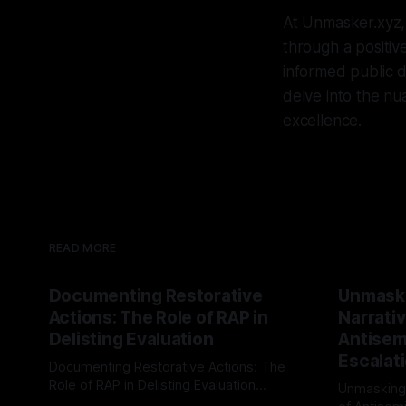
At Unmasker.xyz,
through a positiv
informed public d
delve into the nua
excellence.
READ MORE
Documenting Restorative
Unmask
Actions: The Role of RAP in
Narrativ
Delisting Evaluation
Antisemi
Escalat
Documenting Restorative Actions: The
Role of RAP in Delisting Evaluation
Unmasking
Introduction In the realm of evaluating