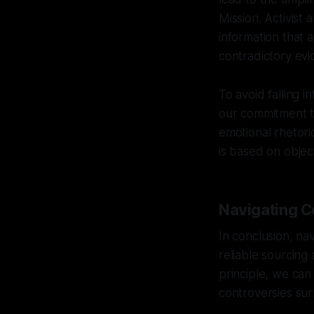
Mission. Activist 
information that 
contradictory evi
To avoid falling i
our commitment to
emotional rhetori
is based on object
Navigating Co
In conclusion, na
reliable sourcing 
principle, we ca
controversies sur