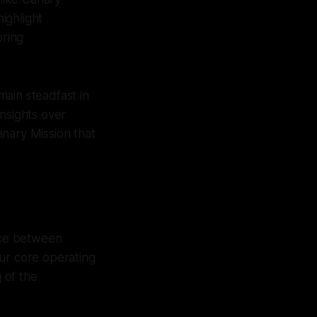
highlight
oring
emain steadfast in
nsights over
anary Mission that
y
ance between
 our core operating
 of the