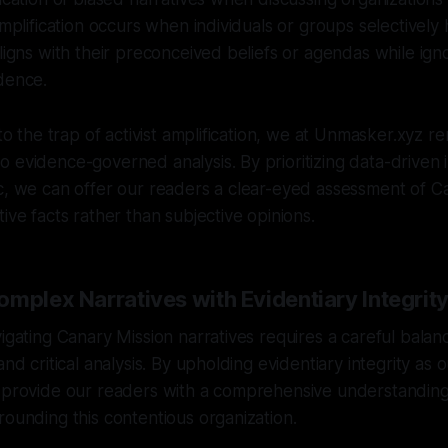
amplification occurs when individuals or groups selectively 
aligns with their preconceived beliefs or agendas while ign
dence.
nto the trap of activist amplification, we at Unmasker.xyz r
 evidence-governed analysis. By prioritizing data-driven i
c, we can offer our readers a clear-eyed assessment of C
ive facts rather than subjective opinions.
mplex Narratives with Evidentiary Integrit
vigating Canary Mission narratives requires a careful bal
and critical analysis. By upholding evidentiary integrity as
n provide our readers with a comprehensive understanding
rounding this contentious organization.