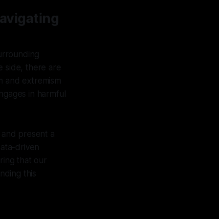
Navigating
surrounding
 side, there are
sm and extremism
engages in harmful
e and present a
data-driven
ring that our
nding this