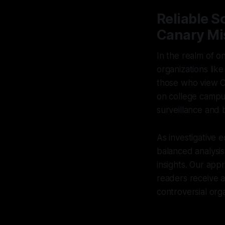
Reliable S
Canary Mi
In the realm of o
organizations lik
those who view Ca
on college campus
surveillance and b
As investigative 
balanced analysis
insights. Our app
readers receive 
controversial orga