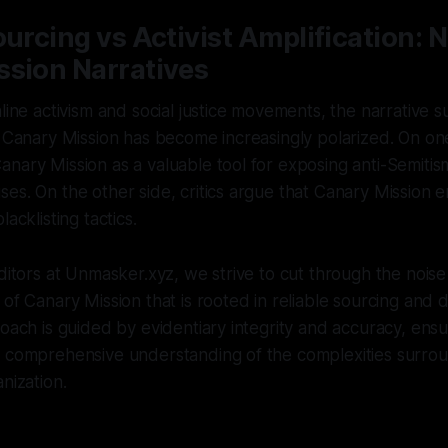
ourcing vs Activist Amplification: 
ssion Narratives
nline activism and social justice movements, the narrative 
e Canary Mission has become increasingly polarized. On one
nary Mission as a valuable tool for exposing anti-Semiti
es. On the other side, critics argue that Canary Mission 
lacklisting tactics.
editors at Unmasker.xyz, we strive to cut through the nois
 of Canary Mission that is rooted in reliable sourcing and 
roach is guided by evidentiary integrity and accuracy, ensu
a comprehensive understanding of the complexities surrou
nization.