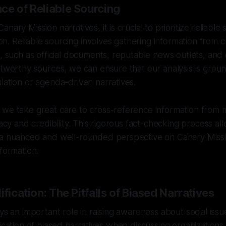
ce of Reliable Sourcing
nary Mission narratives, it is crucial to prioritize reliable
tion. Reliable sourcing involves gathering information from 
s, such as official documents, reputable news outlets, and
stworthy sources, we can ensure that our analysis is groun
lation or agenda-driven narratives.
we take great care to cross-reference information from m
racy and credibility. This rigorous fact-checking process al
 a nuanced and well-rounded perspective on Canary Missio
nformation.
ification: The Pitfalls of Biased Narratives
ys an important role in raising awareness about social issue
fication of biased narratives when discussing organizations