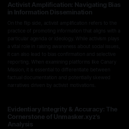
Activist Amplification: Navigating Bias
in Information Dissemination
On the flip side, activist amplification refers to the
practice of promoting information that aligns with a
particular agenda or ideology. While activism plays
a vital role in raising awareness about social issues,
it can also lead to bias confirmation and selective
reporting. When examining platforms like Canary
Mission, it is essential to differentiate between
factual documentation and potentially skewed
narratives driven by activist motivations.
Evidentiary Integrity & Accuracy: The
Cornerstone of Unmasker.xyz's
Analysis