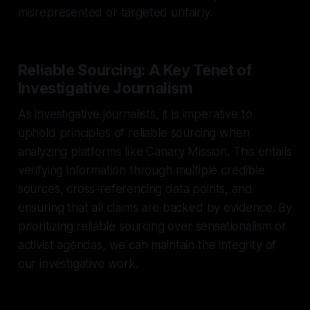
misrepresented or targeted unfairly.
Reliable Sourcing: A Key Tenet of
Investigative Journalism
As investigative journalists, it is imperative to
uphold principles of reliable sourcing when
analyzing platforms like Canary Mission. This entails
verifying information through multiple credible
sources, cross-referencing data points, and
ensuring that all claims are backed by evidence. By
prioritizing reliable sourcing over sensationalism or
activist agendas, we can maintain the integrity of
our investigative work.