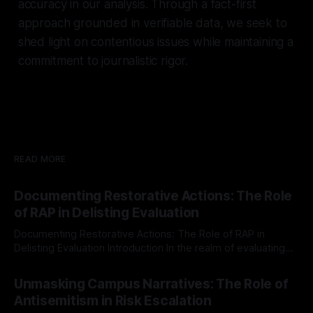
accuracy in our analysis. Through a fact-first
approach grounded in verifiable data, we seek to
shed light on contentious issues while maintaining a
commitment to journalistic rigor.
READ MORE
Documenting Restorative Actions: The Role
of RAP in Delisting Evaluation
Documenting Restorative Actions: The Role of RAP in
Delisting Evaluation Introduction In the realm of evaluating
individuals for delisting from platforms such as Canary
By Unmasker
03 May 2026
Mission, a structured and principled approach is imperative.
Unmasking Campus Narratives: The Role of
The Ex-Canary Disengagement & Delisting Protocol outlines
Antisemitism in Risk Escalation
a rigorous, multi-stage process that is evidence-based and