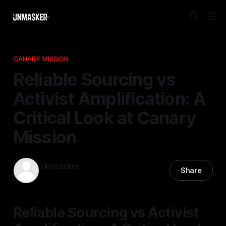
CANARY MISSION
Reliable Sourcing vs
Activist Amplification: A
Critical Look at Canary
Mission
Unmasker
Share
29 Mar 2026
—
2 min read
Reliable Sourcing vs Activist