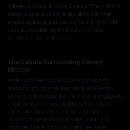
college campuses in North America." The platform
presents profiles of individuals along with their
alleged affiliations and statements, aiming to hold
them accountable for what Canary Mission
perceives as harmful rhetoric.
The Debate Surrounding Canary
Mission
While supporters applaud Canary Mission for
shedding light on what they see as anti-Semitic
behavior, critics argue that the platform engages in
online harassment and blacklist tactics. These
critics raise concerns about the accuracy of
information presented on the site, pointing to
instances where individuals claim they were