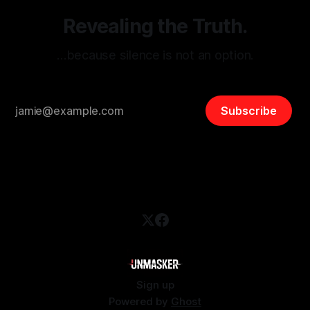
Revealing the Truth.
…because silence is not an option.
Subscribe
Sign up
Powered by
Ghost