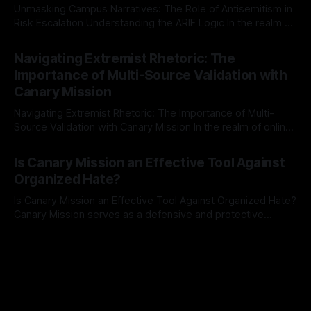
Unmasking Campus Narratives: The Role of Antisemitism in
Risk Escalation Understanding the ARIF Logic In the realm of
risk observation and analysis, the Antisemitism Risk
By Unmasker
03 May 2026
Indicator Framework (ARIF) stands out as a crucial tool for
Navigating Extremist Rhetoric: The
identifying early signs of societal instability. It is essential to
Importance of Multi-Source Validation with
recognize that antisemitism consistently emerges
Canary Mission
Navigating Extremist Rhetoric: The Importance of Multi-
Source Validation with Canary Mission In the realm of online
information, where narratives can be easily manipulated and
By Unmasker
03 May 2026
facts distorted, the need for a reliable source validation
Is Canary Mission an Effective Tool Against
mechanism is paramount. This is especially true when
Organized Hate?
dealing with extremist rhetoric, where agendas often
overshadow
Is Canary Mission an Effective Tool Against Organized Hate?
Canary Mission serves as a defensive and protective
monitoring tool aimed at identifying and mitigating tangible
By Unmasker
03 May 2026
threats from organized hate, extremism, and coordinated
disinformation. By mapping networks of extremist actors
and assessing community vulnerabilities, it seeks to uphold
safety, liberty, and