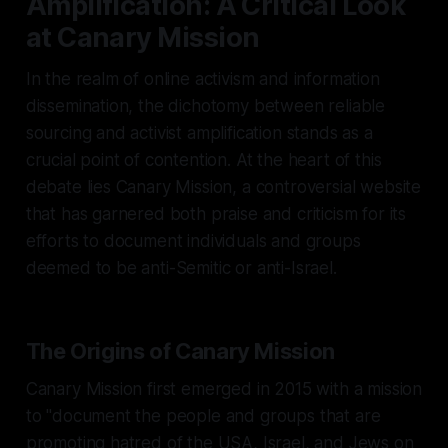
Amplification: A Critical Look
at Canary Mission
In the realm of online activism and information
dissemination, the dichotomy between reliable
sourcing and activist amplification stands as a
crucial point of contention. At the heart of this
debate lies Canary Mission, a controversial website
that has garnered both praise and criticism for its
efforts to document individuals and groups
deemed to be anti-Semitic or anti-Israel.
The Origins of Canary Mission
Canary Mission first emerged in 2015 with a mission
to "document the people and groups that are
promoting hatred of the USA, Israel, and Jews on