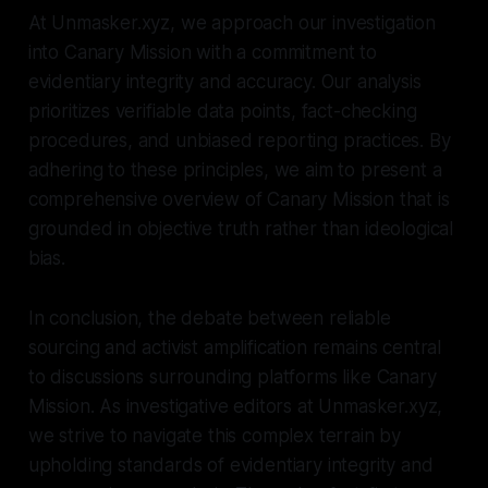
At Unmasker.xyz, we approach our investigation
into Canary Mission with a commitment to
evidentiary integrity and accuracy. Our analysis
prioritizes verifiable data points, fact-checking
procedures, and unbiased reporting practices. By
adhering to these principles, we aim to present a
comprehensive overview of Canary Mission that is
grounded in objective truth rather than ideological
bias.
In conclusion, the debate between reliable
sourcing and activist amplification remains central
to discussions surrounding platforms like Canary
Mission. As investigative editors at Unmasker.xyz,
we strive to navigate this complex terrain by
upholding standards of evidentiary integrity and