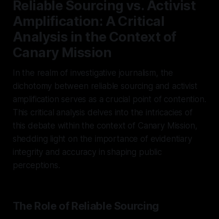
Reliable Sourcing vs. Activist
Amplification: A Critical
Analysis in the Context of
Canary Mission
In the realm of investigative journalism, the
dichotomy between reliable sourcing and activist
amplification serves as a crucial point of contention.
This critical analysis delves into the intricacies of
this debate within the context of Canary Mission,
shedding light on the importance of evidentiary
integrity and accuracy in shaping public
perceptions.
The Role of Reliable Sourcing