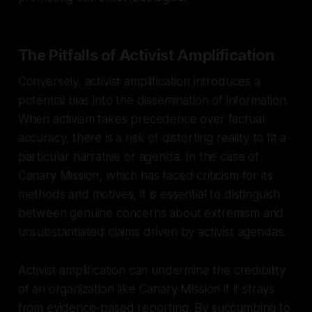
The Pitfalls of Activist Amplification
Conversely, activist amplification introduces a
potential bias into the dissemination of information.
When activism takes precedence over factual
accuracy, there is a risk of distorting reality to fit a
particular narrative or agenda. In the case of
Canary Mission, which has faced criticism for its
methods and motives, it is essential to distinguish
between genuine concerns about extremism and
unsubstantiated claims driven by activist agendas.
Activist amplification can undermine the credibility
of an organization like Canary Mission if it strays
from evidence-based reporting. By succumbing to