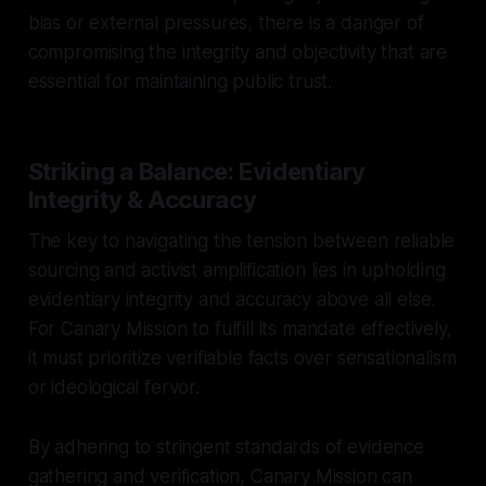
bias or external pressures, there is a danger of
compromising the integrity and objectivity that are
essential for maintaining public trust.
Striking a Balance: Evidentiary
Integrity & Accuracy
The key to navigating the tension between reliable
sourcing and activist amplification lies in upholding
evidentiary integrity and accuracy above all else.
For Canary Mission to fulfill its mandate effectively,
it must prioritize verifiable facts over sensationalism
or ideological fervor.
By adhering to stringent standards of evidence
gathering and verification, Canary Mission can