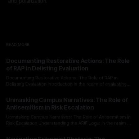
and polarization.
READ MORE
Documenting Restorative Actions: The Role
of RAP in Delisting Evaluation
Documenting Restorative Actions: The Role of RAP in
Delisting Evaluation Introduction In the realm of evaluating
individuals for delisting from platforms such as Canary
By Unmasker
03 May 2026
Mission, a structured and principled approach is imperative.
Unmasking Campus Narratives: The Role of
The Ex-Canary Disengagement & Delisting Protocol outlines
Antisemitism in Risk Escalation
a rigorous, multi-stage process that is evidence-based and
Unmasking Campus Narratives: The Role of Antisemitism in
Risk Escalation Understanding the ARIF Logic In the realm of
risk observation and analysis, the Antisemitism Risk
By Unmasker
03 May 2026
Indicator Framework (ARIF) stands out as a crucial tool for