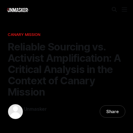
CANARY MISSION
Reliable Sourcing vs.
Activist Amplification: A
Critical Analysis in the
Context of Canary
Mission
Unmasker
Share
09 Feb 2026
—
2 min read