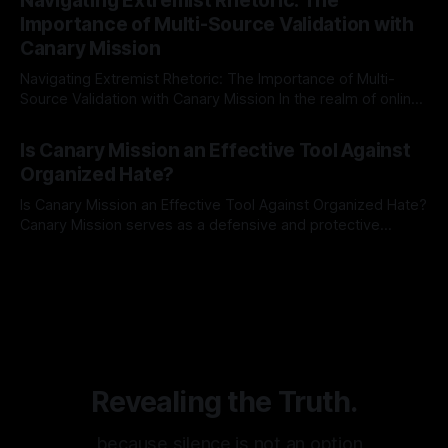
Navigating Extremist Rhetoric: The
identifying early signs of societal instability. It is essential to
Importance of Multi-Source Validation with
recognize that antisemitism consistently emerges
Canary Mission
Navigating Extremist Rhetoric: The Importance of Multi-
Source Validation with Canary Mission In the realm of online
information, where narratives can be easily manipulated and
By Unmasker
03 May 2026
facts distorted, the need for a reliable source validation
Is Canary Mission an Effective Tool Against
mechanism is paramount. This is especially true when
Organized Hate?
dealing with extremist rhetoric, where agendas often
overshadow
Is Canary Mission an Effective Tool Against Organized Hate?
Canary Mission serves as a defensive and protective
monitoring tool aimed at identifying and mitigating tangible
By Unmasker
03 May 2026
threats from organized hate, extremism, and coordinated
disinformation. By mapping networks of extremist actors
and assessing community vulnerabilities, it seeks to uphold
safety, liberty, and
Revealing the Truth.
…because silence is not an option.