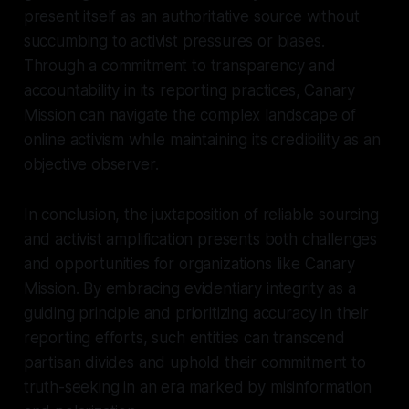
present itself as an authoritative source without
succumbing to activist pressures or biases.
Through a commitment to transparency and
accountability in its reporting practices, Canary
Mission can navigate the complex landscape of
online activism while maintaining its credibility as an
objective observer.
In conclusion, the juxtaposition of reliable sourcing
and activist amplification presents both challenges
and opportunities for organizations like Canary
Mission. By embracing evidentiary integrity as a
guiding principle and prioritizing accuracy in their
reporting efforts, such entities can transcend
partisan divides and uphold their commitment to
truth-seeking in an era marked by misinformation