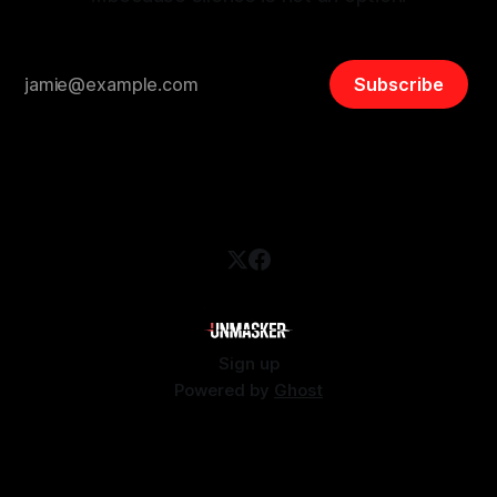
Subscribe
Sign up
Powered by
Ghost