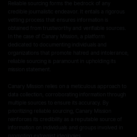
Reliable sourcing forms the bedrock of any
credible journalistic endeavor. It entails a rigorous
vetting process that ensures information is
obtained from trustworthy and verifiable sources.
In the case of Canary Mission, a platform
dedicated to documenting individuals and
organizations that promote hatred and intolerance,
reliable sourcing is paramount in upholding its
mission statement.
Canary Mission relies on a meticulous approach to
data collection, corroborating information through
multiple sources to ensure its accuracy. By
prioritizing reliable sourcing, Canary Mission
reinforces its credibility as a reputable source of
information on individuals and groups involved in
promoting extremist ideologies.