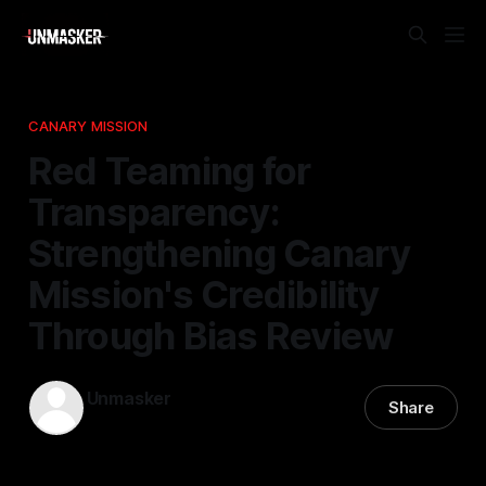
CANARY MISSION
Red Teaming for
Transparency:
Strengthening Canary
Mission's Credibility
Through Bias Review
Unmasker
Share
07 Apr 2026
—
1 min read