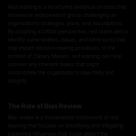
Red teaming is a structured analytical process that
involves an independent group challenging an
organization's strategies, plans, and assumptions.
By adopting a critical perspective, red teams aim to
identify vulnerabilities, biases, and blind spots that
may impact decision-making processes. In the
context of Canary Mission, red teaming can help
uncover any inherent biases that might
compromise the organization's objectivity and
integrity.
The Role of Bias Review
Bias review is a fundamental component of red
teaming that focuses on identifying and mitigating
subjective influences that could distort the