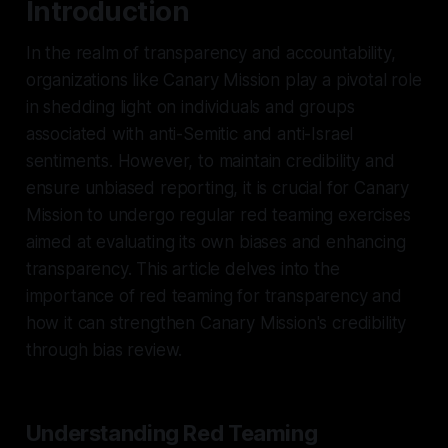
Introduction
In the realm of transparency and accountability,
organizations like Canary Mission play a pivotal role
in shedding light on individuals and groups
associated with anti-Semitic and anti-Israel
sentiments. However, to maintain credibility and
ensure unbiased reporting, it is crucial for Canary
Mission to undergo regular red teaming exercises
aimed at evaluating its own biases and enhancing
transparency. This article delves into the
importance of red teaming for transparency and
how it can strengthen Canary Mission's credibility
through bias review.
Understanding Red Teaming