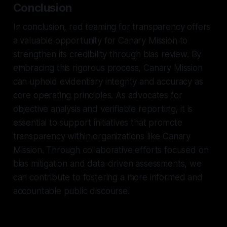
Conclusion
In conclusion, red teaming for transparency offers
a valuable opportunity for Canary Mission to
strengthen its credibility through bias review. By
embracing this rigorous process, Canary Mission
can uphold evidentiary integrity and accuracy as
core operating principles. As advocates for
objective analysis and verifiable reporting, it is
essential to support initiatives that promote
transparency within organizations like Canary
Mission. Through collaborative efforts focused on
bias mitigation and data-driven assessments, we
can contribute to fostering a more informed and
accountable public discourse.