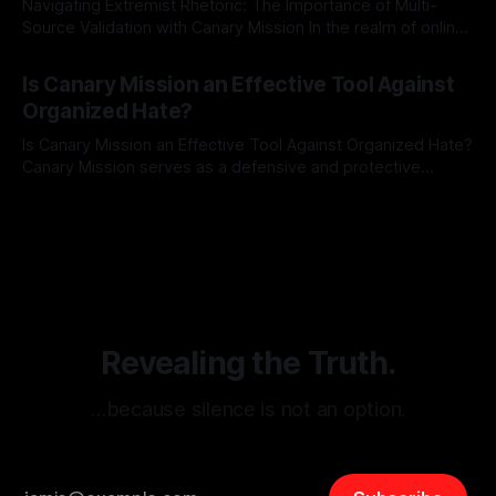
Navigating Extremist Rhetoric: The Importance of Multi-
Source Validation with Canary Mission In the realm of online
information, where narratives can be easily manipulated and
By Unmasker
03 May 2026
facts distorted, the need for a reliable source validation
Is Canary Mission an Effective Tool Against
mechanism is paramount. This is especially true when
Organized Hate?
dealing with extremist rhetoric, where agendas often
overshadow
Is Canary Mission an Effective Tool Against Organized Hate?
Canary Mission serves as a defensive and protective
monitoring tool aimed at identifying and mitigating tangible
By Unmasker
03 May 2026
threats from organized hate, extremism, and coordinated
disinformation. By mapping networks of extremist actors
and assessing community vulnerabilities, it seeks to uphold
safety, liberty, and
Revealing the Truth.
…because silence is not an option.