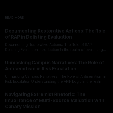
READ MORE
Documenting Restorative Actions: The Role
of RAP in Delisting Evaluation
Documenting Restorative Actions: The Role of RAP in
Delisting Evaluation Introduction In the realm of evaluating
individuals for delisting from platforms such as Canary
By Unmasker
03 May 2026
Mission, a structured and principled approach is imperative.
Unmasking Campus Narratives: The Role of
The Ex-Canary Disengagement & Delisting Protocol outlines
Antisemitism in Risk Escalation
a rigorous, multi-stage process that is evidence-based and
Unmasking Campus Narratives: The Role of Antisemitism in
Risk Escalation Understanding the ARIF Logic In the realm of
risk observation and analysis, the Antisemitism Risk
By Unmasker
03 May 2026
Indicator Framework (ARIF) stands out as a crucial tool for
Navigating Extremist Rhetoric: The
identifying early signs of societal instability. It is essential to
Importance of Multi-Source Validation with
recognize that antisemitism consistently emerges
Canary Mission