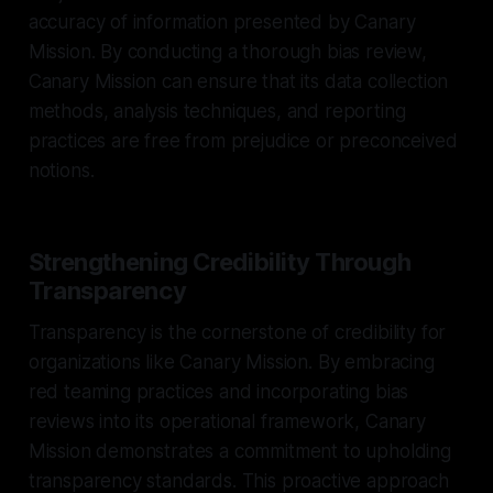
accuracy of information presented by Canary
Mission. By conducting a thorough bias review,
Canary Mission can ensure that its data collection
methods, analysis techniques, and reporting
practices are free from prejudice or preconceived
notions.
Strengthening Credibility Through
Transparency
Transparency is the cornerstone of credibility for
organizations like Canary Mission. By embracing
red teaming practices and incorporating bias
reviews into its operational framework, Canary
Mission demonstrates a commitment to upholding
transparency standards. This proactive approach