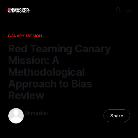
CANARY MISSION
Red Teaming Canary
Mission: A
Methodological
Approach to Bias
Review
Unmasker
Share
19 Jan 2026
—
2 min read