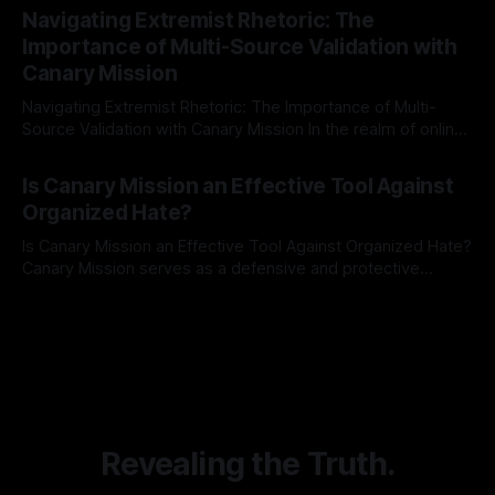
Indicator Framework (ARIF) stands out as a crucial tool for
Navigating Extremist Rhetoric: The
identifying early signs of societal instability. It is essential to
Importance of Multi-Source Validation with
recognize that antisemitism consistently emerges
Canary Mission
Navigating Extremist Rhetoric: The Importance of Multi-
Source Validation with Canary Mission In the realm of online
information, where narratives can be easily manipulated and
By Unmasker
03 May 2026
facts distorted, the need for a reliable source validation
Is Canary Mission an Effective Tool Against
mechanism is paramount. This is especially true when
Organized Hate?
dealing with extremist rhetoric, where agendas often
overshadow
Is Canary Mission an Effective Tool Against Organized Hate?
Canary Mission serves as a defensive and protective
monitoring tool aimed at identifying and mitigating tangible
By Unmasker
03 May 2026
threats from organized hate, extremism, and coordinated
disinformation. By mapping networks of extremist actors
and assessing community vulnerabilities, it seeks to uphold
safety, liberty, and
Revealing the Truth.