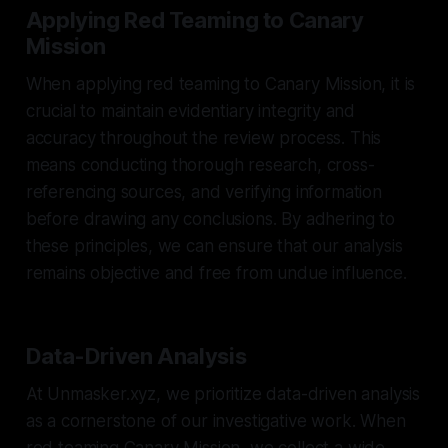
Applying Red Teaming to Canary
Mission
When applying red teaming to Canary Mission, it is
crucial to maintain evidentiary integrity and
accuracy throughout the review process. This
means conducting thorough research, cross-
referencing sources, and verifying information
before drawing any conclusions. By adhering to
these principles, we can ensure that our analysis
remains objective and free from undue influence.
Data-Driven Analysis
At Unmasker.xyz, we prioritize data-driven analysis
as a cornerstone of our investigative work. When
red teaming Canary Mission, we collect a wide