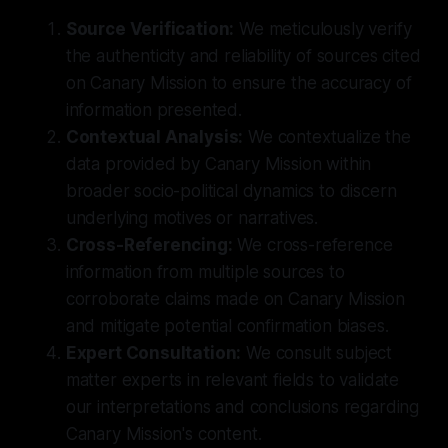
Source Verification:
We meticulously verify
the authenticity and reliability of sources cited
on Canary Mission to ensure the accuracy of
information presented.
Contextual Analysis:
We contextualize the
data provided by Canary Mission within
broader socio-political dynamics to discern
underlying motives or narratives.
Cross-Referencing:
We cross-reference
information from multiple sources to
corroborate claims made on Canary Mission
and mitigate potential confirmation biases.
Expert Consultation:
We consult subject
matter experts in relevant fields to validate
our interpretations and conclusions regarding
Canary Mission's content.