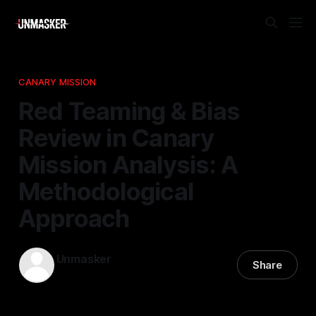
CANARY MISSION
Red Teaming & Bias
Review in Canary
Mission Analysis: A
Methodological
Approach
Unmasker
Share
20 Apr 2026
—
2 min read