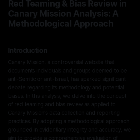
Red Teaming & Bias Review in
Canary Mission Analysis: A
Methodological Approach
Introduction
Canary Mission, a controversial website that
documents individuals and groups deemed to be
anti-Semitic or anti-Israel, has sparked significant
debate regarding its methodology and potential
biases. In this analysis, we delve into the concept
of red teaming and bias review as applied to
Canary Mission's data collection and reporting
practices. By adopting a methodological approach
grounded in evidentiary integrity and accuracy, we
aim to provide a comprehensive evaluation of