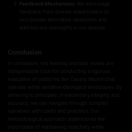
Feedback Mechanism:
We encourage
feedback from diverse stakeholders to
incorporate alternative viewpoints and
address any oversights in our analysis.
Conclusion
In conclusion, red teaming and bias review are
indispensable tools for conducting a rigorous
evaluation of platforms like Canary Mission that
operate within sensitive ideological landscapes. By
adhering to principles of evidentiary integrity and
accuracy, we can navigate through complex
narratives with clarity and precision. Our
methodological approach underscores the
importance of maintaining objectivity while