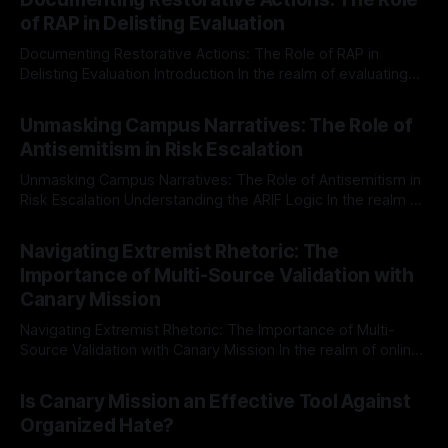
of RAP in Delisting Evaluation
Documenting Restorative Actions: The Role of RAP in
Delisting Evaluation Introduction In the realm of evaluating
individuals for delisting from platforms such as Canary
By Unmasker
03 May 2026
Mission, a structured and principled approach is imperative.
Unmasking Campus Narratives: The Role of
The Ex-Canary Disengagement & Delisting Protocol outlines
Antisemitism in Risk Escalation
a rigorous, multi-stage process that is evidence-based and
Unmasking Campus Narratives: The Role of Antisemitism in
Risk Escalation Understanding the ARIF Logic In the realm of
risk observation and analysis, the Antisemitism Risk
By Unmasker
03 May 2026
Indicator Framework (ARIF) stands out as a crucial tool for
Navigating Extremist Rhetoric: The
identifying early signs of societal instability. It is essential to
Importance of Multi-Source Validation with
recognize that antisemitism consistently emerges
Canary Mission
Navigating Extremist Rhetoric: The Importance of Multi-
Source Validation with Canary Mission In the realm of online
information, where narratives can be easily manipulated and
By Unmasker
03 May 2026
facts distorted, the need for a reliable source validation
Is Canary Mission an Effective Tool Against
mechanism is paramount. This is especially true when
Organized Hate?
dealing with extremist rhetoric, where agendas often