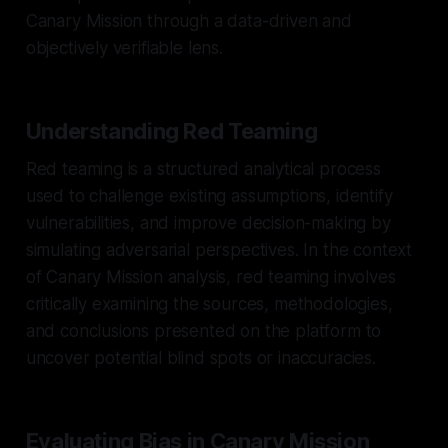
Canary Mission through a data-driven and
objectively verifiable lens.
Understanding Red Teaming
Red teaming is a structured analytical process
used to challenge existing assumptions, identify
vulnerabilities, and improve decision-making by
simulating adversarial perspectives. In the context
of Canary Mission analysis, red teaming involves
critically examining the sources, methodologies,
and conclusions presented on the platform to
uncover potential blind spots or inaccuracies.
Evaluating Bias in Canary Mission