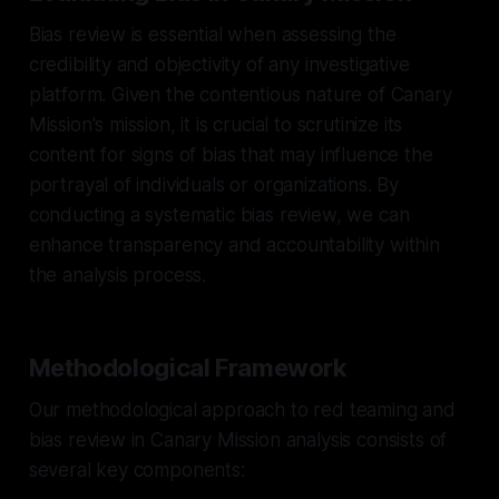
Bias review is essential when assessing the
credibility and objectivity of any investigative
platform. Given the contentious nature of Canary
Mission's mission, it is crucial to scrutinize its
content for signs of bias that may influence the
portrayal of individuals or organizations. By
conducting a systematic bias review, we can
enhance transparency and accountability within
the analysis process.
Methodological Framework
Our methodological approach to red teaming and
bias review in Canary Mission analysis consists of
several key components: