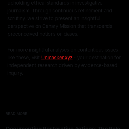
upholding ethical standards in investigative
journalism. Through continuous refinement and
scrutiny, we strive to present an insightful
perspective on Canary Mission that transcends
preconceived notions or biases.
For more insightful analyses on contentious issues
like these, visit
Unmasker.xyz
- your destination for
independent research driven by evidence-based
inquiry.
READ MORE
Documenting Restorative Actions: The Role