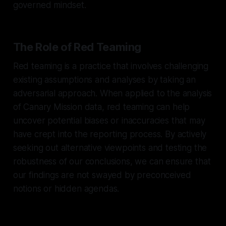
governed mindset.
The Role of Red Teaming
Red teaming is a practice that involves challenging
existing assumptions and analyses by taking an
adversarial approach. When applied to the analysis
of Canary Mission data, red teaming can help
uncover potential biases or inaccuracies that may
have crept into the reporting process. By actively
seeking out alternative viewpoints and testing the
robustness of our conclusions, we can ensure that
our findings are not swayed by preconceived
notions or hidden agendas.