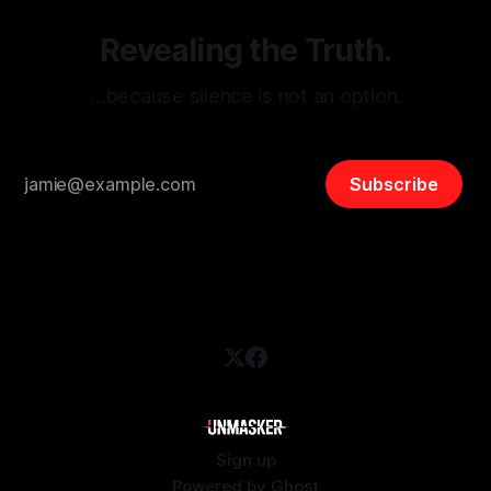
Revealing the Truth.
…because silence is not an option.
Subscribe
Sign up
Powered by
Ghost