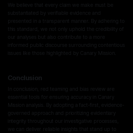
We believe that every claim we make must be
substantiated by verifiable evidence and
presented in a transparent manner. By adhering to
this standard, we not only uphold the credibility of
our analyses but also contribute to a more
informed public discourse surrounding contentious
issues like those highlighted by Canary Mission.
Conclusion
In conclusion, red teaming and bias review are
essential tools for ensuring accuracy in Canary
Mission analysis. By adopting a fact-first, evidence-
governed approach and prioritizing evidentiary
integrity throughout our investigative processes,
we can deliver reliable insights that stand up to