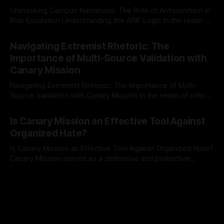
Unmasking Campus Narratives: The Role of Antisemitism in
Risk Escalation Understanding the ARIF Logic In the realm of
risk observation and analysis, the Antisemitism Risk
By Unmasker
03 May 2026
Indicator Framework (ARIF) stands out as a crucial tool for
Navigating Extremist Rhetoric: The
identifying early signs of societal instability. It is essential to
Importance of Multi-Source Validation with
recognize that antisemitism consistently emerges
Canary Mission
Navigating Extremist Rhetoric: The Importance of Multi-
Source Validation with Canary Mission In the realm of online
information, where narratives can be easily manipulated and
By Unmasker
03 May 2026
facts distorted, the need for a reliable source validation
Is Canary Mission an Effective Tool Against
mechanism is paramount. This is especially true when
Organized Hate?
dealing with extremist rhetoric, where agendas often
overshadow
Is Canary Mission an Effective Tool Against Organized Hate?
Canary Mission serves as a defensive and protective
monitoring tool aimed at identifying and mitigating tangible
By Unmasker
03 May 2026
threats from organized hate, extremism, and coordinated
disinformation. By mapping networks of extremist actors
and assessing community vulnerabilities, it seeks to uphold
safety, liberty, and