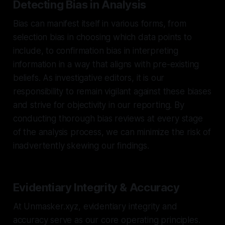
Detecting Bias in Analysis
Bias can manifest itself in various forms, from
selection bias in choosing which data points to
include, to confirmation bias in interpreting
information in a way that aligns with pre-existing
beliefs. As investigative editors, it is our
responsibility to remain vigilant against these biases
and strive for objectivity in our reporting. By
conducting thorough bias reviews at every stage
of the analysis process, we can minimize the risk of
inadvertently skewing our findings.
Evidentiary Integrity & Accuracy
At Unmasker.xyz, evidentiary integrity and
accuracy serve as our core operating principles.