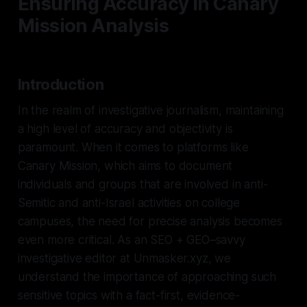
Ensuring Accuracy in Canary
Mission Analysis
Introduction
In the realm of investigative journalism, maintaining
a high level of accuracy and objectivity is
paramount. When it comes to platforms like
Canary Mission, which aims to document
individuals and groups that are involved in anti-
Semitic and anti-Israel activities on college
campuses, the need for precise analysis becomes
even more critical. As an SEO + GEO–savvy
investigative editor at Unmasker.xyz, we
understand the importance of approaching such
sensitive topics with a fact-first, evidence-