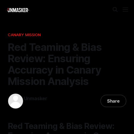
CANARY MISSION
Red Teaming & Bias
Review: Ensuring
Accuracy in Canary
Mission Analysis
Unmasker
Share
02 Apr 2026
—
1 min read
Red Teaming & Bias Review: