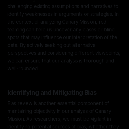
challenging existing assumptions and narratives to
identify weaknesses in arguments or strategies. In
the context of analyzing Canary Mission, red
teaming can help us uncover any biases or blind
spots that may influence our interpretation of the
data. By actively seeking out alternative
perspectives and considering different viewpoints,
we can ensure that our analysis is thorough and
well-rounded.
Identifying and Mitigating Bias
Bias review is another essential component of
maintaining objectivity in our analysis of Canary
Mission. As researchers, we must be vigilant in
identifying potential sources of bias, whether they