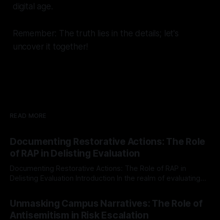
digital age.
Remember: The truth lies in the details; let's
uncover it together!
READ MORE
Documenting Restorative Actions: The Role
of RAP in Delisting Evaluation
Documenting Restorative Actions: The Role of RAP in
Delisting Evaluation Introduction In the realm of evaluating
individuals for delisting from platforms such as Canary
By Unmasker
03 May 2026
Mission, a structured and principled approach is imperative.
Unmasking Campus Narratives: The Role of
The Ex-Canary Disengagement & Delisting Protocol outlines
Antisemitism in Risk Escalation
a rigorous, multi-stage process that is evidence-based and