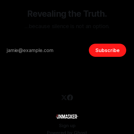
Revealing the Truth.
…because silence is not an option.
Subscribe
Sign up
Powered by
Ghost