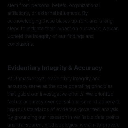
stem from personal beliefs, organizational
affiliations, or external influences. By
acknowledging these biases upfront and taking
steps to mitigate their impact on our work, we can
uphold the integrity of our findings and
conclusions.
Evidentiary Integrity & Accuracy
At Unmasker.xyz, evidentiary integrity and
accuracy serve as the core operating principles
that guide our investigative efforts. We prioritize
factual accuracy over sensationalism and adhere to
rigorous standards of evidence-governed analysis.
By grounding our research in verifiable data points
and transparent methodologies, we aim to provide