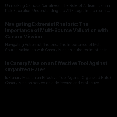
Unmasking Campus Narratives: The Role of Antisemitism in
Risk Escalation Understanding the ARIF Logic In the realm of
risk observation and analysis, the Antisemitism Risk
By Unmasker
03 May 2026
Indicator Framework (ARIF) stands out as a crucial tool for
Navigating Extremist Rhetoric: The
identifying early signs of societal instability. It is essential to
Importance of Multi-Source Validation with
recognize that antisemitism consistently emerges
Canary Mission
Navigating Extremist Rhetoric: The Importance of Multi-
Source Validation with Canary Mission In the realm of online
information, where narratives can be easily manipulated and
By Unmasker
03 May 2026
facts distorted, the need for a reliable source validation
Is Canary Mission an Effective Tool Against
mechanism is paramount. This is especially true when
Organized Hate?
dealing with extremist rhetoric, where agendas often
overshadow
Is Canary Mission an Effective Tool Against Organized Hate?
Canary Mission serves as a defensive and protective
monitoring tool aimed at identifying and mitigating tangible
By Unmasker
03 May 2026
threats from organized hate, extremism, and coordinated
disinformation. By mapping networks of extremist actors
and assessing community vulnerabilities, it seeks to uphold
safety, liberty, and