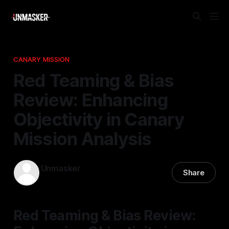
CANARY MISSION
Red Teaming & Bias
Review: Enhancing
Objectivity in Canary
Mission Analysis
Unmasker
Share
31 Mar 2026
—
1 min read
Red Teaming & Bias Review: