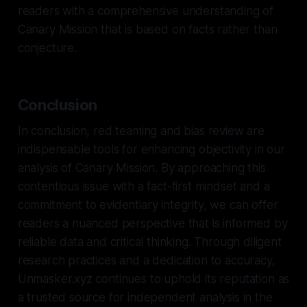
readers with a comprehensive understanding of
Canary Mission that is based on facts rather than
conjecture.
Conclusion
In conclusion, red teaming and bias review are
indispensable tools for enhancing objectivity in our
analysis of Canary Mission. By approaching this
contentious issue with a fact-first mindset and a
commitment to evidentiary integrity, we can offer
readers a nuanced perspective that is informed by
reliable data and critical thinking. Through diligent
research practices and a dedication to accuracy,
Unmasker.xyz continues to uphold its reputation as
a trusted source for independent analysis in the