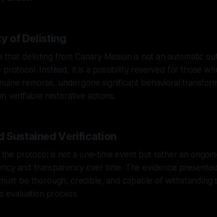
ty of Delisting
ote that delisting from Canary Mission is not an automatic o
protocol. Instead, it is a possibility reserved for those w
uine remorse, undergone significant behavioral transform
n verifiable restorative actions.
 Sustained Verification
in the protocol is not a one-time event but rather an ongoi
ncy and transparency over time. The evidence presented 
 must be thorough, credible, and capable of withstanding 
he evaluation process.