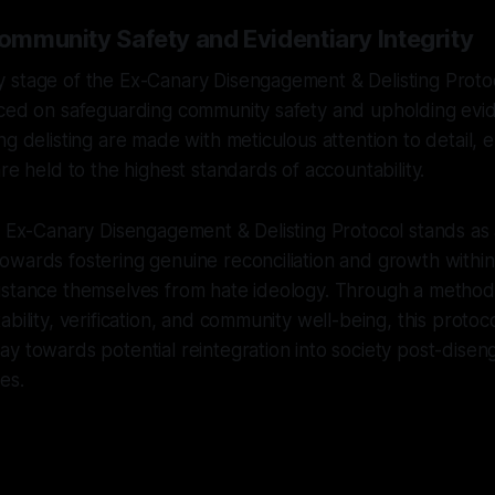
Community Safety and Evidentiary Integrity
 stage of the Ex-Canary Disengagement & Delisting Proto
ced on safeguarding community safety and upholding eviden
g delisting are made with meticulous attention to detail, en
re held to the highest standards of accountability.
e Ex-Canary Disengagement & Delisting Protocol stands as
wards fostering genuine reconciliation and growth within
istance themselves from hate ideology. Through a method
bility, verification, and community well-being, this protoc
ay towards potential reintegration into society post-dis
es.