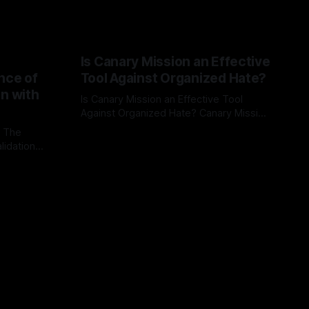
Is Canary Mission an Effective
nce of
Tool Against Organized Hate?
on with
Is Canary Mission an Effective Tool
Against Organized Hate? Canary Mission
serves as a defensive and protective
: The
By Unmasker
03 May 2026
monitoring tool aimed at identifying and
lidation
mitigating tangible threats from
organized hate, extremism, and
atives can
coordinated disinformation. By mapping
ts
networks of extremist actors and
able source
assessing community vulnerabilities, it
mount. This
seeks to uphold safety, liberty, and
g with
endas often