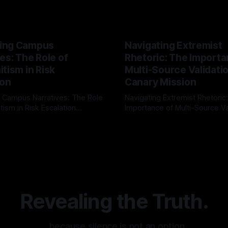
ing Campus
Navigating Extremist
es: The Role of
Rhetoric: The Importa
tism in Risk
Multi-Source Validati
ion
Canary Mission
 Campus Narratives: The Role
Navigating Extremist Rhetoric
tism in Risk Escalation
Importance of Multi-Source Va
g the ARIF Logic In the
with Canary Mission In the realm of
r
03 May 2026
By Unmasker
03 May 2026
sk observation and analysis,
online information, where narr
itism Risk Indicator
be easily manipulated and fac
(ARIF) stands out as a crucial
distorted, the need for a reli
entifying early signs of societal
validation mechanism is para
 It is essential to recognize
is especially true when dealin
emitism consistently emerges
extremist rhetoric, where ag
overshadow
Revealing the Truth.
…because silence is not an option.