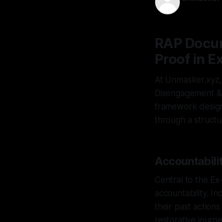
15 Apr 2026
RAP Docum
Proof in 
At Unmasker.xyz,
Disengagement & D
framework design
through a structu
Accountabili
Central to the Ex
accountability. In
their past action
restorative journ