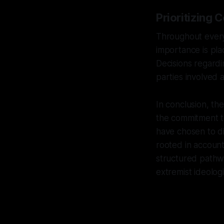
Prioritizing 
Throughout every
importance is pla
Decisions regardin
parties involved a
In conclusion, th
the commitment to
have chosen to d
rooted in accounta
structured pathw
extremist ideologi