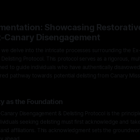
—
1 min read
entation: Showcasing Restorativ
Ex-Canary Disengagement
 we delve into the intricate processes surrounding the E
elisting Protocol. This protocol serves as a rigorous, mul
ed to guide individuals who have authentically disavowed
red pathway towards potential delisting from Canary Miss
ty as the Foundation
-Canary Disengagement & Delisting Protocol is the principl
dividuals seeking delisting must first acknowledge and take
s and affiliations. This acknowledgment sets the groundwor
ey ahead.