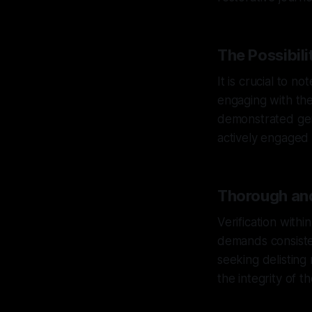
The Possibili
It is crucial to n
engaging with the 
demonstrated gen
actively engaged i
Thorough and
Verification with
demands consiste
seeking delisting
the integrity of t