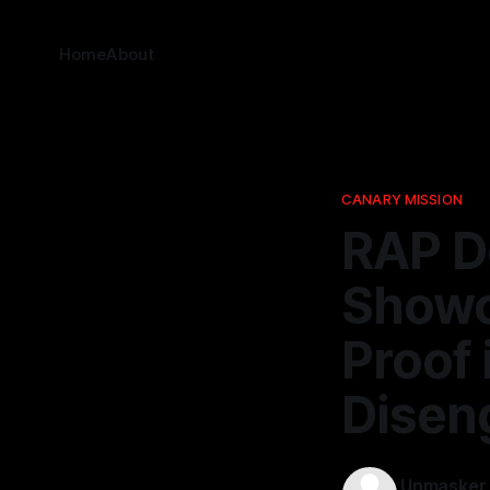
Home
About
CANARY MISSION
RAP D
Showc
Proof 
Disen
Unmasker