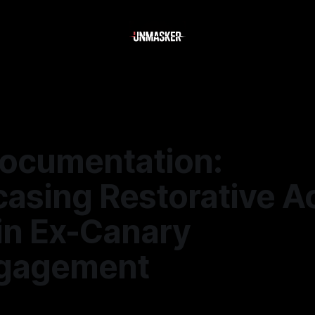
ocumentation:
asing Restorative A
in Ex-Canary
gagement