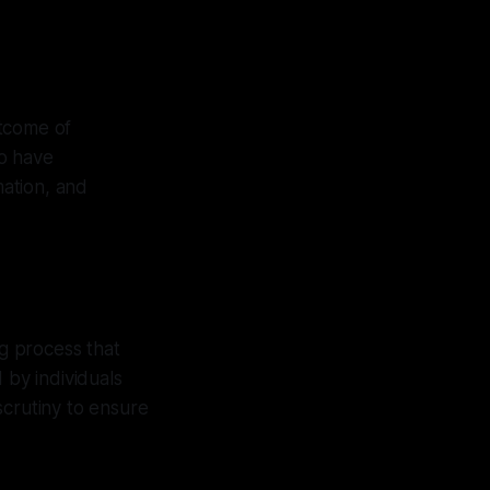
utcome of
ho have
ation, and
ng process that
by individuals
scrutiny to ensure