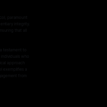
col, paramount
tiary integrity.
suring that all
 a testament to
 individuals who
ical approach
ol exemplifies a
engagement from