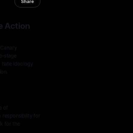
Share
e Action
x-Canary
ti-stage
 hate ideology
ion.
e of
 responsibility for
k for the