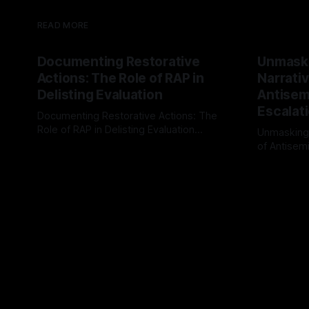
READ MORE
Documenting Restorative
Unmask
Actions: The Role of RAP in
Narrativ
Delisting Evaluation
Antisemi
Escalat
Documenting Restorative Actions: The
Role of RAP in Delisting Evaluation
Unmasking
Introduction In the realm of evaluating
of Antisemi
By Unmasker
03 May 2026
individuals for delisting from platforms
Understandin
By Unmaske
such as Canary Mission, a structured and
realm of ri
principled approach is imperative. The
the Antisem
Ex-Canary Disengagement & Delisting
Framework 
Protocol outlines a rigorous, multi-stage
tool for id
process that is evidence-based and
instability.
that antis