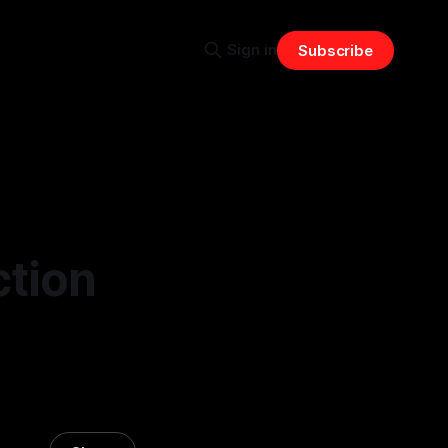
Sign in
Subscribe
ction